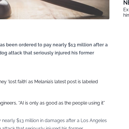
N
Ex
him
s been ordered to pay nearly $13 million after a
dog attack that seriously injured his former
y ‘lost faith’ as Melania’s latest post is labeled
gineers, “AI is only as good as the people using it”
nearly $13 million in damages after a Los Angeles
 attack that seriously injured his former