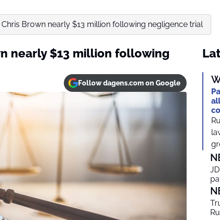
Chris Brown nearly $13 million following negligence trial
 nearly $13 million following
Lat
W
Follow dagens.com on Google
Pa
al
co
Ru
la
gr
N
JD
pa
N
Tr
Ru