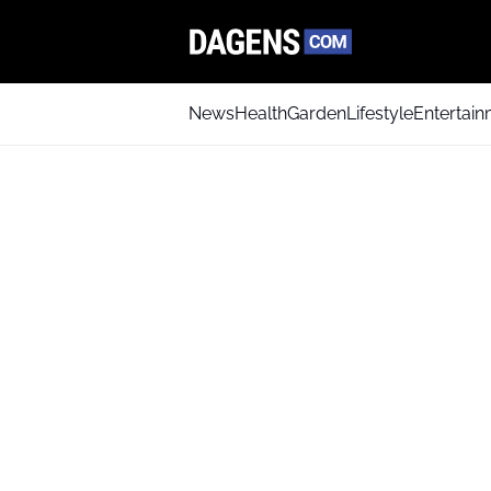
News
Health
Garden
Lifestyle
Entertai