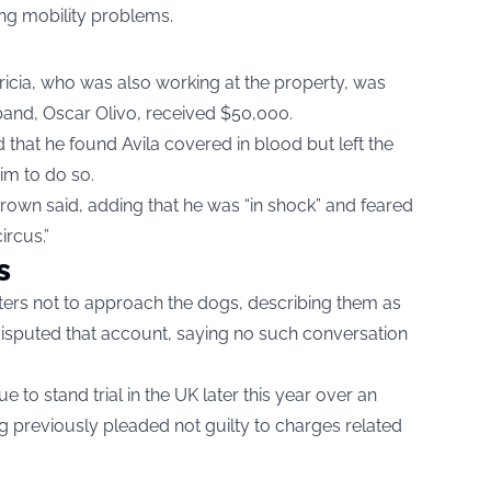
ting mobility problems.
atricia, who was also working at the property, was
band, Oscar Olivo, received $50,000.
 that he found Avila covered in blood but left the
im to do so.
Brown said, adding that he was “in shock” and feared
ircus.”
s
ers not to approach the dogs, describing them as
s disputed that account, saying no such conversation
ue to stand trial in the UK later this year over an
g previously pleaded not guilty to charges related