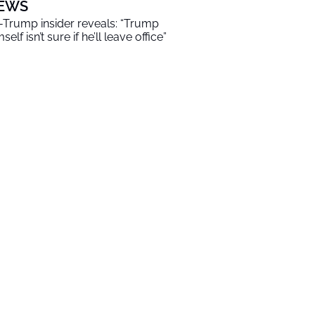
EWS
-Trump insider reveals: “Trump
self isn’t sure if he’ll leave office”