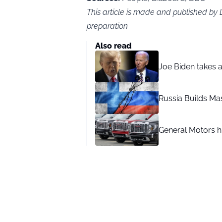
This article is made and published b
preparation
Also read
Joe Biden takes 
Russia Builds Ma
General Motors hi