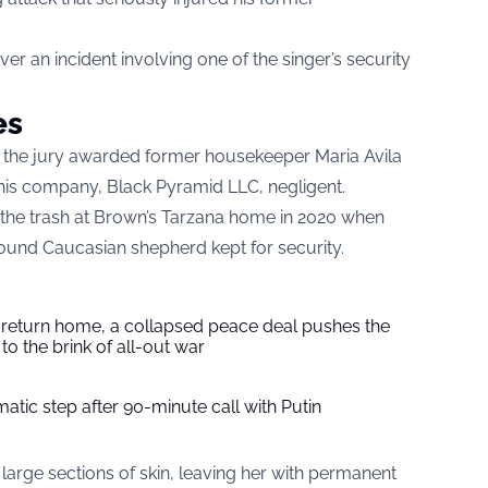
er an incident involving one of the singer’s security
es
rd, the jury awarded former housekeeper Maria Avila
 his company, Black Pyramid LLC, negligent.
ut the trash at Brown’s Tarzana home in 2020 when
und Caucasian shepherd kept for security.
s return home, a collapsed peace deal pushes the
to the brink of all-out war
tic step after 90-minute call with Putin
large sections of skin, leaving her with permanent