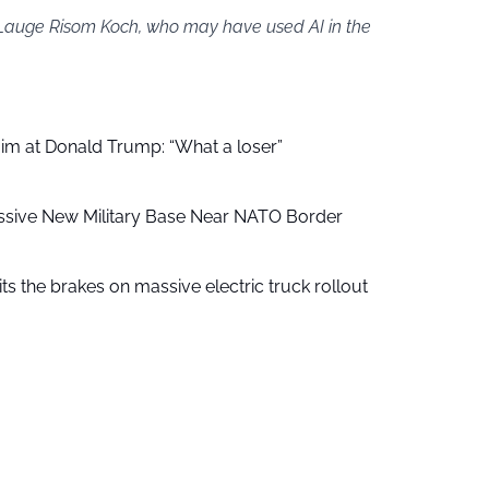
y Lauge Risom Koch, who may have used AI in the
aim at Donald Trump: “What a loser”
ssive New Military Base Near NATO Border
ts the brakes on massive electric truck rollout