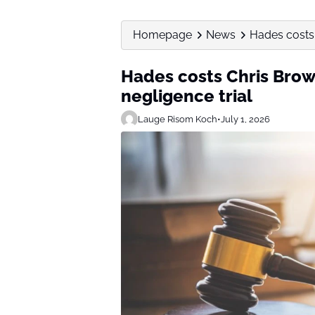
Homepage
News
Hades costs 
Hades costs Chris Brown
negligence trial
Lauge Risom Koch
•
July 1, 2026