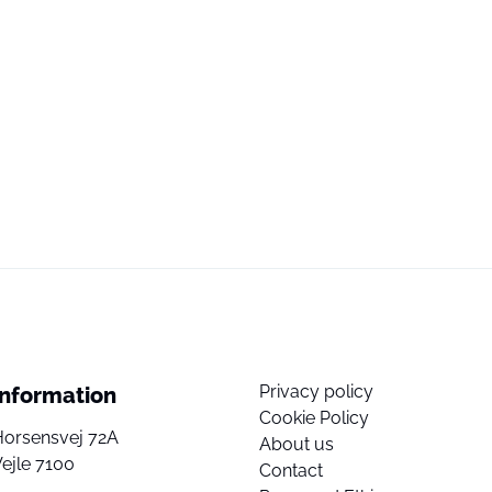
Privacy policy
Information
Cookie Policy
Horsensvej 72A
About us
ejle 7100
Contact