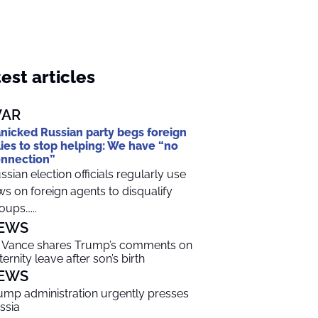
est articles
AR
nicked Russian party begs foreign
lies to stop helping: We have “no
nnection”
ssian election officials regularly use
ws on foreign agents to disqualify
oups…...
EWS
 Vance shares Trump’s comments on
ternity leave after son’s birth
EWS
ump administration urgently presses
ssia