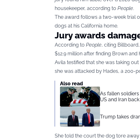
housekeeper, according to
People
.
The award follows a two-week trial ov
dogs at his California home.
Jury awards damag
According to
People
, citing Billboa
$12.9 million after finding Brown and
Avila testified that she was taking o
she was attacked by Hades, a 200-po
Also read
As fallen soldier
US and Iran back 
Trump takes drama
She told the court the dog tore away 