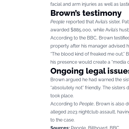
facial and arm injuries as well as las
Brown’s testimony
People
reported that Avila’s sister, P
awarded $885,000, while Avila’s hus
According to the BBC, Brown testified
property after his manager advised h
“The blood kind of freaked me out,” 
his presence would create a “media c
Ongoing legal issue
Brown argued he had warned the sist
“absolutely not” friendly. The sister
took place.
According to
People
, Brown is also d
alleged 2023 nightclub assault, havin
to the case.
Sources:
People, Billboard, BBC