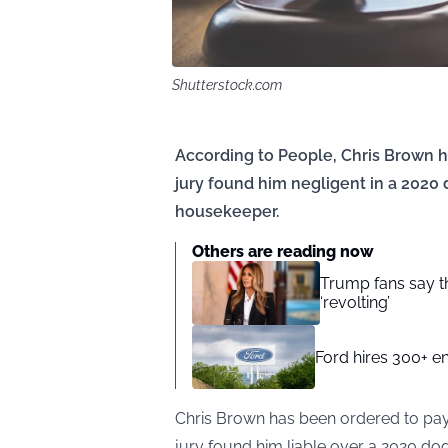
Shutterstock.com
According to People, Chris Brown ha
jury found him negligent in a 2020 
housekeeper.
Others are reading now
Trump fans say the
‘revolting’
Ford hires 300+ en
Chris Brown has been ordered to pay 
jury found him liable over a 2020 dog