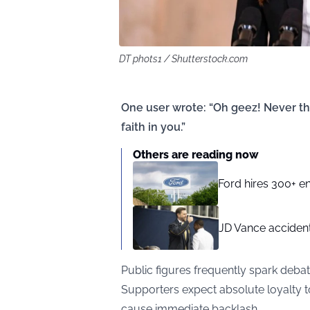
DT phots1 / Shutterstock.com
One user wrote: “Oh geez! Never tho
faith in you.”
Others are reading now
Ford hires 300+ en
JD Vance accident
Public figures frequently spark debat
Supporters expect absolute loyalty t
cause immediate backlash.