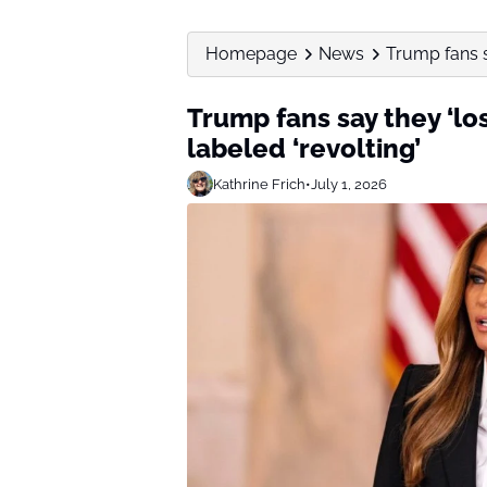
Homepage
News
Trump fans sa
Trump fans say they ‘lost
labeled ‘revolting’
Kathrine Frich
•
July 1, 2026