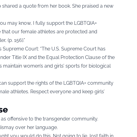
 shared a quote from her book. She praised a new
 you may know, I fully support the LGBTQIA+
that our female athletes are protected and
, (p. 156).”
es Supreme Court: “The U.S. Supreme Court has
Under Title IX and the Equal Protection Clause of the
aintain women’s and girls’ sports for biological
 can support the rights of the LGBTQIA+ community
male athletes. Respect everyone and keep girls’
se
 as offensive to the transgender community.
dismay over her language.
t you would do this. Not going to lie, lost faith in