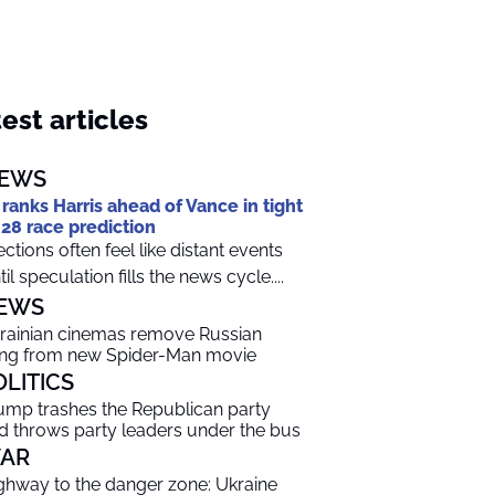
est articles
EWS
 ranks Harris ahead of Vance in tight
28 race prediction
ections often feel like distant events
til speculation fills the news cycle....
EWS
rainian cinemas remove Russian
ng from new Spider-Man movie
OLITICS
ump trashes the Republican party
d throws party leaders under the bus
AR
ghway to the danger zone: Ukraine