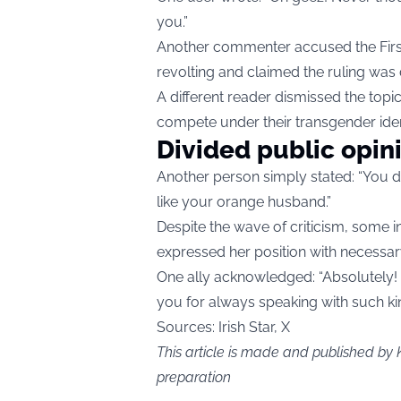
you.”
Another commenter accused the First
revolting and claimed the ruling was 
A different reader dismissed the topic
compete under their transgender iden
Divided public opin
Another person simply stated: “You 
like your orange husband.”
Despite the wave of criticism, some i
expressed her position with necessa
One ally acknowledged: “Absolutely! 
you for always speaking with such k
Sources: Irish Star, X
This article is made and published by 
preparation