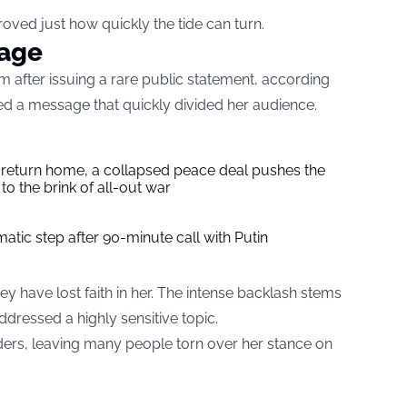
roved just how quickly the tide can turn.
rage
sm after issuing a rare public statement, according
ed a message that quickly divided her audience.
s return home, a collapsed peace deal pushes the
to the brink of all-out war
tic step after 90-minute call with Putin
 have lost faith in her. The intense backlash stems
dressed a highly sensitive topic.
rs, leaving many people torn over her stance on