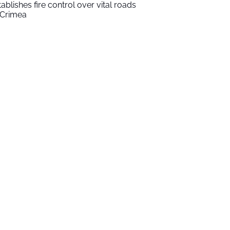
tablishes fire control over vital roads
 Crimea