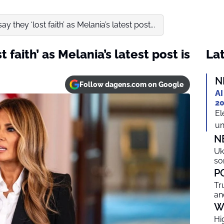
y they ‘lost faith’ as Melania’s latest post...
 faith’ as Melania’s latest post is
Lat
N
Follow dagens.com on Google
AI
20
El
un
N
Uk
so
P
Tr
an
W
Hi