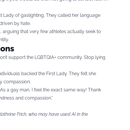
 Lady of gaslighting. They called her language
driven by hate.
, arguing that very few athletes actually seek to
tity.
ions
don’t support the LGBTQIA+ community. Stop lying
ndividuals backed the First Lady. They felt she
ry compassion.
As a gay man, I feel the exact same way! Thank
indness and compassion.”
Kathrine Frich, who may have used AI in the