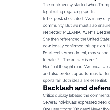
The controversy started when Trump
legal ruling regarding sports.
In her post, she stated: “‘As many of
community. But we must also ensure 
respected’. MELANIA, #1 NYT Bestseller
She then referenced the United Stat
now legally confirmed this opinion: ‘
Fourteenth Amendment, may schools m
females? … The answer is yes.'”
Her final thought read: “America, we
and also protect opportunities for fe
sports fair. Both ideals are essential.”
Backlash and defen
Critics quickly labeled the comments
Several individuals expressed deep 
One user wrote: “Oh geez! Never though