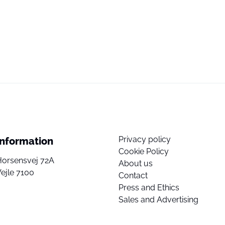
Privacy policy
Information
Cookie Policy
Horsensvej 72A
About us
ejle 7100
Contact
Press and Ethics
Sales and Advertising