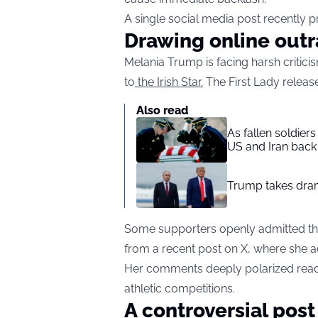
A single social media post recently p
Drawing online out
Melania Trump is facing harsh critici
to
the Irish Star.
The First Lady releas
Also read
As fallen soldier
US and Iran back 
Trump takes drama
Some supporters openly admitted they
from a recent post on X, where she ad
Her comments deeply polarized reade
athletic competitions.
A controversial post