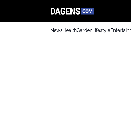
News
Health
Garden
Lifestyle
Entertai