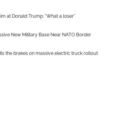
aim at Donald Trump: “What a loser”
ssive New Military Base Near NATO Border
ts the brakes on massive electric truck rollout