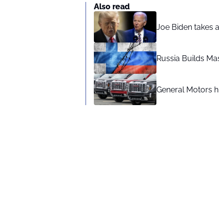
Also read
Joe Biden takes 
Russia Builds Ma
General Motors hi