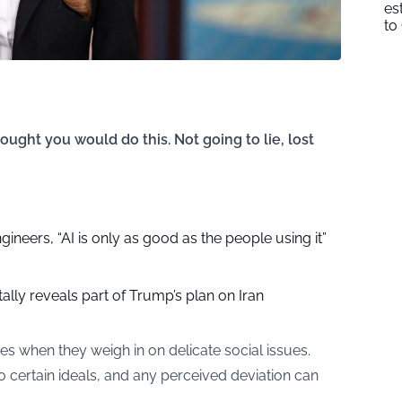
es
to
ught you would do this. Not going to lie, lost
gineers, “AI is only as good as the people using it”
ally reveals part of Trump’s plan on Iran
es when they weigh in on delicate social issues.
o certain ideals, and any perceived deviation can