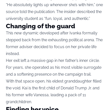
“He absolutely lights up whenever she’s with him,” one
source told the publication. The insider described the
university student as “fun, loyal, and authentic.”
Changing of the guard
This new dynamic developed after Ivanka formally
stepped back from the exhausting political arena. The
former adviser decided to focus on her private life
instead.
Her exit left a massive gap in her father’s inner circle.
For years, she operated as his most visible surrogate
and a softening presence on the campaign trail.
With that space open, his eldest granddaughter filled
the void. Kai is the first child of Donald Trump Jr. and
his former wife Vanessa, leading a pack of 11
grandchildren.
Finding her voice