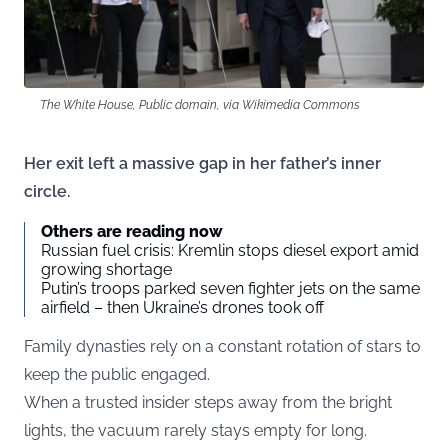
The White House, Public domain, via Wikimedia Commons
Her exit left a massive gap in her father’s inner
circle.
Others are reading now
Russian fuel crisis: Kremlin stops diesel export amid
growing shortage
Putin’s troops parked seven fighter jets on the same
airfield – then Ukraine’s drones took off
Family dynasties rely on a constant rotation of stars to
keep the public engaged.
When a trusted insider steps away from the bright
lights, the vacuum rarely stays empty for long.