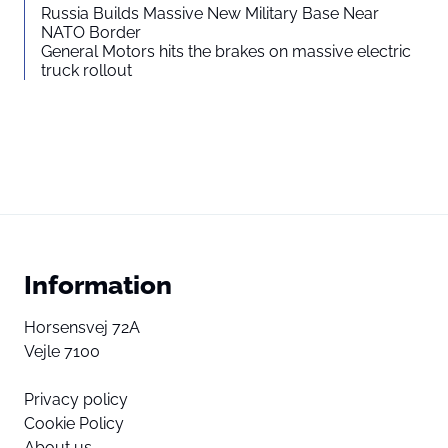
Russia Builds Massive New Military Base Near
NATO Border
General Motors hits the brakes on massive electric
truck rollout
Information
Horsensvej 72A
Vejle 7100
Privacy policy
Cookie Policy
About us