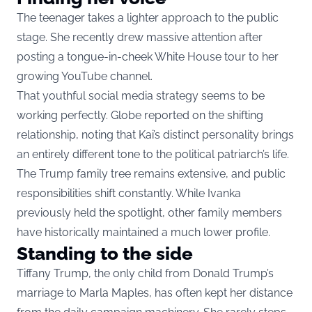
The teenager takes a lighter approach to the public
stage. She recently drew massive attention after
posting a tongue-in-cheek White House tour to her
growing YouTube channel.
That youthful social media strategy seems to be
working perfectly. Globe reported on the shifting
relationship, noting that Kai’s distinct personality brings
an entirely different tone to the political patriarch’s life.
The Trump family tree remains extensive, and public
responsibilities shift constantly. While Ivanka
previously held the spotlight, other family members
have historically maintained a much lower profile.
Standing to the side
Tiffany Trump, the only child from Donald Trump’s
marriage to Marla Maples, has often kept her distance