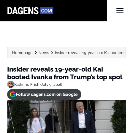
Homepage
News
Insider reveals 19-year-old Kai booted Ivan
Insider reveals 19-year-old Kai
booted Ivanka from Trump’s top spot
Kathrine Frich
•
July 9, 2026
Follow dagens.com on Google