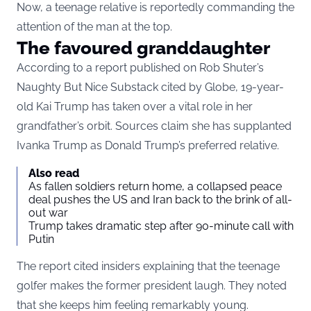
Now, a teenage relative is reportedly commanding the
attention of the man at the top.
The favoured granddaughter
According to a report published on Rob Shuter’s
Naughty But Nice Substack cited by Globe, 19-year-
old Kai Trump has taken over a vital role in her
grandfather’s orbit. Sources claim she has supplanted
Ivanka Trump as Donald Trump’s preferred relative.
Also read
As fallen soldiers return home, a collapsed peace
deal pushes the US and Iran back to the brink of all-
out war
Trump takes dramatic step after 90-minute call with
Putin
The report cited insiders explaining that the teenage
golfer makes the former president laugh. They noted
that she keeps him feeling remarkably young.