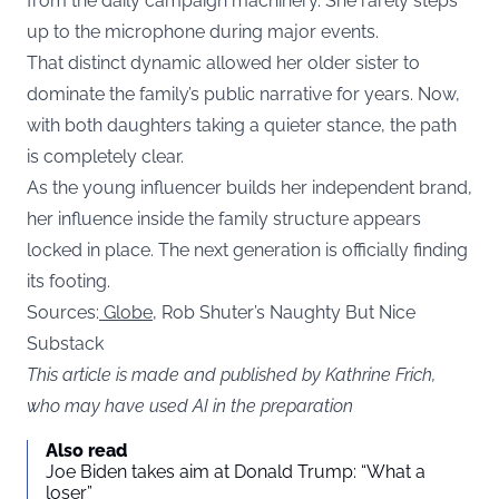
from the daily campaign machinery. She rarely steps
up to the microphone during major events.
That distinct dynamic allowed her older sister to
dominate the family’s public narrative for years. Now,
with both daughters taking a quieter stance, the path
is completely clear.
As the young influencer builds her independent brand,
her influence inside the family structure appears
locked in place. The next generation is officially finding
its footing.
Sources:
Globe,
Rob Shuter’s Naughty But Nice
Substack
This article is made and published by Kathrine Frich,
who may have used AI in the preparation
Also read
Joe Biden takes aim at Donald Trump: “What a
loser”