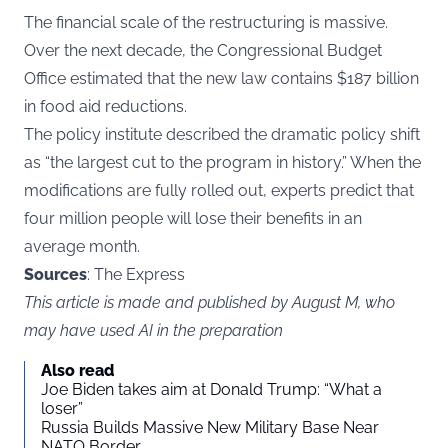
The financial scale of the restructuring is massive.
Over the next decade, the Congressional Budget
Office estimated that the new law contains $187 billion
in food aid reductions.
The policy institute described the dramatic policy shift
as “the largest cut to the program in history.” When the
modifications are fully rolled out, experts predict that
four million people will lose their benefits in an
average month.
Sources
: The Express
This article is made and published by August M, who
may have used AI in the preparation
Also read
Joe Biden takes aim at Donald Trump: “What a
loser”
Russia Builds Massive New Military Base Near
NATO Border