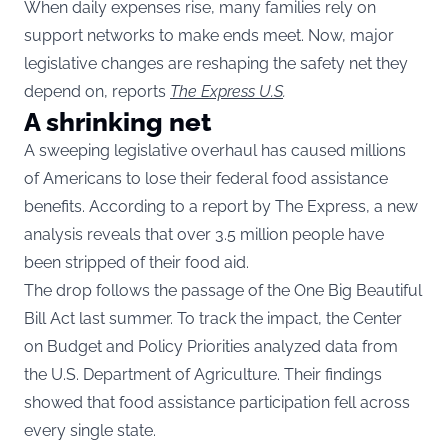
When daily expenses rise, many families rely on
support networks to make ends meet. Now, major
legislative changes are reshaping the safety net they
depend on, reports
The Express U.S
.
A shrinking net
A sweeping legislative overhaul has caused millions
of Americans to lose their federal food assistance
benefits. According to a report by The Express, a new
analysis reveals that over 3.5 million people have
been stripped of their food aid.
The drop follows the passage of the One Big Beautiful
Bill Act last summer. To track the impact, the Center
on Budget and Policy Priorities analyzed data from
the U.S. Department of Agriculture. Their findings
showed that food assistance participation fell across
every single state.