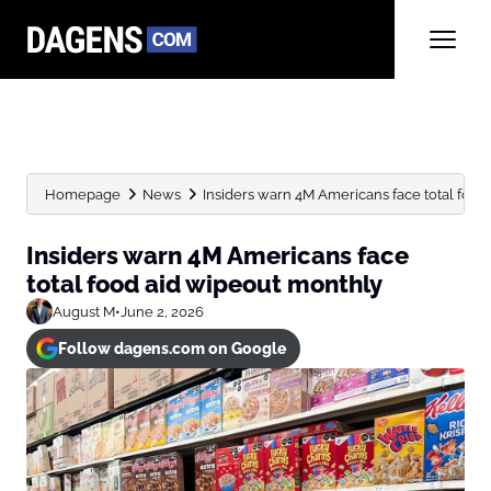
Homepage
News
Insiders warn 4M Americans face total food
Insiders warn 4M Americans face
total food aid wipeout monthly
August M
•
June 2, 2026
Follow dagens.com on Google