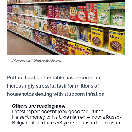
JRomero04 / Shutterstock.com
Putting food on the table has become an
increasingly stressful task for millions of
households dealing with stubborn inflation.
Others are reading now
Latest report doesn’t look good for Trump
He sent money to his Ukrainian ex — now a Russo-
Belgian citizen faces 16 years in prison for treason