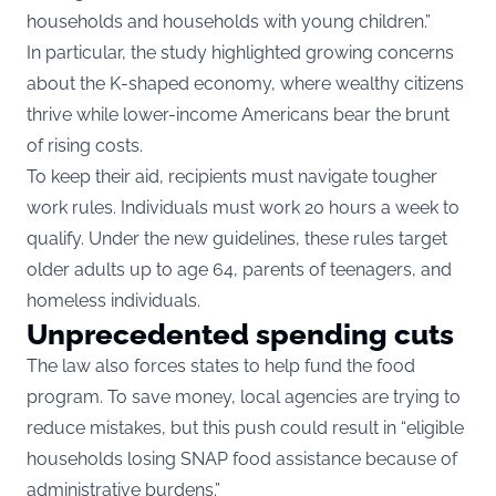
households and households with young children.”
In particular, the study highlighted growing concerns
about the K-shaped economy, where wealthy citizens
thrive while lower-income Americans bear the brunt
of rising costs.
To keep their aid, recipients must navigate tougher
work rules. Individuals must work 20 hours a week to
qualify. Under the new guidelines, these rules target
older adults up to age 64, parents of teenagers, and
homeless individuals.
Unprecedented spending cuts
The law also forces states to help fund the food
program. To save money, local agencies are trying to
reduce mistakes, but this push could result in “eligible
households losing SNAP food assistance because of
administrative burdens.”