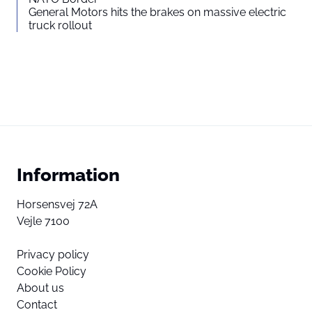
General Motors hits the brakes on massive electric
truck rollout
Information
Horsensvej 72A
Vejle 7100
Privacy policy
Cookie Policy
About us
Contact