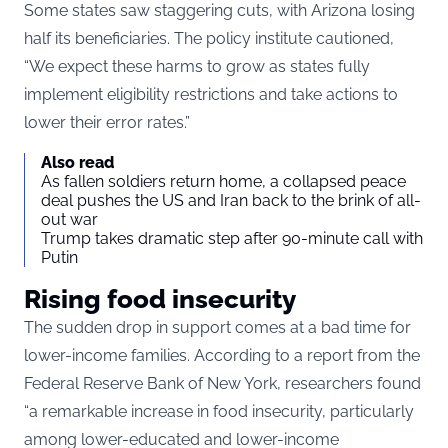
Some states saw staggering cuts, with Arizona losing
half its beneficiaries. The policy institute cautioned,
“We expect these harms to grow as states fully
implement eligibility restrictions and take actions to
lower their error rates.”
Also read
As fallen soldiers return home, a collapsed peace
deal pushes the US and Iran back to the brink of all-
out war
Trump takes dramatic step after 90-minute call with
Putin
Rising food insecurity
The sudden drop in support comes at a bad time for
lower-income families. According to a report from the
Federal Reserve Bank of New York, researchers found
“a remarkable increase in food insecurity, particularly
among lower-educated and lower-income