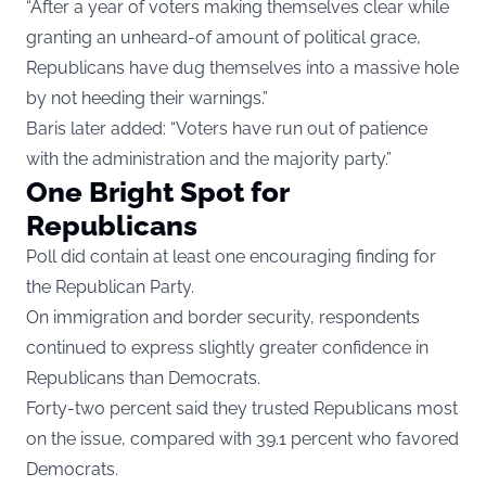
“After a year of voters making themselves clear while
granting an unheard-of amount of political grace,
Republicans have dug themselves into a massive hole
by not heeding their warnings.”
Baris later added: “Voters have run out of patience
with the administration and the majority party.”
One Bright Spot for
Republicans
Poll did contain at least one encouraging finding for
the Republican Party.
On immigration and border security, respondents
continued to express slightly greater confidence in
Republicans than Democrats.
Forty-two percent said they trusted Republicans most
on the issue, compared with 39.1 percent who favored
Democrats.