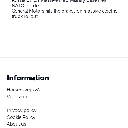
Russia Builds Massive New Military Base Near
NATO Border
General Motors hits the brakes on massive electric
truck rollout
Information
Horsensvej 72A
Vejle 7100
Privacy policy
Cookie Policy
About us