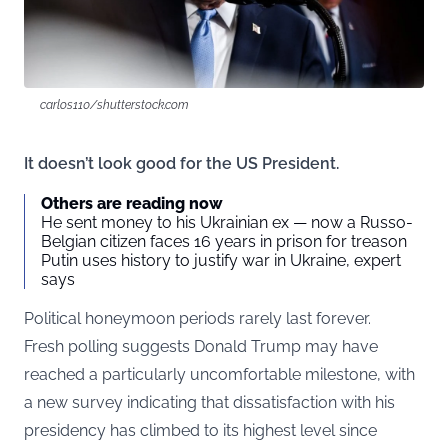
carlos110/shutterstock.com
It doesn’t look good for the US President.
Others are reading now
He sent money to his Ukrainian ex — now a Russo-
Belgian citizen faces 16 years in prison for treason
Putin uses history to justify war in Ukraine, expert
says
Political honeymoon periods rarely last forever.
Fresh polling suggests Donald Trump may have
reached a particularly uncomfortable milestone, with
a new survey indicating that dissatisfaction with his
presidency has climbed to its highest level since