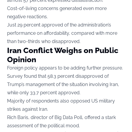
almost 57 percent expressed dissatisfaction.
Cost-of-living concerns generated even more
negative reactions.
Just 29 percent approved of the administration’s
performance on affordability, compared with more
than two-thirds who disapproved.
Iran Conflict Weighs on Public
Opinion
Foreign policy appears to be adding further pressure.
Survey found that 58.3 percent disapproved of
Trump’s management of the situation involving Iran,
while only 33.7 percent approved.
Majority of respondents also opposed US military
strikes against Iran.
Rich Baris, director of Big Data Poll, offered a stark
assessment of the political mood.