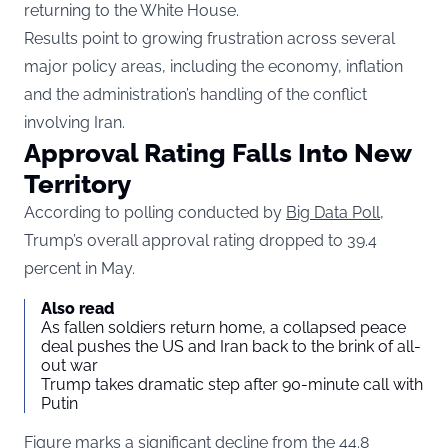
returning to the White House.
Results point to growing frustration across several
major policy areas, including the economy, inflation
and the administration’s handling of the conflict
involving Iran.
Approval Rating Falls Into New
Territory
According to polling conducted by
Big Data Poll
,
Trump’s overall approval rating dropped to 39.4
percent in May.
Also read
As fallen soldiers return home, a collapsed peace
deal pushes the US and Iran back to the brink of all-
out war
Trump takes dramatic step after 90-minute call with
Putin
Figure marks a significant decline from the 44.8