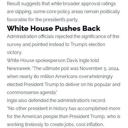
Result suggests that while broader approval ratings
are slipping, some core policy areas remain politically
favorable for the president’s party.
White House Pushes Back
Administration officials rejected the significance of the
survey and pointed instead to Trump’s election
victory.
White House spokesperson Davis Ingle told
Newsweek: “The ultimate poll was November 5, 2024,
when nearly 80 million Americans overwhelmingly
elected President Trump to deliver on his popular and
commonsense agenda.”
Ingle also defended the administration’s record.
“No other president in history has accomplished more
for the American people than President Trump, who is
working tirelessly to create jobs, cool inflation,