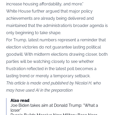
increase housing affordability, and more.”
White House further argued that major policy
achievements are already being delivered and
maintained that the administration’s broader agenda is
only beginning to take shape.
For Trump, latest numbers represent a reminder that
election victories do not guarantee lasting political
goodwill. With midterm elections drawing closer, both
parties will be watching closely to see whether
frustration reflected in the latest poll becomes a
lasting trend or merely a temporary setback.
This article is made and published by Nicolai H, who
may have used AI in the preparation
Also read
Joe Biden takes aim at Donald Trump: “What a
loser”