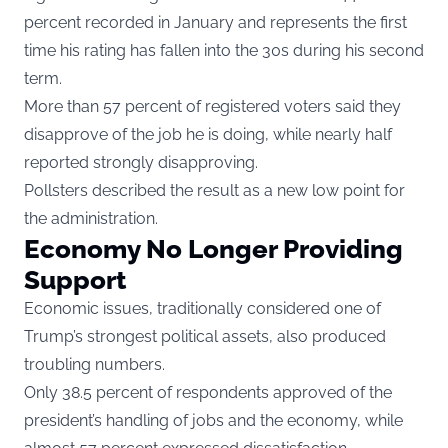
percent recorded in January and represents the first
time his rating has fallen into the 30s during his second
term.
More than 57 percent of registered voters said they
disapprove of the job he is doing, while nearly half
reported strongly disapproving.
Pollsters described the result as a new low point for
the administration.
Economy No Longer Providing
Support
Economic issues, traditionally considered one of
Trump’s strongest political assets, also produced
troubling numbers.
Only 38.5 percent of respondents approved of the
president’s handling of jobs and the economy, while