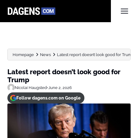
Homepage
News
Latest report doesn’t look good for Trump
Latest report doesn’t look good for
Trump
Nicolai Haugsted
•
June 2, 2026
Follow dagens.com on Google