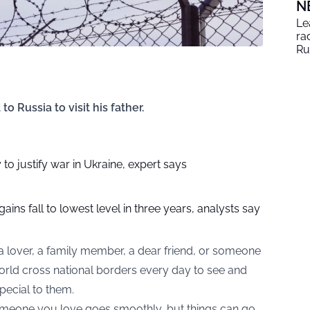
N
Le
ra
Ru
 Russia to visit his father.
 to justify war in Ukraine, expert says
 gains fall to lowest level in three years, analysts say
a lover, a family member, a dear friend, or someone
world cross national borders every day to see and
ecial to them.
 someone you love goes smoothly, but things can go