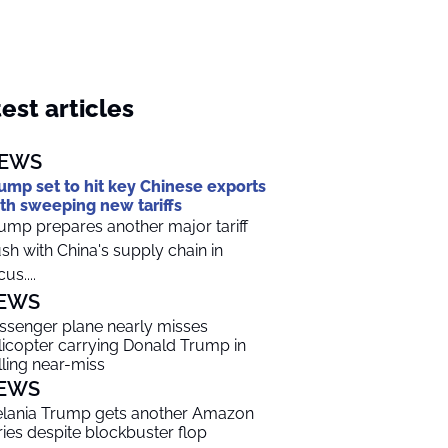
est articles
EWS
ump set to hit key Chinese exports
th sweeping new tariffs
ump prepares another major tariff
sh with China's supply chain in
us....
EWS
ssenger plane nearly misses
licopter carrying Donald Trump in
lling near-miss
EWS
lania Trump gets another Amazon
ries despite blockbuster flop