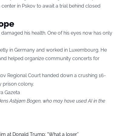
n center in Pskov to await a trial behind closed
hope
 damaged his health. One of his eyes now has only
quietly in Germany and worked in Luxembourg. He
 and helped organize community concerts for
skov Regional Court handed down a crushing 16-
 prison colony.
ya Gazeta
 Jens Asbjørn Bogen, who may have used AI in the
aim at Donald Trump: “What a loser”