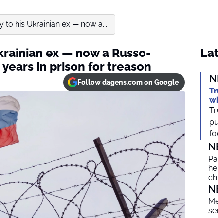
to his Ukrainian ex — now a...
krainian ex — now a Russo-
Lat
 years in prison for treason
N
Follow dagens.com on Google
Tr
wi
Tr
pu
foc
N
Pa
he
ch
N
Me
se