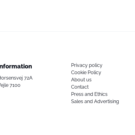
Privacy policy
Information
Cookie Policy
Horsensvej 72A
About us
ejle 7100
Contact
Press and Ethics
Sales and Advertising