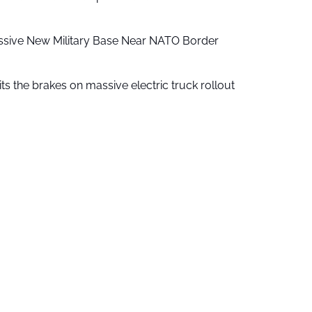
ssive New Military Base Near NATO Border
ts the brakes on massive electric truck rollout