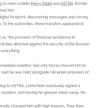
ng to news outlets
Pervy Otdel
and
ASTRA
. Border
ned him.
 digital footprint, discovering messages and money
ne. To the authorities, these transfers appeared to
s as “the provision of financial assistance to
ctivities directed against the security of the Russian
 everything.
immediate isolation. Security forces moved him to
 said he was held alongside Ukrainian prisoners of
ding to ASTRA, Loshchinin eventually signed a
 isolation, and having his glasses taken away, his
mally charged him with high treason. They then