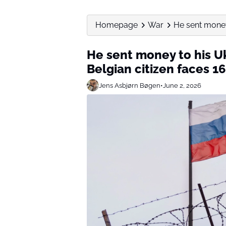
Homepage
War
He sent money 
He sent money to his U
Belgian citizen faces 16
Jens Asbjørn Bøgen
•
June 2, 2026