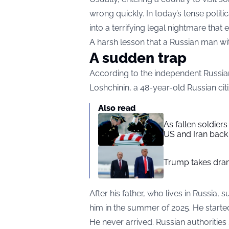
wrong quickly. In today’s tense politi
into a terrifying legal nightmare that
A harsh lesson that a Russian man wit
A sudden trap
According to the independent Russian
Loshchinin, a 48-year-old Russian citi
Also read
As fallen soldier
US and Iran back 
Trump takes drama
After his father, who lives in Russia, 
him in the summer of 2025. He starte
He never arrived. Russian authoritie