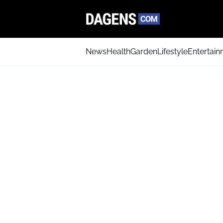
News
Health
Garden
Lifestyle
Entertai