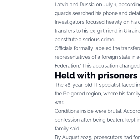
Latvia and Russia on July 1, accordi
guards searched his phone and detai
Investigators focused heavily on his
transfers to his ex-girlfriend in Ukrai
constitute a serious crime.
Officials formally labeled the transfer
representatives of a foreign state in a
Federation.” This accusation changed
Held with prisoners
The 48-year-old IT specialist faced 
the Belgorod region, where his family
war.
Conditions inside were brutal. Accor
confession after being beaten, kept in
family said.
By August 2025, prosecutors had for