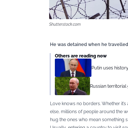
Shutterstock.com
He was detained when he travelled to
Others are reading now
Putin uses history
Russian territorial
Love knows no borders. Whether it’s 
else, millions of people around the 
hug the ones who mean something sp
Usually, entering a country to visit