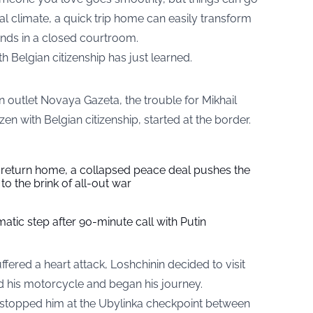
cal climate, a quick trip home can easily transform
 ends in a closed courtroom.
h Belgian citizenship has just learned.
 outlet Novaya Gazeta, the trouble for Mikhail
zen with Belgian citizenship, started at the border.
s return home, a collapsed peace deal pushes the
to the brink of all-out war
tic step after 90-minute call with Putin
suffered a heart attack, Loshchinin decided to visit
d his motorcycle and began his journey.
s stopped him at the Ubylinka checkpoint between