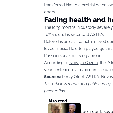
transferred him to a pretrial detentio
doors.
Fading health and 
The long months in custody severely
10% vision, his sister told ASTRA.
Before his arrest, Loshchinin lived 
loved music. He often played guitar
Russian speakers living abroad.
According to
Novaya Gazeta
, the P
year sentence in a maximum-security
Sources:
Pervy Otdel, ASTRA, Nova
This article is made and published by
preparation
Also read
Joe Biden takes 