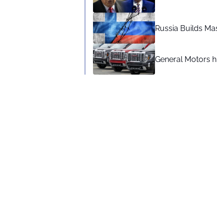
Russia Builds Ma
General Motors hi