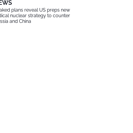
EWS
aked plans reveal US preps new
dical nuclear strategy to counter
ssia and China