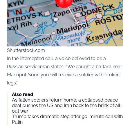
Shutterstock.com
In the intercepted call, a voice believed to be a
Russian serviceman states, “We caught a ba*tard near
Mariupol. Soon you will receive a soldier with broken
legs.”
Also read
As fallen soldiers return home, a collapsed peace
deal pushes the US and Iran back to the brink of all-
out war
Trump takes dramatic step after 90-minute call with
Putin