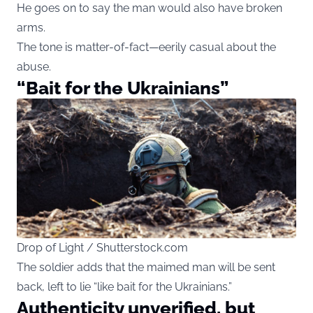
He goes on to say the man would also have broken
arms.
The tone is matter-of-fact—eerily casual about the
abuse.
“Bait for the Ukrainians”
Drop of Light / Shutterstock.com
The soldier adds that the maimed man will be sent
back, left to lie “like bait for the Ukrainians.”
Authenticity unverified, but