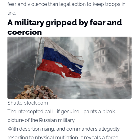
fear and violence than legal action to keep troops in
line.
A military gripped by fear and
coercion
Shutterstock.com
The intercepted call—if genuine—paints a bleak
picture of the Russian military.
With desertion rising, and commanders allegedly
resorting to physical mutilation, it reveals a force