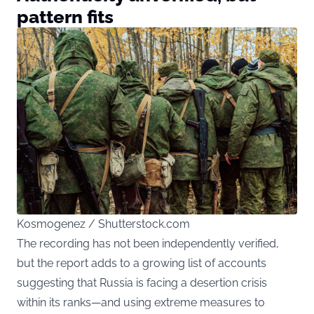
pattern fits
Kosmogenez / Shutterstock.com
The recording has not been independently verified,
but the report adds to a growing list of accounts
suggesting that Russia is facing a desertion crisis
within its ranks—and using extreme measures to