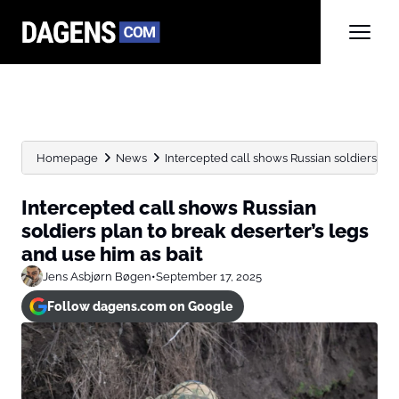
Homepage
News
Intercepted call shows Russian soldiers plan 
Intercepted call shows Russian
soldiers plan to break deserter’s legs
and use him as bait
Jens Asbjørn Bøgen
•
September 17, 2025
Follow dagens.com on Google