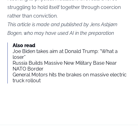
struggling to hold itself together through coercion
rather than conviction.
This article is made and published by Jens Asbjørn
Bogen, who may have used AI in the preparation
Also read
Joe Biden takes aim at Donald Trump: “What a
loser”
Russia Builds Massive New Military Base Near
NATO Border
General Motors hits the brakes on massive electric
truck rollout