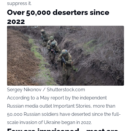
suppress it.
Over 50,000 deserters since
2022
Sergey Nikonov / Shutterstock.com
According to a May report by the independent
Russian media outlet Important Stories, more than
50,000 Russian soldiers have deserted since the full-
scale invasion of Ukraine began in 2022.