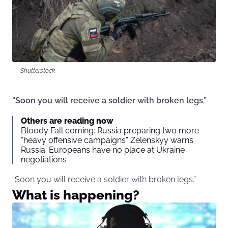
Shutterstock
“Soon you will receive a soldier with broken legs.”
Others are reading now
Bloody Fall coming: Russia preparing two more
“heavy offensive campaigns” Zelenskyy warns
Russia: Europeans have no place at Ukraine
negotiations
“Soon you will receive a soldier with broken legs.”
What is happening?