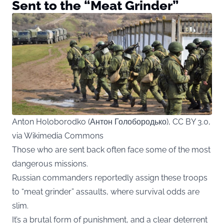
Sent to the “Meat Grinder”
Anton Holoborodko (Антон Голобородько), CC BY 3.0,
via Wikimedia Commons
Those who are sent back often face some of the most
dangerous missions.
Russian commanders reportedly assign these troops
to “meat grinder” assaults, where survival odds are
slim.
It’s a brutal form of punishment, and a clear deterrent