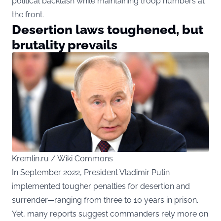
political backlash while maintaining troop numbers at
the front.
Desertion laws toughened, but
brutality prevails
Kremlin.ru / Wiki Commons
In September 2022, President Vladimir Putin
implemented tougher penalties for desertion and
surrender—ranging from three to 10 years in prison.
Yet, many reports suggest commanders rely more on