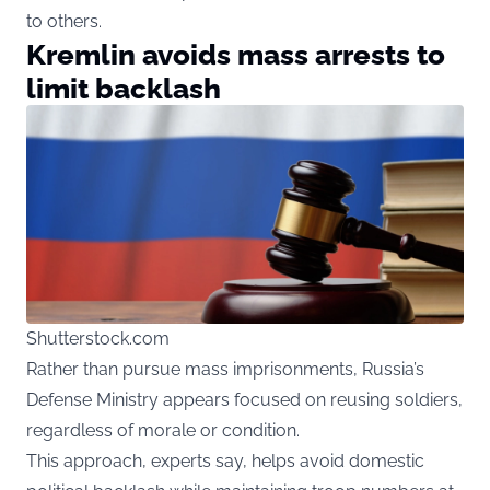
to others.
Kremlin avoids mass arrests to
limit backlash
Shutterstock.com
Rather than pursue mass imprisonments, Russia’s
Defense Ministry appears focused on reusing soldiers,
regardless of morale or condition.
This approach, experts say, helps avoid domestic