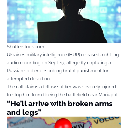
Shutterstock.com
Ukraine’s military intelligence (HUR) released a chilling
audio recording on Sept. 17, allegedly capturing a
Russian soldier describing brutal punishment for
attempted desertion.
The call claims a fellow soldier was severely injured
to stop him from fleeing the battlefield near Mariupol.
“He’ll arrive with broken arms
and legs”