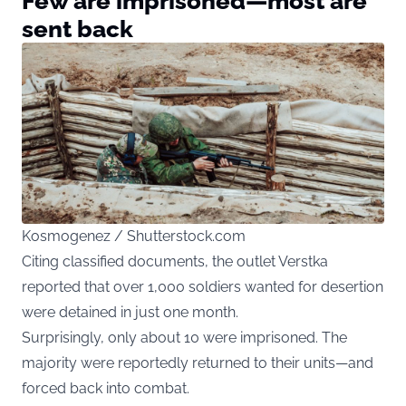
Few are imprisoned—most are
sent back
Kosmogenez / Shutterstock.com
Citing classified documents, the outlet Verstka
reported that over 1,000 soldiers wanted for desertion
were detained in just one month.
Surprisingly, only about 10 were imprisoned. The
majority were reportedly returned to their units—and
forced back into combat.