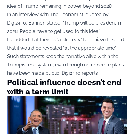
idea of Trump remaining in power beyond 2028.
In an interview with The Economist, quoted by
Digi24.ro, Bannon stated: “Trump will be president in
2028. People have to get used to this idea.”
He added that there is “a strategy” to achieve this and
that it would be revealed “at the appropriate time.”
Such statements keep the narrative alive within the
Trumpist ecosystem, even though no concrete plans
have been made public, Digi24.ro reports.
Political influence doesn’t end
with a term limit