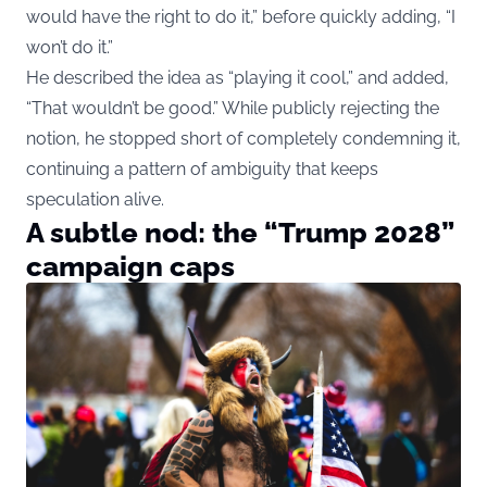
would have the right to do it,” before quickly adding, “I
won’t do it.”
He described the idea as “playing it cool,” and added,
“That wouldn’t be good.” While publicly rejecting the
notion, he stopped short of completely condemning it,
continuing a pattern of ambiguity that keeps
speculation alive.
A subtle nod: the “Trump 2028”
campaign caps