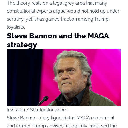
This theory rests on a legal grey area that many
constitutional experts argue would not hold up under
scrutiny, yet it has gained traction among Trump
loyalists.
Steve Bannon and the MAGA
strategy
lev radin / Shutterstock.com
Steve Bannon, a key figure in the MAGA movement
and former Trump adviser, has openly endorsed the