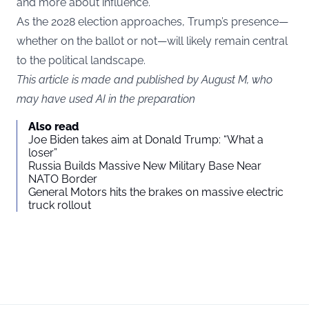
and more about influence.
As the 2028 election approaches, Trump’s presence—
whether on the ballot or not—will likely remain central
to the political landscape.
This article is made and published by August M, who
may have used AI in the preparation
Also read
Joe Biden takes aim at Donald Trump: “What a
loser”
Russia Builds Massive New Military Base Near
NATO Border
General Motors hits the brakes on massive electric
truck rollout