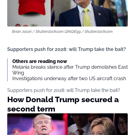
Brian Jason / Shutterstock.com QINQIE99 / Shutterstock.com
Supporters push for 2028: will Trump take the bait?
Others are reading now
Melania breaks silence after Trump demolishes East
Wing
Investigations underway after two US aircraft crash
Supporters push for 2028: will Trump take the bait?
How Donald Trump secured a
second term