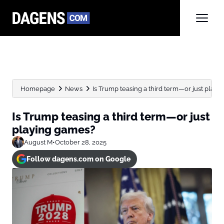
Homepage
News
Is Trump teasing a third term—or just play
Is Trump teasing a third term—or just
playing games?
August M
•
October 28, 2025
Follow dagens.com on Google