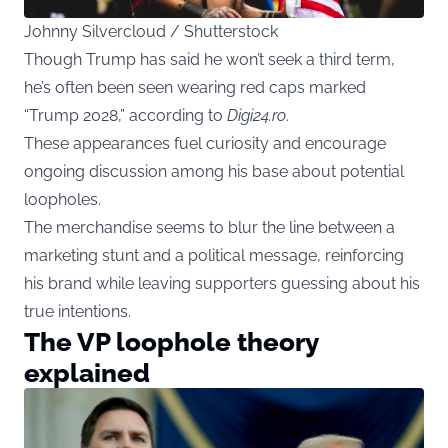
Johnny Silvercloud / Shutterstock
Though Trump has said he won’t seek a third term,
he’s often been seen wearing red caps marked
“Trump 2028,” according to
Digi24.ro
.
These appearances fuel curiosity and encourage
ongoing discussion among his base about potential
loopholes.
The merchandise seems to blur the line between a
marketing stunt and a political message, reinforcing
his brand while leaving supporters guessing about his
true intentions.
The VP loophole theory
explained