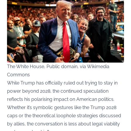
The White House, Public domain, via Wikimedia
Commons
While Trump has officially ruled out trying to stay in
power beyond 2028, the continued speculation
reflects his polarising impact on American politics.
Whether it’s symbolic gestures like the Trump 2028
caps or the theoretical loophole strategies discussed
by allies, the conversation is less about legal viability