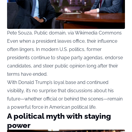
Pete Souza, Public domain, via Wikimedia Commons
Even when a president leaves office, their influence
often lingers. In modern U.S. politics, former
presidents continue to shape party agendas, endorse
candidates, and steer public opinion long after their
terms have ended.
With Donald Trump’s loyal base and continued
visibility, it’s no surprise that discussions about his
future—whether official or behind the scenes—remain
a powerful force in American political life.
A political myth with staying
power