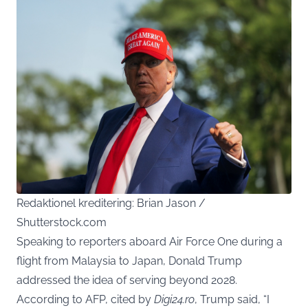
Redaktionel kreditering: Brian Jason /
Shutterstock.com
Speaking to reporters aboard Air Force One during a
flight from Malaysia to Japan, Donald Trump
addressed the idea of serving beyond 2028.
According to AFP, cited by
Digi24.ro
, Trump said, “I