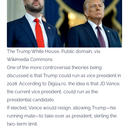
The Trump White House, Public domain, via
Wikimedia Commons
One of the more controversial theories being
discussed is that Trump could run as vice president in
2028. According to Digi24.ro, the idea is that JD Vance,
the current vice president, could run as the
presidential candidate.
If elected, Vance would resign, allowing Trump—his
running mate—to take over as president, skirting the
two-term limit.