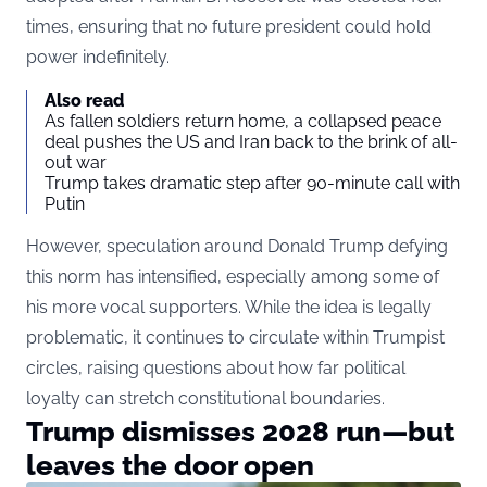
times, ensuring that no future president could hold
power indefinitely.
Also read
As fallen soldiers return home, a collapsed peace
deal pushes the US and Iran back to the brink of all-
out war
Trump takes dramatic step after 90-minute call with
Putin
However, speculation around Donald Trump defying
this norm has intensified, especially among some of
his more vocal supporters. While the idea is legally
problematic, it continues to circulate within Trumpist
circles, raising questions about how far political
loyalty can stretch constitutional boundaries.
Trump dismisses 2028 run—but
leaves the door open