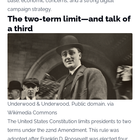
base, economic concerns, and a strong digital
campaign strategy.
The two-term limit—and talk of
a third
Underwood & Underwood, Public domain, via
Wikimedia Commons
The United States Constitution limits presidents to two
terms under the 22nd Amendment. This rule was
adopted after Franklin D. Roosevelt was elected four