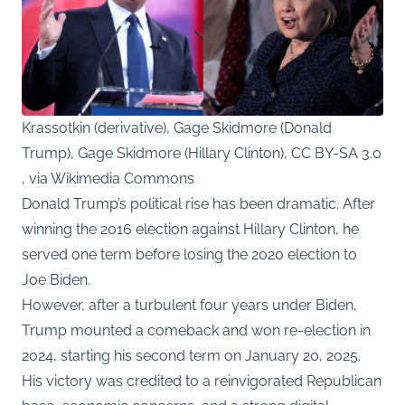
Krassotkin (derivative), Gage Skidmore (Donald
Trump), Gage Skidmore (Hillary Clinton), CC BY-SA 3.0
, via Wikimedia Commons
Donald Trump’s political rise has been dramatic. After
winning the 2016 election against Hillary Clinton, he
served one term before losing the 2020 election to
Joe Biden.
However, after a turbulent four years under Biden,
Trump mounted a comeback and won re-election in
2024, starting his second term on January 20, 2025.
His victory was credited to a reinvigorated Republican