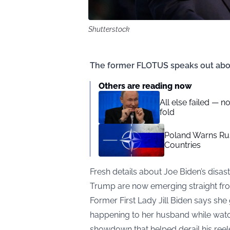
Shutterstock
The former FLOTUS speaks out abo
Others are reading now
All else failed — n
fold
Poland Warns Ru
Countries
Fresh details about Joe Biden’s dis
Trump are now emerging straight from 
Former First Lady Jill Biden says sh
happening to her husband while watch
showdown that helped derail his ree