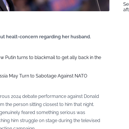
Se
af
ut healt-concern regarding her husband.
ow Putin turns to blackmail to get ally back in the
ssia May Turn to Sabotage Against NATO
astrous 2024 debate performance against Donald
the person sitting closest to him that night.
e genuinely feared something serious was
ing him struggle on stage during the televised
lection campaign.