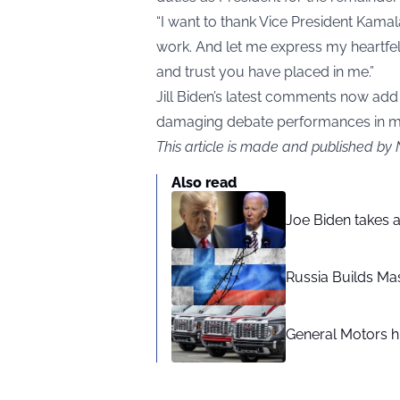
“I want to thank Vice President Kamala
work. And let me express my heartfelt
and trust you have placed in me.”
Jill Biden’s latest comments now add 
damaging debate performances in m
This article is made and published by 
Also read
Joe Biden takes 
Russia Builds Ma
General Motors hi