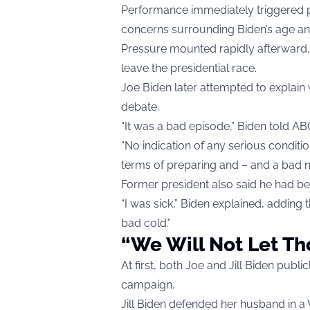
Performance immediately triggered pa
concerns surrounding Biden’s age an
Pressure mounted rapidly afterward, 
leave the presidential race.
Joe Biden later attempted to explain
debate.
“It was a bad episode,” Biden told A
“No indication of any serious condition
terms of preparing and – and a bad ni
Former president also said he had bee
“I was sick,” Biden explained, adding 
bad cold.”
“We Will Not Let Th
At first, both Joe and Jill Biden publi
campaign.
Jill Biden defended her husband in a 