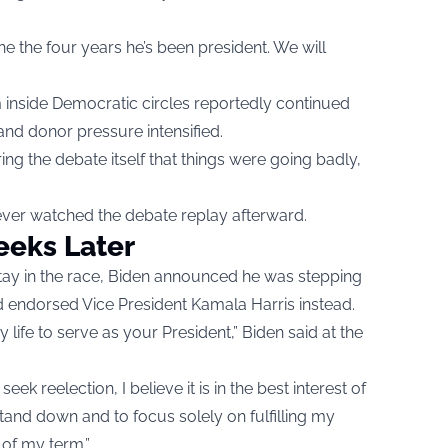
ne the four years he’s been president. We will
 inside Democratic circles reportedly continued
nd donor pressure intensified.
ng the debate itself that things were going badly,
ever watched the debate replay afterward.
eks Later
stay in the race, Biden announced he was stepping
 endorsed Vice President Kamala Harris instead.
 life to serve as your President,” Biden said at the
eek reelection, I believe it is in the best interest of
tand down and to focus solely on fulfilling my
 of my term.”