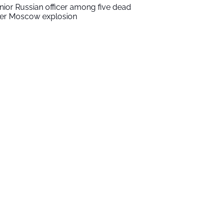
nior Russian officer among five dead
ter Moscow explosion