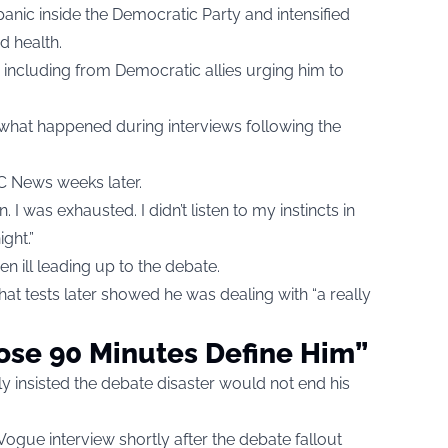
nic inside the Democratic Party and intensified
d health.
including from Democratic allies urging him to
 what happened during interviews following the
BC News weeks later.
. I was exhausted. I didn’t listen to my instincts in
ght.”
n ill leading up to the debate.
that tests later showed he was dealing with “a really
ose 90 Minutes Define Him”
cly insisted the debate disaster would not end his
Vogue interview shortly after the debate fallout