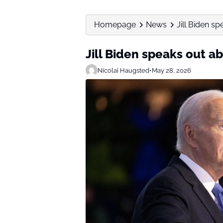
Homepage
News
Jill Biden s
Jill Biden speaks out a
Nicolai Haugsted
•
May 28, 2026