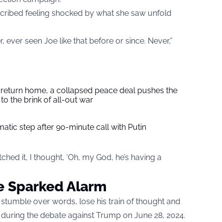
escribed feeling shocked by what she saw unfold
, ever seen Joe like that before or since. Never,”
s return home, a collapsed peace deal pushes the
to the brink of all-out war
tic step after 90-minute call with Putin
ched it, I thought, ‘Oh, my God, he’s having a
e Sparked Alarm
stumble over words, lose his train of thought and
 during the debate against Trump on June 28, 2024.