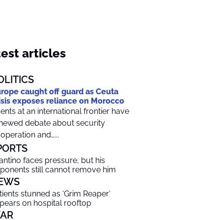
est articles
OLITICS
rope caught off guard as Ceuta
isis exposes reliance on Morocco
ents at an international frontier have
newed debate about security
operation and…...
PORTS
fantino faces pressure, but his
ponents still cannot remove him
EWS
tients stunned as ‘Grim Reaper’
pears on hospital rooftop
AR