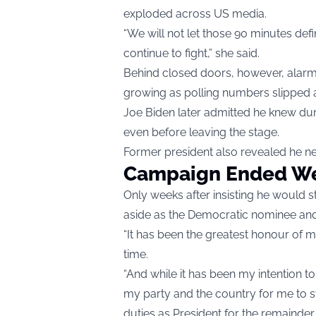
exploded across US media.
“We will not let those 90 minutes defi
continue to fight,” she said.
Behind closed doors, however, alarm
growing as polling numbers slipped a
Joe Biden later admitted he knew duri
even before leaving the stage.
Former president also revealed he n
Campaign Ended We
Only weeks after insisting he would 
aside as the Democratic nominee and
“It has been the greatest honour of my
time.
“And while it has been my intention to s
my party and the country for me to s
duties as President for the remainder