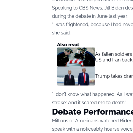
Speaking to
CBS News
, Jill Biden d
during the debate in June last year.
“I was frightened, because I had never
she said.
Also read
As fallen soldier
US and Iran back 
Trump takes drama
“I don’t know what happened. As I wat
stroke.’ And it scared me to death.”
Debate Performanc
Millions of Americans watched Biden 
speak with a noticeably hoarse voice