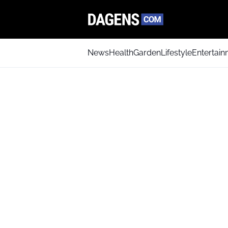
News
Health
Garden
Lifestyle
Entertai