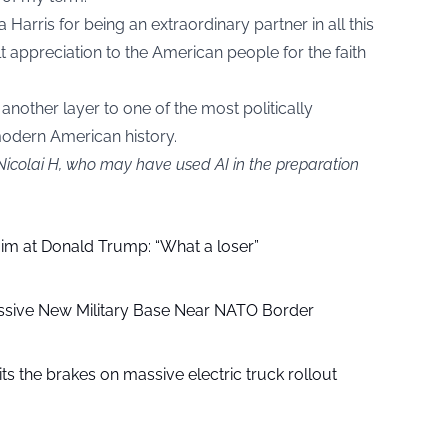
 Harris for being an extraordinary partner in all this
 appreciation to the American people for the faith
another layer to one of the most politically
odern American history.
Nicolai H, who may have used AI in the preparation
aim at Donald Trump: “What a loser”
ssive New Military Base Near NATO Border
ts the brakes on massive electric truck rollout