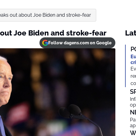
peaks out about Joe Biden and stroke-fear
bout Joe Biden and stroke-fear
Lat
Follow dagens.com on Google
P
Eu
cr
Ev
re
co
S
In
op
N
Pa
ap
W