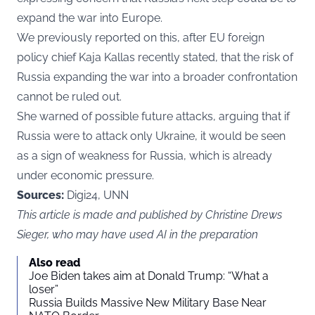
expand the war into Europe.
We previously reported
on this, after EU foreign
policy chief Kaja Kallas recently stated, that the risk of
Russia expanding the war into a broader confrontation
cannot be ruled out.
She warned of possible future attacks, arguing that if
Russia were to attack only Ukraine, it would be seen
as a sign of weakness for Russia, which is already
under economic pressure.
Sources:
Digi24, UNN
This article is made and published by Christine Drews
Sieger, who may have used AI in the preparation
Also read
Joe Biden takes aim at Donald Trump: “What a
loser”
Russia Builds Massive New Military Base Near