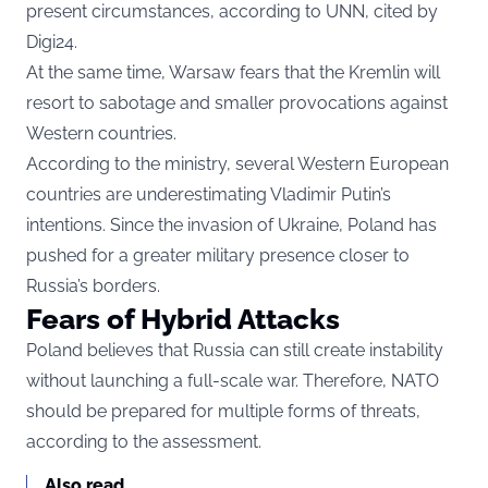
present circumstances, according to UNN, cited by
Digi24
.
At the same time, Warsaw fears that the Kremlin will
resort to sabotage and smaller provocations against
Western countries.
According to the ministry, several Western European
countries are underestimating Vladimir Putin’s
intentions. Since the invasion of Ukraine, Poland has
pushed for a greater military presence closer to
Russia’s borders.
Fears of Hybrid Attacks
Poland believes that Russia can still create instability
without launching a full-scale war. Therefore, NATO
should be prepared for multiple forms of threats,
according to the assessment.
Also read