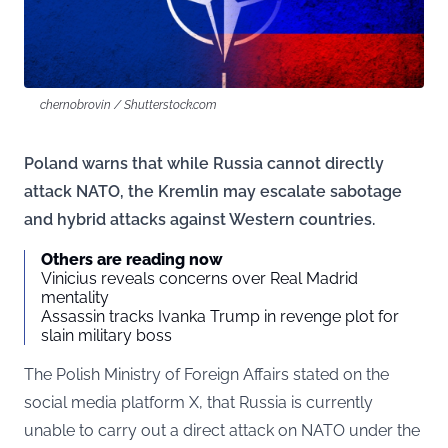
chernobrovin / Shutterstock.com
Poland warns that while Russia cannot directly
attack NATO, the Kremlin may escalate sabotage
and hybrid attacks against Western countries.
Others are reading now
Vinicius reveals concerns over Real Madrid
mentality
Assassin tracks Ivanka Trump in revenge plot for
slain military boss
The Polish Ministry of Foreign Affairs stated on the
social media platform X, that Russia is currently
unable to carry out a direct attack on NATO under the