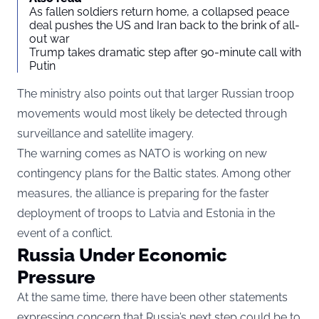
As fallen soldiers return home, a collapsed peace
deal pushes the US and Iran back to the brink of all-
out war
Trump takes dramatic step after 90-minute call with
Putin
The ministry also points out that larger Russian troop
movements would most likely be detected through
surveillance and satellite imagery.
The warning comes as NATO is working on new
contingency plans for the Baltic states. Among other
measures, the alliance is preparing for the faster
deployment of troops to Latvia and Estonia in the
event of a conflict.
Russia Under Economic
Pressure
At the same time, there have been other statements
expressing concern that Russia’s next step could be to