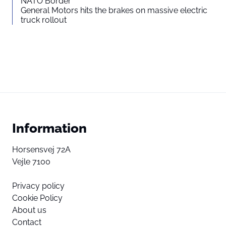
NATO Border
General Motors hits the brakes on massive electric
truck rollout
Information
Horsensvej 72A
Vejle 7100
Privacy policy
Cookie Policy
About us
Contact