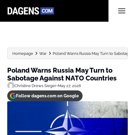
Homepage
War
Poland Warns Russia May Turn to Sabotage 
Poland Warns Russia May Turn to
Sabotage Against NATO Countries
Christine Drews Sieger
•
May 27, 2026
Follow dagens.com on Google