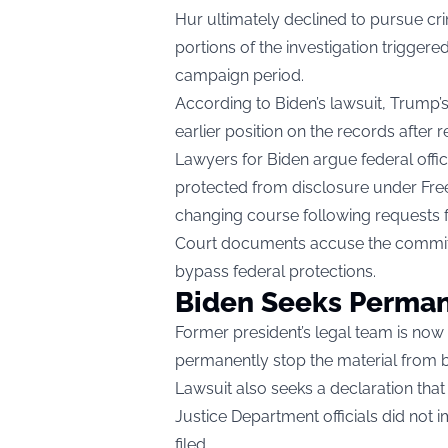
Hur ultimately declined to pursue cr
portions of the investigation triggered
campaign period.
According to Biden’s lawsuit, Trump’
earlier position on the records after re
Lawyers for Biden argue federal offi
protected from disclosure under Fr
changing course following requests 
Court documents accuse the committ
bypass federal protections.
Biden Seeks Perman
Former president’s legal team is now 
permanently stop the material from b
Lawsuit also seeks a declaration that t
Justice Department officials did not
filed.