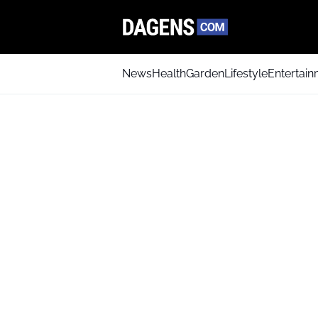
News
Health
Garden
Lifestyle
Entertai