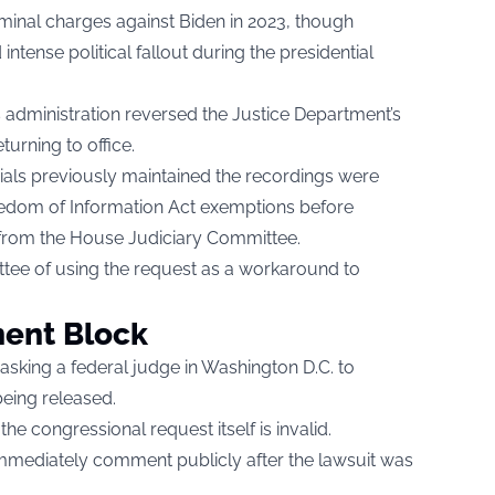
iminal charges against Biden in 2023, though
 intense political fallout during the presidential
s administration reversed the Justice Department’s
turning to office.
cials previously maintained the recordings were
eedom of Information Act exemptions before
from the House Judiciary Committee.
ee of using the request as a workaround to
ent Block
asking a federal judge in Washington D.C. to
eing released.
he congressional request itself is invalid.
 immediately comment publicly after the lawsuit was