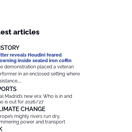
est articles
ISTORY
tter reveals Houdini feared
owning inside sealed iron coffin
e demonstration placed a veteran
rformer in an enclosed setting where
sistance…...
PORTS
al Madrid’s new era: Who is in and
o is out for 2026/27
LIMATE CHANGE
rope’s mighty rivers run dry,
mmering power and transport
K