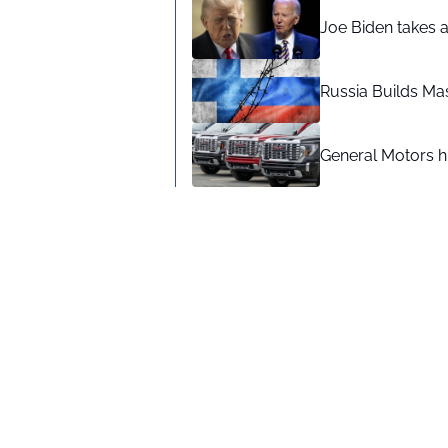
Joe Biden takes 
Russia Builds Ma
General Motors hi