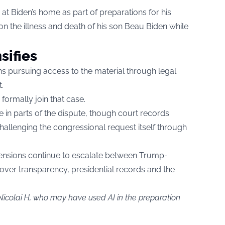
at Biden’s home as part of preparations for his
n the illness and death of his son Beau Biden while
sifies
s pursuing access to the material through legal
.
formally join that case.
e in parts of the dispute, though court records
allenging the congressional request itself through
 tensions continue to escalate between Trump-
 over transparency, presidential records and the
Nicolai H, who may have used AI in the preparation