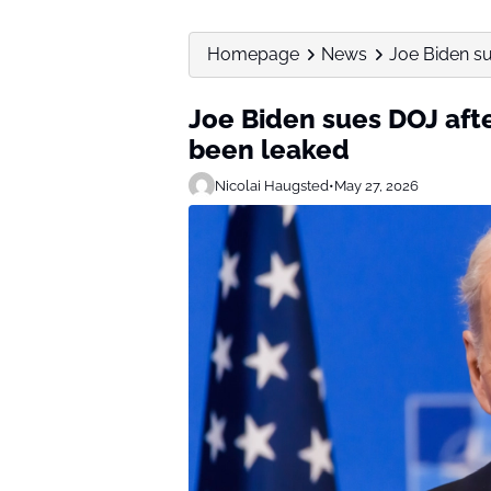
Homepage
News
Joe Biden su
Joe Biden sues DOJ aft
been leaked
Nicolai Haugsted
•
May 27, 2026