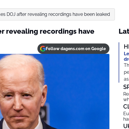
es DOJ after revealing recordings have been leaked
er revealing recordings have
Lat
H
Follow dagens.com on Google
Le
dr
Th
pe
as
S
Re
wh
C
Eu
ha
U