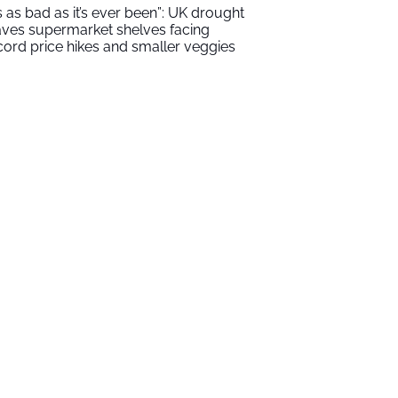
t’s as bad as it’s ever been”: UK drought
aves supermarket shelves facing
cord price hikes and smaller veggies