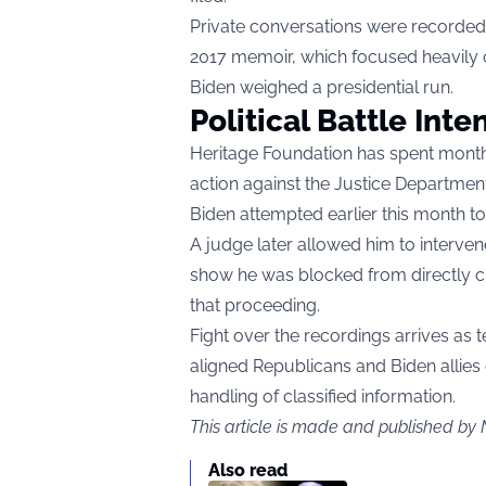
Private conversations were recorded 
2017 memoir, which focused heavily o
Biden weighed a presidential run.
Political Battle Inten
Heritage Foundation has spent month
action against the Justice Department
Biden attempted earlier this month to 
A judge later allowed him to interven
show he was blocked from directly ch
that proceeding.
Fight over the recordings arrives as
aligned Republicans and Biden allies
handling of classified information.
This article is made and published by 
Also read