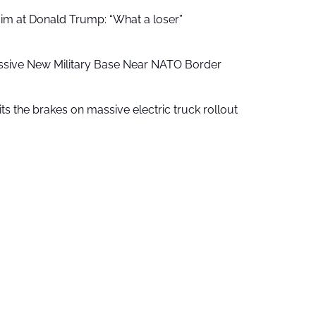
aim at Donald Trump: “What a loser”
ssive New Military Base Near NATO Border
ts the brakes on massive electric truck rollout