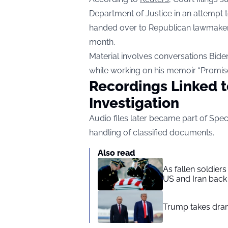
Department of Justice in an attempt 
handed over to Republican lawmaker
month.
Material involves conversations Bide
while working on his memoir “Promis
Recordings Linked t
Investigation
Audio files later became part of Spec
handling of classified documents.
Also read
As fallen soldier
US and Iran back 
Trump takes drama