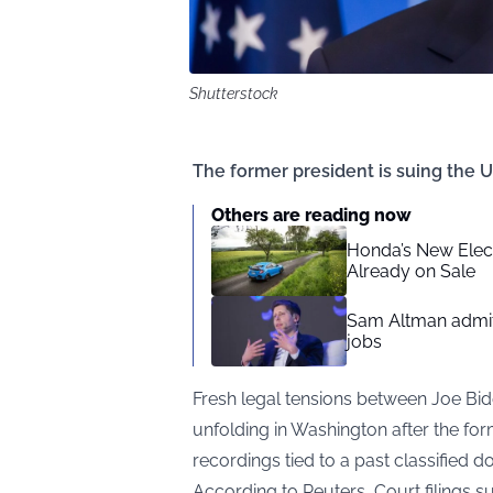
Shutterstock
The former president is suing the U
Others are reading now
Honda’s New Elect
Already on Sale
Sam Altman admit
jobs
Fresh legal tensions between Joe Bi
unfolding in Washington after the fo
recordings tied to a past classified 
According to
Reuters
, Court filings