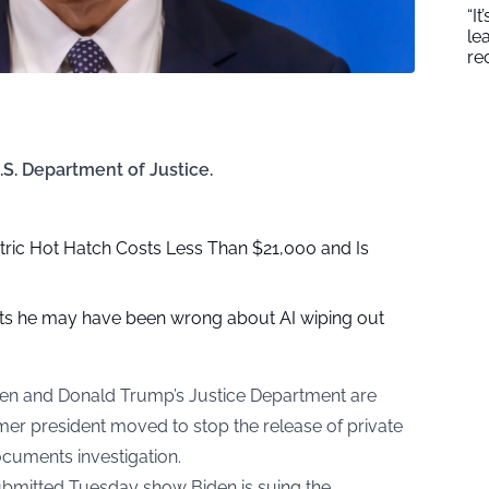
“I
le
re
.S. Department of Justice.
ric Hot Hatch Costs Less Than $21,000 and Is
s he may have been wrong about AI wiping out
den and Donald Trump’s Justice Department are
rmer president moved to stop the release of private
documents investigation.
 submitted Tuesday show Biden is suing the