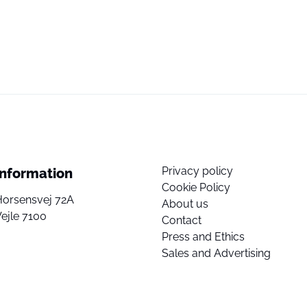
Privacy policy
Information
Cookie Policy
Horsensvej 72A
About us
ejle 7100
Contact
Press and Ethics
Sales and Advertising