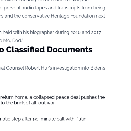
to prevent audio tapes and transcripts from being
s and the conservative Heritage Foundation next
n held with his biographer during 2016 and 2017
e Me, Dad.”
o Classified Documents
ial Counsel Robert Hur’s investigation into Biden’s
s return home, a collapsed peace deal pushes the
to the brink of all-out war
tic step after 90-minute call with Putin