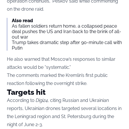
operation continues,” Peskov said while commenting
on the drone raid.
Also read
As fallen soldiers return home, a collapsed peace
deal pushes the US and Iran back to the brink of all-
out war
Trump takes dramatic step after 90-minute call with
Putin
He also warned that Moscow’s responses to similar
attacks would be “systematic.”
The comments marked the Kremlin’s first public
reaction following the overnight strike.
Targets hit
According to
Digi24
, citing Russian and Ukrainian
reports, Ukrainian drones targeted several locations in
the Leningrad region and St. Petersburg during the
night of June 2-3.