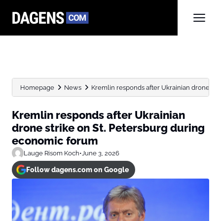
Homepage
News
Kremlin responds after Ukrainian drone strik
Kremlin responds after Ukrainian
drone strike on St. Petersburg during
economic forum
Lauge Risom Koch
•
June 3, 2026
Follow dagens.com on Google