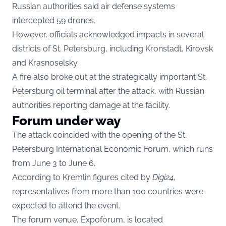
Russian authorities said air defense systems
intercepted 59 drones.
However, officials acknowledged impacts in several
districts of St. Petersburg, including Kronstadt, Kirovsk
and Krasnoselsky.
A fire also broke out at the strategically important St.
Petersburg oil terminal after the attack, with Russian
authorities reporting damage at the facility.
Forum under way
The attack coincided with the opening of the St.
Petersburg International Economic Forum, which runs
from June 3 to June 6.
According to Kremlin figures cited by
Digi24
,
representatives from more than 100 countries were
expected to attend the event.
The forum venue, Expoforum, is located