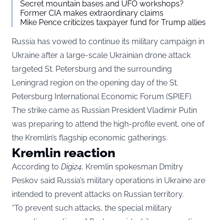
Secret mountain bases and UFO workshops?
Former CIA makes extraordinary claims
Mike Pence criticizes taxpayer fund for Trump allies
Russia has vowed to continue its military campaign in
Ukraine after a large-scale Ukrainian drone attack
targeted St. Petersburg and the surrounding
Leningrad region on the opening day of the St.
Petersburg International Economic Forum (SPIEF).
The strike came as Russian President Vladimir Putin
was preparing to attend the high-profile event, one of
the Kremlin’s flagship economic gatherings.
Kremlin reaction
According to
Digi24
, Kremlin spokesman Dmitry
Peskov said Russia’s military operations in Ukraine are
intended to prevent attacks on Russian territory.
“To prevent such attacks, the special military