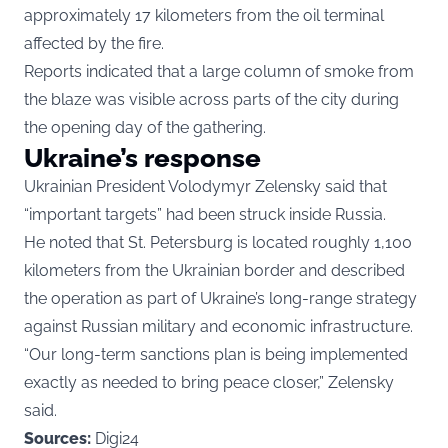
approximately 17 kilometers from the oil terminal
affected by the fire.
Reports indicated that a large column of smoke from
the blaze was visible across parts of the city during
the opening day of the gathering.
Ukraine’s response
Ukrainian President Volodymyr Zelensky said that
“important targets” had been struck inside Russia.
He noted that St. Petersburg is located roughly 1,100
kilometers from the Ukrainian border and described
the operation as part of Ukraine’s long-range strategy
against Russian military and economic infrastructure.
“Our long-term sanctions plan is being implemented
exactly as needed to bring peace closer,” Zelensky
said.
Sources:
Digi24