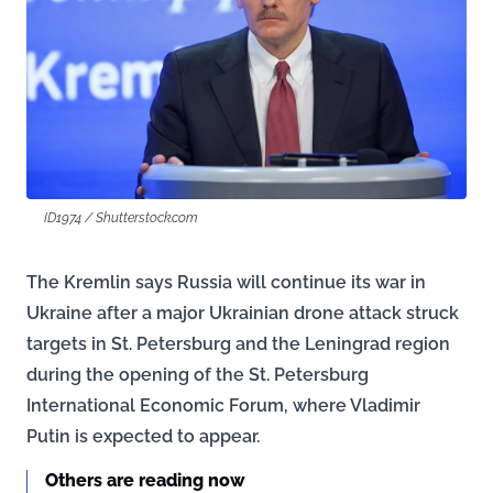
ID1974 / Shutterstock.com
The Kremlin says Russia will continue its war in
Ukraine after a major Ukrainian drone attack struck
targets in St. Petersburg and the Leningrad region
during the opening of the St. Petersburg
International Economic Forum, where Vladimir
Putin is expected to appear.
Others are reading now