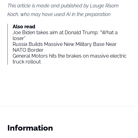
This article is made and published by Lauge Risom
Koch, who may have used AI in the preparation
Also read
Joe Biden takes aim at Donald Trump: “What a
loser”
Russia Builds Massive New Military Base Near
NATO Border
General Motors hits the brakes on massive electric
truck rollout
Information