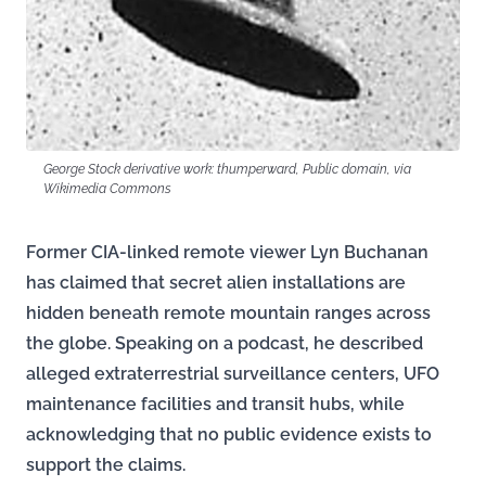
George Stock derivative work: thumperward, Public domain, via
Wikimedia Commons
Former CIA-linked remote viewer Lyn Buchanan
has claimed that secret alien installations are
hidden beneath remote mountain ranges across
the globe. Speaking on a podcast, he described
alleged extraterrestrial surveillance centers, UFO
maintenance facilities and transit hubs, while
acknowledging that no public evidence exists to
support the claims.