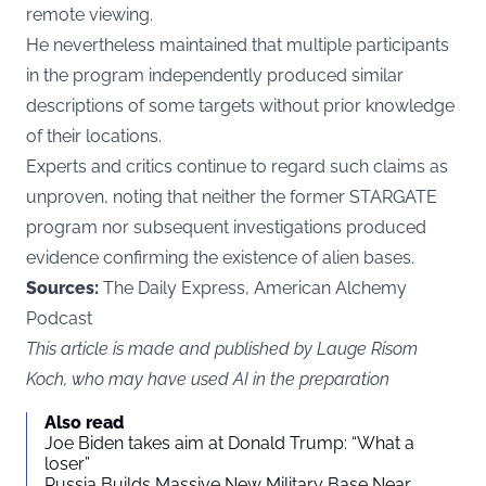
remote viewing.
He nevertheless maintained that multiple participants
in the program independently produced similar
descriptions of some targets without prior knowledge
of their locations.
Experts and critics continue to regard such claims as
unproven, noting that neither the former STARGATE
program nor subsequent investigations produced
evidence confirming the existence of alien bases.
Sources:
The Daily Express, American Alchemy
Podcast
This article is made and published by Lauge Risom
Koch, who may have used AI in the preparation
Also read
Joe Biden takes aim at Donald Trump: “What a
loser”
Russia Builds Massive New Military Base Near