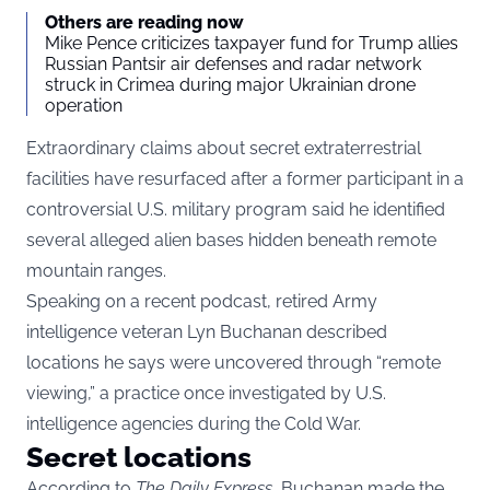
Others are reading now
Mike Pence criticizes taxpayer fund for Trump allies
Russian Pantsir air defenses and radar network
struck in Crimea during major Ukrainian drone
operation
Extraordinary claims about secret extraterrestrial
facilities have resurfaced after a former participant in a
controversial U.S. military program said he identified
several alleged alien bases hidden beneath remote
mountain ranges.
Speaking on a recent podcast, retired Army
intelligence veteran Lyn Buchanan described
locations he says were uncovered through “remote
viewing,” a practice once investigated by U.S.
intelligence agencies during the Cold War.
Secret locations
According to
The Daily Express
, Buchanan made the