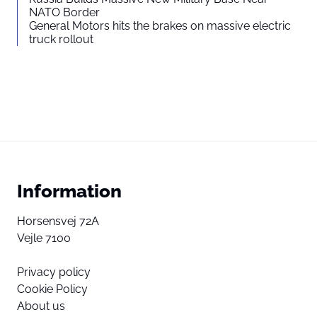
NATO Border
General Motors hits the brakes on massive electric
truck rollout
Information
Horsensvej 72A
Vejle 7100
Privacy policy
Cookie Policy
About us