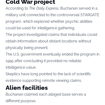
Cold War project
According to
The Daily Express
, Buchanan served in a
military unit connected to the controversial STARGATE
program, which explored whether psychic abilities
could be used for intelligence gathering.
The project investigated claims that individuals could
obtain information about distant locations without
physically being present.
The U.S. government eventually ended the program in
1995 after concluding it provided no reliable
intelligence value.
Skeptics have long pointed to the lack of scientific
evidence supporting remote viewing claims.
Alien facilities
Buchanan claimed each alleged base serves a
different purpose.