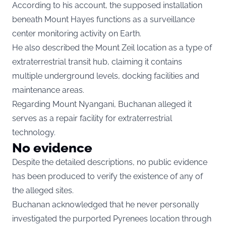
According to his account, the supposed installation
beneath Mount Hayes functions as a surveillance
center monitoring activity on Earth.
He also described the Mount Zeil location as a type of
extraterrestrial transit hub, claiming it contains
multiple underground levels, docking facilities and
maintenance areas.
Regarding Mount Nyangani, Buchanan alleged it
serves as a repair facility for extraterrestrial
technology.
No evidence
Despite the detailed descriptions, no public evidence
has been produced to verify the existence of any of
the alleged sites.
Buchanan acknowledged that he never personally
investigated the purported Pyrenees location through