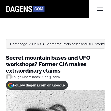
Homepage
News
Secret mountain bases and UFO workshops?
Secret mountain bases and UFO
workshops? Former CIA makes
extraordinary claims
Lauge Risom Koch
•
June 3, 2026
Follow dagens.com on Google