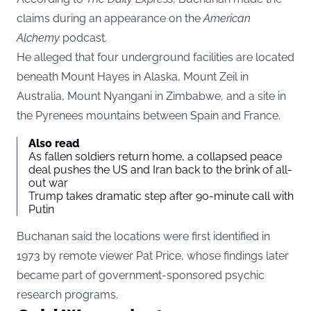
claims during an appearance on the
American
Alchemy
podcast.
He alleged that four underground facilities are located
beneath Mount Hayes in Alaska, Mount Zeil in
Australia, Mount Nyangani in Zimbabwe, and a site in
the Pyrenees mountains between Spain and France.
Also read
As fallen soldiers return home, a collapsed peace
deal pushes the US and Iran back to the brink of all-
out war
Trump takes dramatic step after 90-minute call with
Putin
Buchanan said the locations were first identified in
1973 by remote viewer Pat Price, whose findings later
became part of government-sponsored psychic
research programs.