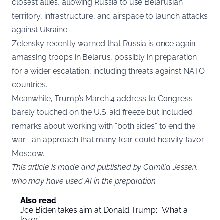
closest allies, allowing Russia to use Belarusian
territory, infrastructure, and airspace to launch attacks
against Ukraine.
Zelensky recently warned that Russia is once again
amassing troops in Belarus, possibly in preparation
for a wider escalation, including threats against NATO
countries.
Meanwhile, Trump’s March 4 address to Congress
barely touched on the U.S. aid freeze but included
remarks about working with “both sides” to end the
war—an approach that many fear could heavily favor
Moscow.
This article is made and published by Camilla Jessen,
who may have used AI in the preparation
Also read
Joe Biden takes aim at Donald Trump: “What a
loser”