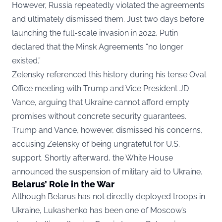
However, Russia repeatedly violated the agreements
and ultimately dismissed them. Just two days before
launching the full-scale invasion in 2022, Putin
declared that the Minsk Agreements “no longer
existed.”
Zelensky referenced this history during his tense Oval
Office meeting with Trump and Vice President JD
Vance, arguing that Ukraine cannot afford empty
promises without concrete security guarantees.
Trump and Vance, however, dismissed his concerns,
accusing Zelensky of being ungrateful for U.S.
support. Shortly afterward, the White House
announced the suspension of military aid to Ukraine.
Belarus’ Role in the War
Although Belarus has not directly deployed troops in
Ukraine, Lukashenko has been one of Moscow’s