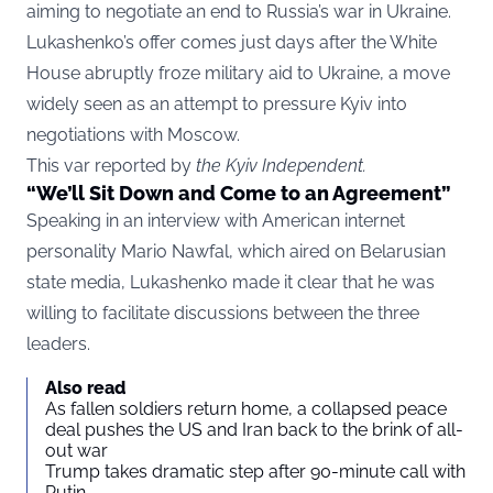
aiming to negotiate an end to Russia’s war in Ukraine.
Lukashenko’s offer comes just days after the White
House abruptly froze military aid to Ukraine, a move
widely seen as an attempt to pressure Kyiv into
negotiations with Moscow.
This var reported by
the Kyiv Independent
.
“We’ll Sit Down and Come to an Agreement”
Speaking in an interview with American internet
personality Mario Nawfal, which aired on Belarusian
state media, Lukashenko made it clear that he was
willing to facilitate discussions between the three
leaders.
Also read
As fallen soldiers return home, a collapsed peace
deal pushes the US and Iran back to the brink of all-
out war
Trump takes dramatic step after 90-minute call with
Putin