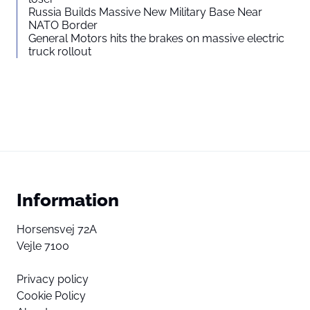
Russia Builds Massive New Military Base Near
NATO Border
General Motors hits the brakes on massive electric
truck rollout
Information
Horsensvej 72A
Vejle 7100
Privacy policy
Cookie Policy