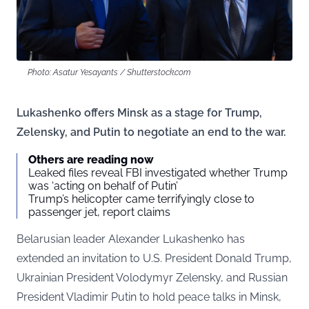
Photo: Asatur Yesayants / Shutterstock.com
Lukashenko offers Minsk as a stage for Trump,
Zelensky, and Putin to negotiate an end to the war.
Others are reading now
Leaked files reveal FBI investigated whether Trump
was ‘acting on behalf of Putin’
Trump’s helicopter came terrifyingly close to
passenger jet, report claims
Belarusian leader Alexander Lukashenko has
extended an invitation to U.S. President Donald Trump,
Ukrainian President Volodymyr Zelensky, and Russian
President Vladimir Putin to hold peace talks in Minsk,