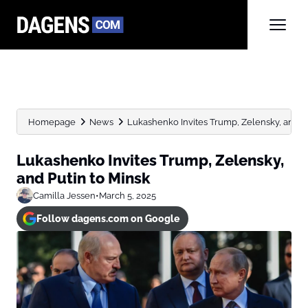
Homepage
News
Lukashenko Invites Trump, Zelensky, and Pu
Lukashenko Invites Trump, Zelensky,
and Putin to Minsk
Camilla Jessen
•
March 5, 2025
Follow dagens.com on Google