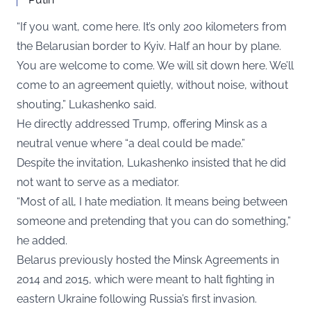
“If you want, come here. It’s only 200 kilometers from
the Belarusian border to Kyiv. Half an hour by plane.
You are welcome to come. We will sit down here. We’ll
come to an agreement quietly, without noise, without
shouting,” Lukashenko said.
He directly addressed Trump, offering Minsk as a
neutral venue where “a deal could be made.”
Despite the invitation, Lukashenko insisted that he did
not want to serve as a mediator.
“Most of all, I hate mediation. It means being between
someone and pretending that you can do something,”
he added.
Belarus previously hosted the Minsk Agreements in
2014 and 2015, which were meant to halt fighting in
eastern Ukraine following Russia’s first invasion.