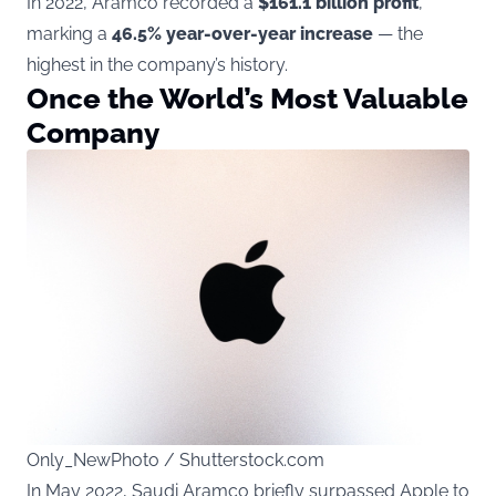
In 2022, Aramco recorded a
$161.1 billion profit
,
marking a
46.5% year-over-year increase
— the
highest in the company’s history.
Once the World’s Most Valuable
Company
Only_NewPhoto / Shutterstock.com
In May 2022, Saudi Aramco briefly surpassed Apple to