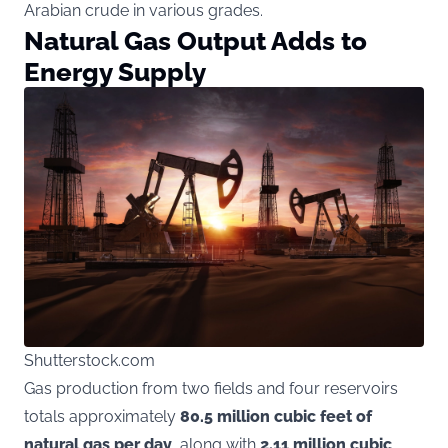
Arabian crude in various grades.
Natural Gas Output Adds to
Energy Supply
Shutterstock.com
Gas production from two fields and four reservoirs
totals approximately
80.5 million cubic feet of
natural gas per day
, along with
2.11 million cubic