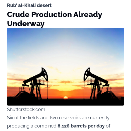
Rub’ al-Khali desert
.
Crude Production Already
Underway
Shutterstock.com
Six of the fields and two reservoirs are currently
producing a combined
8,126 barrels per day
of