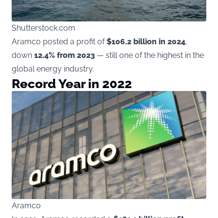
Shutterstock.com
Aramco posted a profit of
$106.2 billion in 2024
,
down
12.4% from 2023
— still one of the highest in the
global energy industry.
Record Year in 2022
Aramco