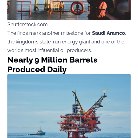
Shutterstock.com
The finds mark another milestone for
Saudi Aramco
,
the kingdom’s state-run energy giant and one of the
world’s most influential oil producers.
Nearly 9 Million Barrels
Produced Daily