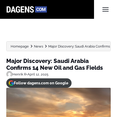
Homepage
News
Major Discovery: Saudi Arabia Confirms 14 N
Major Discovery: Saudi Arabia
Confirms 14 New Oil and Gas Fields
Henrik R
•
April 12, 2025
Follow dagens.com on Google