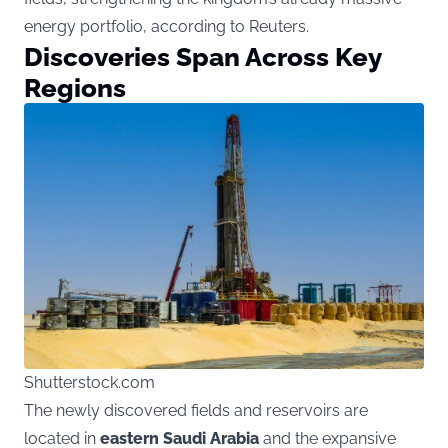
energy portfolio, according to Reuters.
Discoveries Span Across Key
Regions
Shutterstock.com
The newly discovered fields and reservoirs are
located in
eastern Saudi Arabia
and the expansive