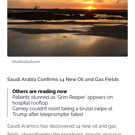
Shutterstock.com
Saudi Arabia Confirms 14 New Oil and Gas Fields
Others are reading now
Patients stunned as ‘Grim Reaper’ appears on
hospital rooftop
Carney couldn’t resist taking a brutal swipe at
Trump after teleprompter failed
Saudi Aramco has discovered 14 new oil and gas
fields, strengthening the kingdom’s already massive