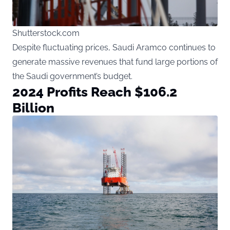
Shutterstock.com
Despite fluctuating prices, Saudi Aramco continues to
generate massive revenues that fund large portions of
the Saudi government’s budget.
2024 Profits Reach $106.2
Billion