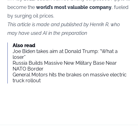
become the
world’s most valuable company
, fueled
by surging oil prices.
This article is made and published by Henrik R, who
may have used AI in the preparation
Also read
Joe Biden takes aim at Donald Trump: “What a
loser”
Russia Builds Massive New Military Base Near
NATO Border
General Motors hits the brakes on massive electric
truck rollout