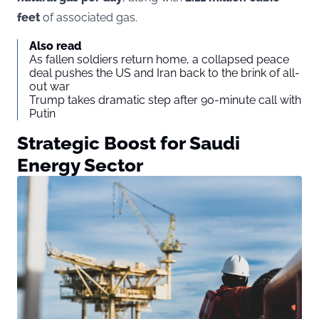
feet
of associated gas.
Also read
As fallen soldiers return home, a collapsed peace
deal pushes the US and Iran back to the brink of all-
out war
Trump takes dramatic step after 90-minute call with
Putin
Strategic Boost for Saudi
Energy Sector