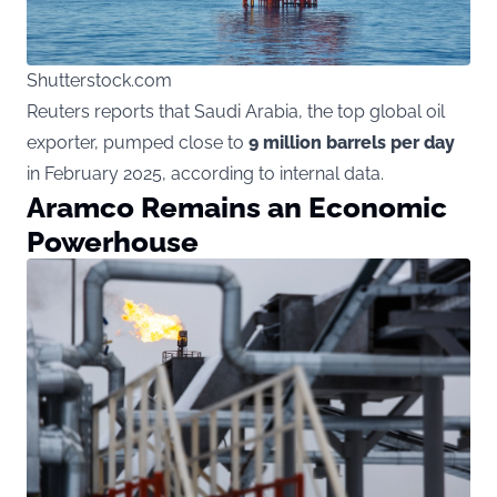
Shutterstock.com
Reuters reports that Saudi Arabia, the top global oil
exporter, pumped close to
9 million barrels per day
in February 2025, according to internal data.
Aramco Remains an Economic
Powerhouse