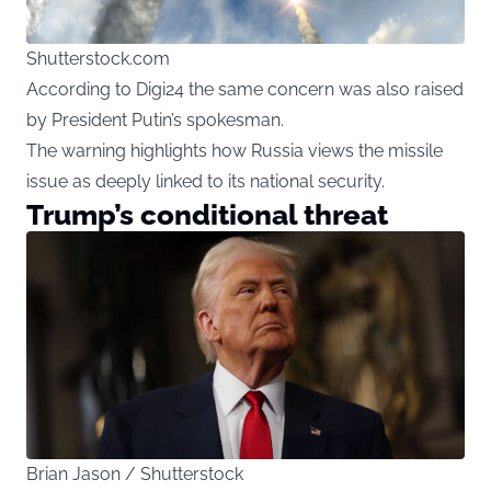
Shutterstock.com
According to Digi24 the same concern was also raised
by President Putin’s spokesman.
The warning highlights how Russia views the missile
issue as deeply linked to its national security.
Trump’s conditional threat
Brian Jason / Shutterstock