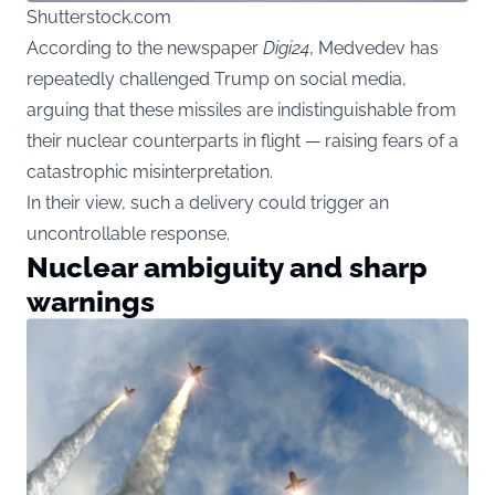
Shutterstock.com
According to the newspaper
Digi24
, Medvedev has
repeatedly challenged Trump on social media,
arguing that these missiles are indistinguishable from
their nuclear counterparts in flight — raising fears of a
catastrophic misinterpretation.
In their view, such a delivery could trigger an
uncontrollable response.
Nuclear ambiguity and sharp
warnings