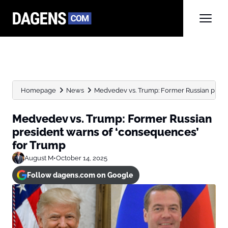
Homepage
News
Medvedev vs. Trump: Former Russian preside
Medvedev vs. Trump: Former Russian
president warns of ‘consequences’
for Trump
August M
•
October 14, 2025
Follow dagens.com on Google