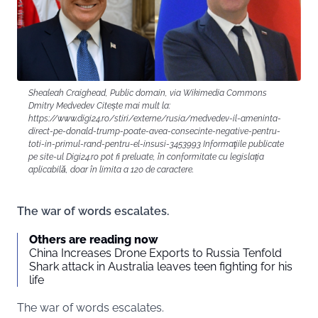
Shealeah Craighead, Public domain, via Wikimedia Commons
Dmitry Medvedev Citește mai mult la:
https://www.digi24.ro/stiri/externe/rusia/medvedev-il-ameninta-
direct-pe-donald-trump-poate-avea-consecinte-negative-pentru-
toti-in-primul-rand-pentru-el-insusi-3453993 Informaţiile publicate
pe site-ul Digi24.ro pot fi preluate, în conformitate cu legislația
aplicabilă, doar în limita a 120 de caractere.
The war of words escalates.
Others are reading now
China Increases Drone Exports to Russia Tenfold
Shark attack in Australia leaves teen fighting for his
life
The war of words escalates.