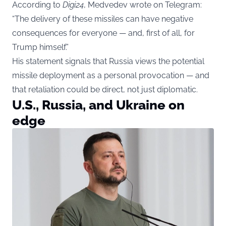
According to
Digi24
, Medvedev wrote on Telegram:
“The delivery of these missiles can have negative
consequences for everyone — and, first of all, for
Trump himself.”
His statement signals that Russia views the potential
missile deployment as a personal provocation — and
that retaliation could be direct, not just diplomatic.
U.S., Russia, and Ukraine on
edge