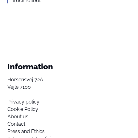
truck rollout
Information
Horsensvej 72A
Vejle 7100
Privacy policy
Cookie Policy
About us
Contact
Press and Ethics