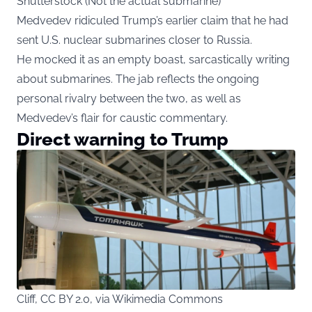
Shutterstock (Not the actual submarine)
Medvedev ridiculed Trump’s earlier claim that he had
sent U.S. nuclear submarines closer to Russia.
He mocked it as an empty boast, sarcastically writing
about submarines. The jab reflects the ongoing
personal rivalry between the two, as well as
Medvedev’s flair for caustic commentary.
Direct warning to Trump
Cliff, CC BY 2.0, via Wikimedia Commons