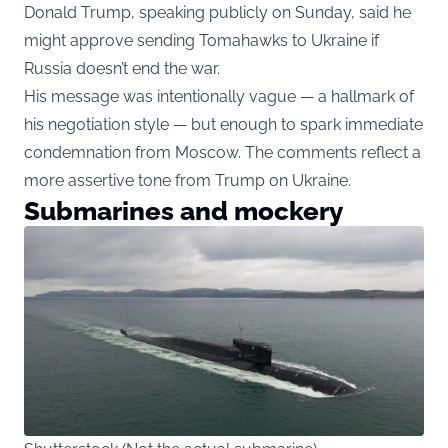
Donald Trump, speaking publicly on Sunday, said he
might approve sending Tomahawks to Ukraine if
Russia doesn’t end the war.
His message was intentionally vague — a hallmark of
his negotiation style — but enough to spark immediate
condemnation from Moscow. The comments reflect a
more assertive tone from Trump on Ukraine.
Submarines and mockery