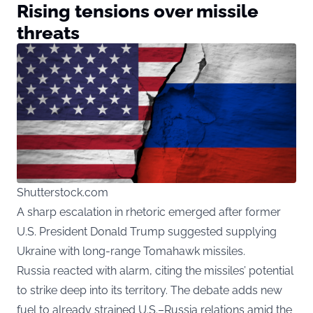
Rising tensions over missile
threats
Shutterstock.com
A sharp escalation in rhetoric emerged after former
U.S. President Donald Trump suggested supplying
Ukraine with long-range Tomahawk missiles.
Russia reacted with alarm, citing the missiles’ potential
to strike deep into its territory. The debate adds new
fuel to already strained U.S.–Russia relations amid the