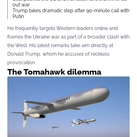
out war
Trump takes dramatic step after 90-minute call with
Putin
He frequently targets Western leaders online and
frames the Ukraine war as part of a broader clash with
the West. His latest remarks take aim directly at
Donald Trump, whom he accuses of reckless
provocation.
The Tomahawk dilemma