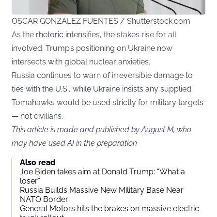
OSCAR GONZALEZ FUENTES / Shutterstock.com
As the rhetoric intensifies, the stakes rise for all
involved. Trump’s positioning on Ukraine now
intersects with global nuclear anxieties.
Russia continues to warn of irreversible damage to
ties with the U.S., while Ukraine insists any supplied
Tomahawks would be used strictly for military targets
— not civilians.
This article is made and published by August M, who
may have used AI in the preparation
Also read
Joe Biden takes aim at Donald Trump: “What a
loser”
Russia Builds Massive New Military Base Near
NATO Border
General Motors hits the brakes on massive electric