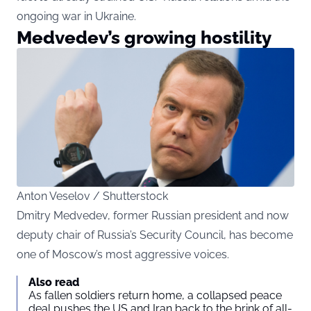
ongoing war in Ukraine.
Medvedev’s growing hostility
Anton Veselov / Shutterstock
Dmitry Medvedev, former Russian president and now
deputy chair of Russia’s Security Council, has become
one of Moscow’s most aggressive voices.
Also read
As fallen soldiers return home, a collapsed peace
deal pushes the US and Iran back to the brink of all-