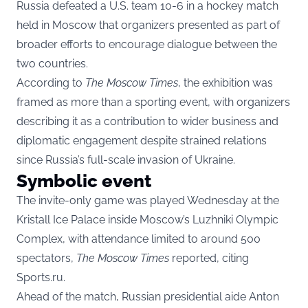
Russia defeated a U.S. team 10-6 in a hockey match
held in Moscow that organizers presented as part of
broader efforts to encourage dialogue between the
two countries.
According to
The Moscow Times
, the exhibition was
framed as more than a sporting event, with organizers
describing it as a contribution to wider business and
diplomatic engagement despite strained relations
since Russia’s full-scale invasion of Ukraine.
Symbolic event
The invite-only game was played Wednesday at the
Kristall Ice Palace inside Moscow’s Luzhniki Olympic
Complex, with attendance limited to around 500
spectators,
The Moscow Times
reported, citing
Sports.ru.
Ahead of the match, Russian presidential aide Anton