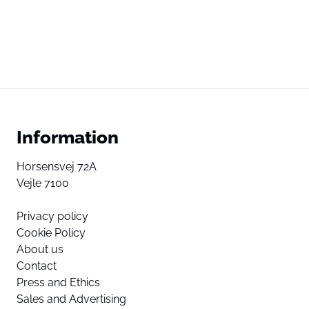
Information
Horsensvej 72A
Vejle 7100
Privacy policy
Cookie Policy
About us
Contact
Press and Ethics
Sales and Advertising