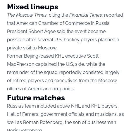
Mixed lineups
The Moscow Times
, citing the
Financial Times
, reported
that American Chamber of Commerce in Russia
President Robert Agee said the event became
possible after several U.S. hockey players planned a
private visit to Moscow.
Former Beijing-based KHL executive Scott
MacPherson captained the U.S. side, while the
remainder of the squad reportedly consisted largely
of retired players and executives from the Moscow
offices of American companies.
Future matches
Russia’s team included active NHL and KHL players,
Hall of Famers, government officials and musicians, as
well as Roman Rotenberg, the son of businessman
Boris Rotenberg.