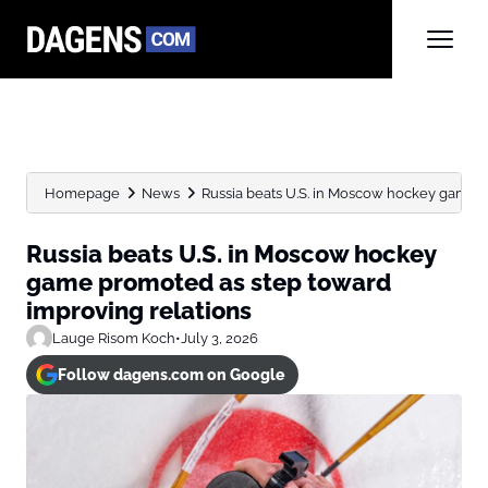
Homepage
News
Russia beats U.S. in Moscow hockey game pr
Russia beats U.S. in Moscow hockey
game promoted as step toward
improving relations
Lauge Risom Koch
•
July 3, 2026
Follow dagens.com on Google