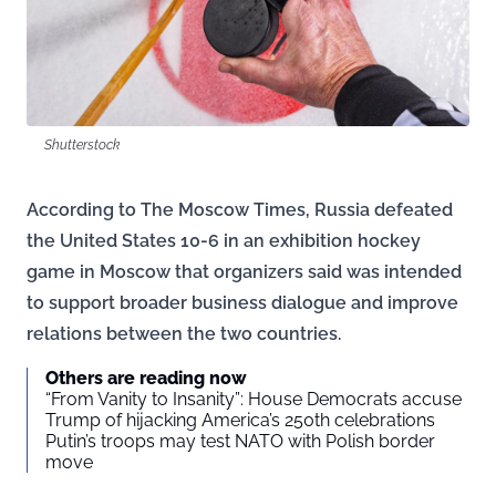
Shutterstock
According to The Moscow Times, Russia defeated
the United States 10-6 in an exhibition hockey
game in Moscow that organizers said was intended
to support broader business dialogue and improve
relations between the two countries.
Others are reading now
“From Vanity to Insanity”: House Democrats accuse
Trump of hijacking America’s 250th celebrations
Putin’s troops may test NATO with Polish border
move