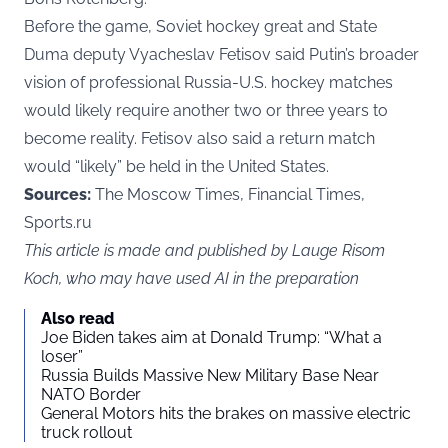
Before the game, Soviet hockey great and State
Duma deputy Vyacheslav Fetisov said Putin’s broader
vision of professional Russia-U.S. hockey matches
would likely require another two or three years to
become reality. Fetisov also said a return match
would “likely” be held in the United States.
Sources:
The Moscow Times, Financial Times,
Sports.ru
This article is made and published by Lauge Risom
Koch, who may have used AI in the preparation
Also read
Joe Biden takes aim at Donald Trump: “What a
loser”
Russia Builds Massive New Military Base Near
NATO Border
General Motors hits the brakes on massive electric
truck rollout