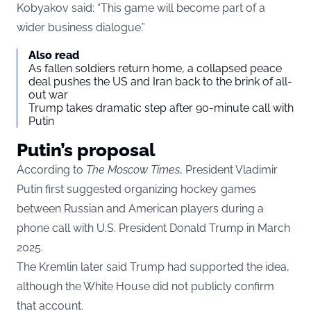
Kobyakov said: “This game will become part of a
wider business dialogue.”
Also read
As fallen soldiers return home, a collapsed peace
deal pushes the US and Iran back to the brink of all-
out war
Trump takes dramatic step after 90-minute call with
Putin
Putin’s proposal
According to
The Moscow Times
, President Vladimir
Putin first suggested organizing hockey games
between Russian and American players during a
phone call with U.S. President Donald Trump in March
2025.
The Kremlin later said Trump had supported the idea,
although the White House did not publicly confirm
that account.