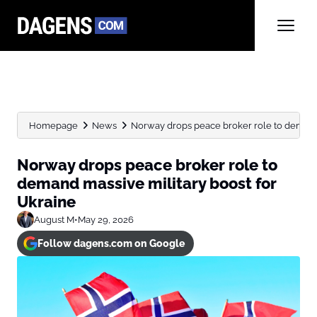
Homepage
News
Norway drops peace broker role to demand m
Norway drops peace broker role to
demand massive military boost for
Ukraine
August M
•
May 29, 2026
Follow dagens.com on Google