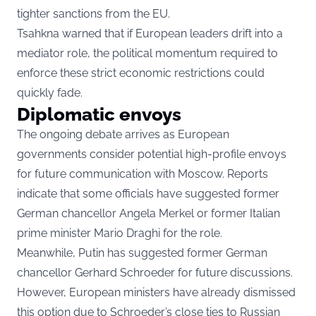
tighter sanctions from the EU.
Tsahkna warned that if European leaders drift into a
mediator role, the political momentum required to
enforce these strict economic restrictions could
quickly fade.
Diplomatic envoys
The ongoing debate arrives as European
governments consider potential high-profile envoys
for future communication with Moscow. Reports
indicate that some officials have suggested former
German chancellor Angela Merkel or former Italian
prime minister Mario Draghi for the role.
Meanwhile, Putin has suggested former German
chancellor Gerhard Schroeder for future discussions.
However, European ministers have already dismissed
this option due to Schroeder’s close ties to Russian