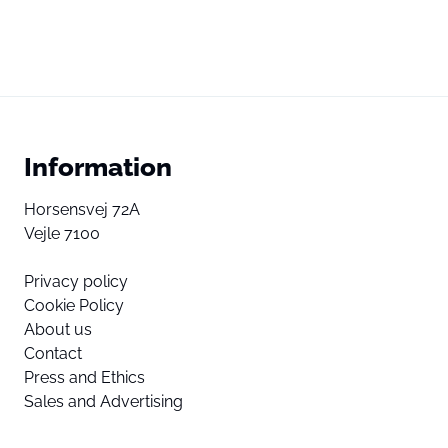
Information
Horsensvej 72A
Vejle 7100
Privacy policy
Cookie Policy
About us
Contact
Press and Ethics
Sales and Advertising