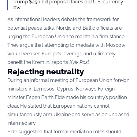
Trump $250 bill proposal faces old U.S. currency
law
As international leaders debate the framework for
potential peace talks, Nordic and Baltic officials are
urging the European Union to maintain a firm stance.
They argue that attempting to mediate with Moscow
would weaken Europe’s leverage and ultimately
benefit the Kremlin, reports
Kyiv Post
.
Rejecting neutrality
During an informal meeting of European Union foreign
ministers in Lemesos, Cyprus, Norway’s Foreign
Minister Espen Barth Eide made his country’s position
clear. He stated that European nations cannot
simultaneously arm Ukraine and serve as an unbiased
intermediary.
Eide suggested that formal mediation roles should