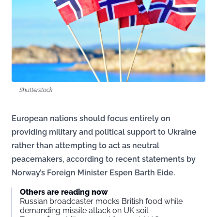
Shutterstock
European nations should focus entirely on
providing military and political support to Ukraine
rather than attempting to act as neutral
peacemakers, according to recent statements by
Norway’s Foreign Minister Espen Barth Eide.
Others are reading now
Russian broadcaster mocks British food while
demanding missile attack on UK soil