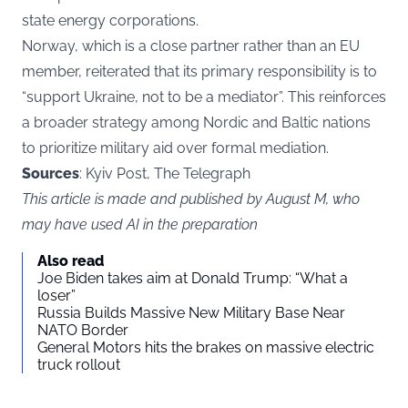
state energy corporations.
Norway, which is a close partner rather than an EU
member, reiterated that its primary responsibility is to
“support Ukraine, not to be a mediator”. This reinforces
a broader strategy among Nordic and Baltic nations
to prioritize military aid over formal mediation.
Sources
: Kyiv Post, The Telegraph
This article is made and published by August M, who
may have used AI in the preparation
Also read
Joe Biden takes aim at Donald Trump: “What a
loser”
Russia Builds Massive New Military Base Near
NATO Border
General Motors hits the brakes on massive electric
truck rollout