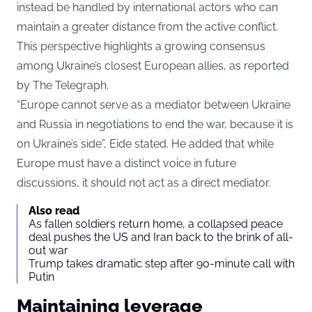
instead be handled by international actors who can
maintain a greater distance from the active conflict.
This perspective highlights a growing consensus
among Ukraine’s closest European allies, as reported
by The Telegraph.
“Europe cannot serve as a mediator between Ukraine
and Russia in negotiations to end the war, because it is
on Ukraine’s side”, Eide stated. He added that while
Europe must have a distinct voice in future
discussions, it should not act as a direct mediator.
Also read
As fallen soldiers return home, a collapsed peace
deal pushes the US and Iran back to the brink of all-
out war
Trump takes dramatic step after 90-minute call with
Putin
Maintaining leverage