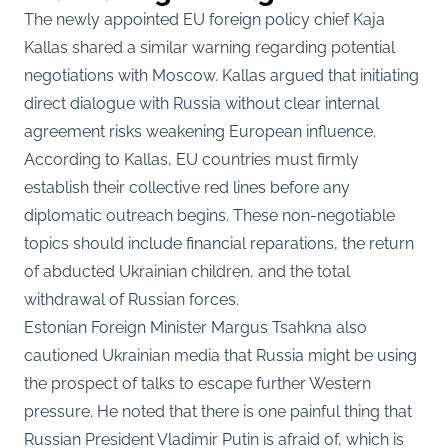
The newly appointed EU foreign policy chief Kaja
Kallas shared a similar warning regarding potential
negotiations with Moscow. Kallas argued that initiating
direct dialogue with Russia without clear internal
agreement risks weakening European influence.
According to Kallas, EU countries must firmly
establish their collective red lines before any
diplomatic outreach begins. These non-negotiable
topics should include financial reparations, the return
of abducted Ukrainian children, and the total
withdrawal of Russian forces.
Estonian Foreign Minister Margus Tsahkna also
cautioned Ukrainian media that Russia might be using
the prospect of talks to escape further Western
pressure. He noted that there is one painful thing that
Russian President Vladimir Putin is afraid of, which is