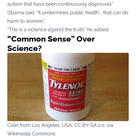
autism that have been continuously disproved,”
Obama said. “It undermines public health … that can do
harm to women.”
“This is a violence against the truth,” he added.
“Common Sense” Over
Science?
Colin from Los Angeles, USA, CC BY-SA 2.0, via
Wikimedia Commons