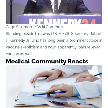
Gage Skidmore / Wiki Commons
Standing beside him was U.S. Health Secretary Robert
F. Kennedy Jr., who has long been a prominent voice in
vaccine skepticism and now, apparently, pain reliever
caution as well.
Medical Community Reacts