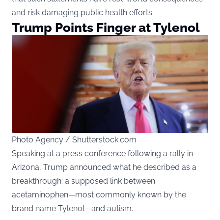
and risk damaging public health efforts.
Trump Points Finger at Tylenol
Photo Agency / Shutterstock.com
Speaking at a press conference following a rally in
Arizona, Trump announced what he described as a
breakthrough: a supposed link between
acetaminophen—most commonly known by the
brand name Tylenol—and autism.