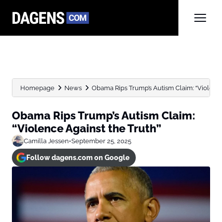
Homepage
News
Obama Rips Trump’s Autism Claim: “Violence
Obama Rips Trump’s Autism Claim:
“Violence Against the Truth”
Camilla Jessen
•
September 25, 2025
Follow dagens.com on Google