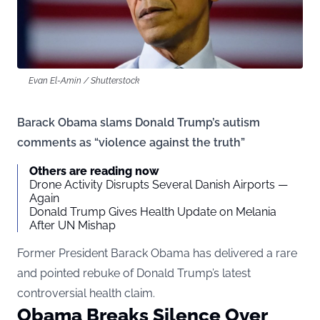
Evan El-Amin / Shutterstock
Barack Obama slams Donald Trump’s autism
comments as “violence against the truth”
Others are reading now
Drone Activity Disrupts Several Danish Airports —
Again
Donald Trump Gives Health Update on Melania
After UN Mishap
Former President Barack Obama has delivered a rare
and pointed rebuke of Donald Trump’s latest
controversial health claim.
Obama Breaks Silence Over