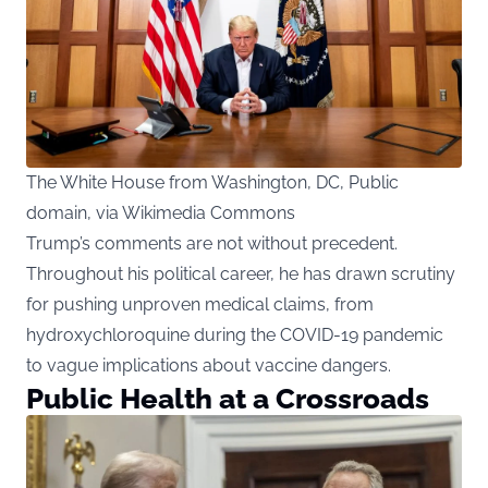
The White House from Washington, DC, Public
domain, via Wikimedia Commons
Trump’s comments are not without precedent.
Throughout his political career, he has drawn scrutiny
for pushing unproven medical claims, from
hydroxychloroquine during the COVID-19 pandemic
to vague implications about vaccine dangers.
Public Health at a Crossroads