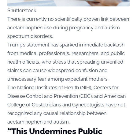
Shutterstock
There is currently no scientifically proven link between
acetaminophen use during pregnancy and autism
spectrum disorders.
Trump’s statement has sparked immediate backlash
from medical professionals, researchers, and public
health officials, who stress that spreading unverified
claims can cause widespread confusion and
unnecessary fear among expectant mothers.
The National Institutes of Health (NIH), Centers for
Disease Control and Prevention (CDC), and American
College of Obstetricians and Gynecologists have not
recognized any causal relationship between
acetaminophen and autism.
“This Undermines Public