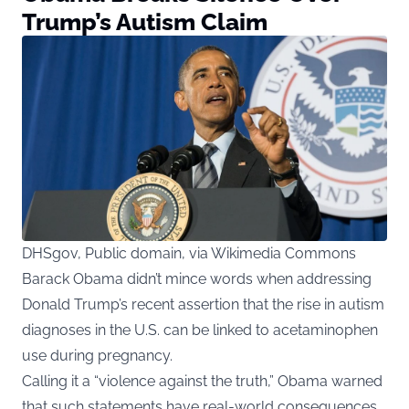
Trump’s Autism Claim
DHSgov, Public domain, via Wikimedia Commons
Barack Obama didn’t mince words when addressing
Donald Trump’s recent assertion that the rise in autism
diagnoses in the U.S. can be linked to acetaminophen
use during pregnancy.
Calling it a “violence against the truth,” Obama warned
that such statements have real-world consequences