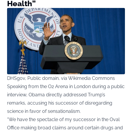
Health”
DHSgov, Public domain, via Wikimedia Commons
Speaking from the O2 Arena in London during a public
interview, Obama directly addressed Trump’s
remarks, accusing his successor of disregarding
science in favor of sensationalism.
“We have the spectacle of my successor in the Oval
Office making broad claims around certain drugs and