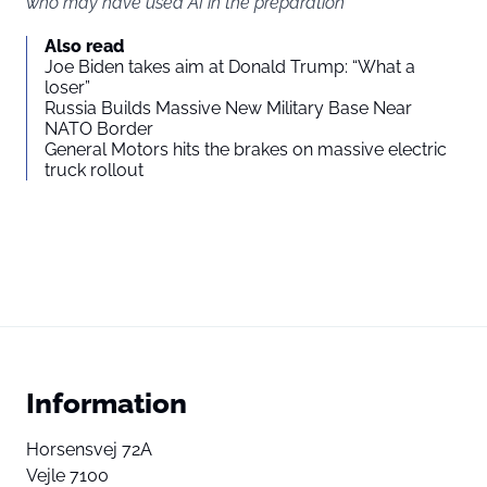
who may have used AI in the preparation
Also read
Joe Biden takes aim at Donald Trump: “What a
loser”
Russia Builds Massive New Military Base Near
NATO Border
General Motors hits the brakes on massive electric
truck rollout
Information
Horsensvej 72A
Vejle 7100