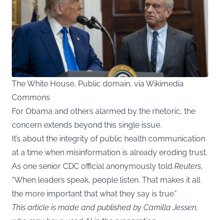
The White House, Public domain, via Wikimedia
Commons
For Obama and others alarmed by the rhetoric, the
concern extends beyond this single issue.
It’s about the integrity of public health communication
at a time when misinformation is already eroding trust.
As one senior CDC official anonymously told
Reuters
,
“When leaders speak, people listen. That makes it all
the more important that what they say is true.”
This article is made and published by Camilla Jessen,