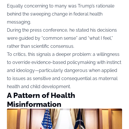
Equally concerning to many was Trump’s rationale
behind the sweeping change in federal health
messaging.
During the press conference, he stated his decisions
were guided by “common sense” and “what I feel,”
rather than scientific consensus.
To critics, this signals a deeper problem: a willingness
to override evidence-based policymaking with instinct
and ideology—particularly dangerous when applied
to issues as sensitive and consequential as maternal
health and child development.
A Pattern of Health
Misinformation