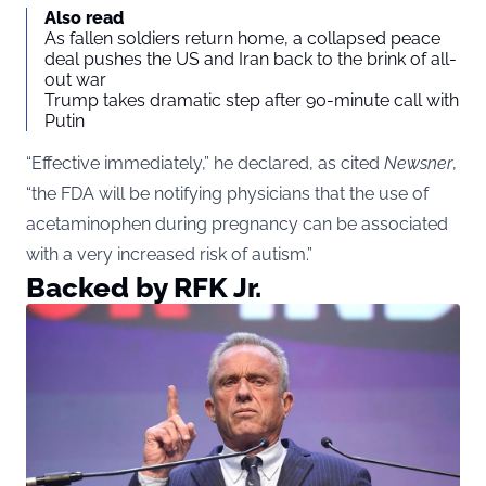
Also read
As fallen soldiers return home, a collapsed peace
deal pushes the US and Iran back to the brink of all-
out war
Trump takes dramatic step after 90-minute call with
Putin
“Effective immediately,” he declared, as cited
Newsner
,
“the FDA will be notifying physicians that the use of
acetaminophen during pregnancy can be associated
with a very increased risk of autism.”
Backed by RFK Jr.