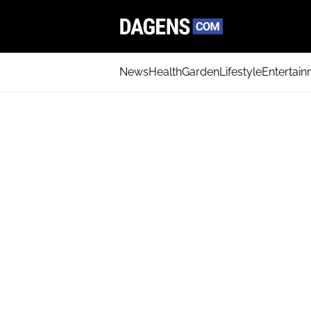
News
Health
Garden
Lifestyle
Entertai