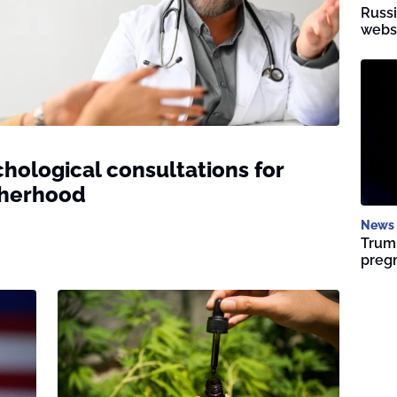
Russi
websi
hological consultations for
therhood
News
Trump
preg