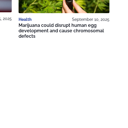
, 2025
Health
September 10, 2025
Marijuana could disrupt human egg
development and cause chromosomal
defects