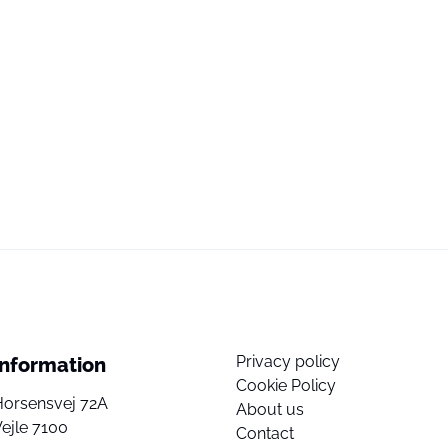
Privacy policy
Information
Cookie Policy
Horsensvej 72A
About us
ejle 7100
Contact