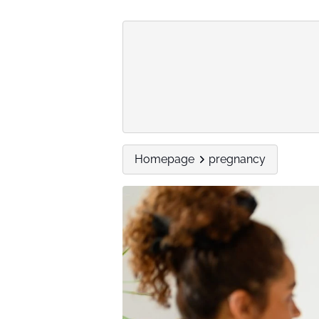
Homepage
pregnancy