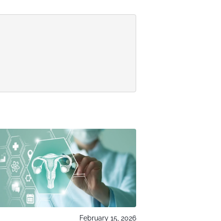
February 15, 2026