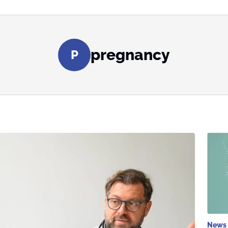
pregnancy
P
News