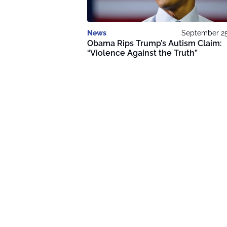
News
September 25
Obama Rips Trump’s Autism Claim:
“Violence Against the Truth”