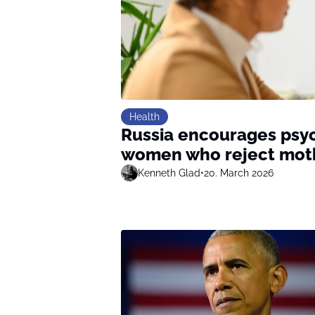
Health
Russia encourages psyc
women who reject mo
Kenneth Glad
•
20. March 2026