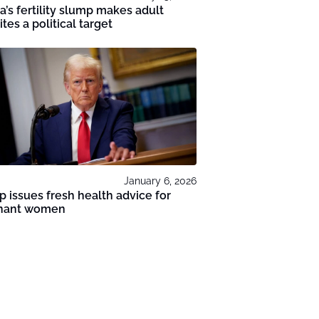
a’s fertility slump makes adult
tes a political target
January 6, 2026
 issues fresh health advice for
nant women