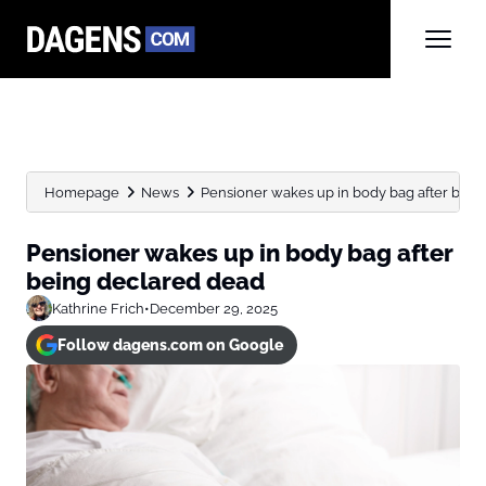
Homepage
News
Pensioner wakes up in body bag after bein
Pensioner wakes up in body bag after
being declared dead
Kathrine Frich
•
December 29, 2025
Follow dagens.com on Google