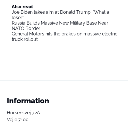
Also read
Joe Biden takes aim at Donald Trump: “What a
loser”
Russia Builds Massive New Military Base Near
NATO Border
General Motors hits the brakes on massive electric
truck rollout
Information
Horsensvej 72A
Vejle 7100