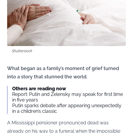
Shutterstock
What began as a family’s moment of grief turned
into a story that stunned the world.
Others are reading now
Report: Putin and Zelensky may speak for first time
in five years
Putin sparks debate after appearing unexpectedly
in a children’s classic
A Mississippi pensioner pronounced dead was
already on his way to a funeral when the impossible