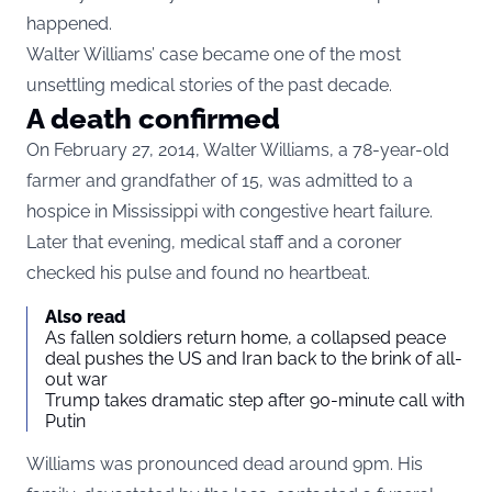
happened.
Walter Williams’ case became one of the most
unsettling medical stories of the past decade.
A death confirmed
On February 27, 2014, Walter Williams, a 78-year-old
farmer and grandfather of 15, was admitted to a
hospice in Mississippi with congestive heart failure.
Later that evening, medical staff and a coroner
checked his pulse and found no heartbeat.
Also read
As fallen soldiers return home, a collapsed peace
deal pushes the US and Iran back to the brink of all-
out war
Trump takes dramatic step after 90-minute call with
Putin
Williams was pronounced dead around 9pm. His