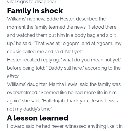
vital signs to disappear.
Family in shock
Williams’ nephew, Eddie Hester, described the
moment the family learned the news. “I stood there
and watched them put him in a body bag and zip it
up,” he said. “That was at 10:30pm, and at 2:30am, my
cousin called me and said ‘Not yet’.”
Hester recalled replying, “what do you mean not yet,”
before being told: “‘Daddy still here’,” according to the
Mirror
.
Williams’ daughter, Martha Lewis, said the family was
overwhelmed. “Seemed like he had more life in him
again,” she said. “Hallelujah, thank you, Jesus. It was
not my daddy’s time.”
A lesson learned
Howard said he had never witnessed anything like it in