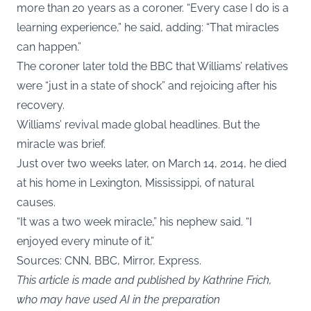
more than 20 years as a coroner. “Every case I do is a
learning experience,” he said, adding: “That miracles
can happen.”
The coroner later told the BBC that Williams’ relatives
were “just in a state of shock” and rejoicing after his
recovery.
Williams’ revival made global headlines. But the
miracle was brief.
Just over two weeks later, on March 14, 2014, he died
at his home in Lexington, Mississippi, of natural
causes.
“It was a two week miracle,” his nephew said. “I
enjoyed every minute of it.”
Sources: CNN, BBC, Mirror,
Express.
This article is made and published by Kathrine Frich,
who may have used AI in the preparation