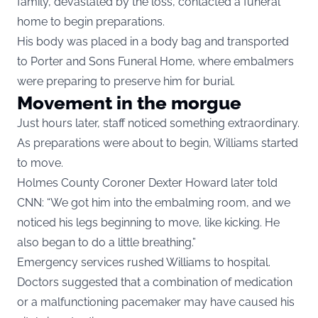
family, devastated by the loss, contacted a funeral
home to begin preparations.
His body was placed in a body bag and transported
to Porter and Sons Funeral Home, where embalmers
were preparing to preserve him for burial.
Movement in the morgue
Just hours later, staff noticed something extraordinary.
As preparations were about to begin, Williams started
to move.
Holmes County Coroner Dexter Howard later told
CNN: “We got him into the embalming room, and we
noticed his legs beginning to move, like kicking. He
also began to do a little breathing.”
Emergency services rushed Williams to hospital.
Doctors suggested that a combination of medication
or a malfunctioning pacemaker may have caused his