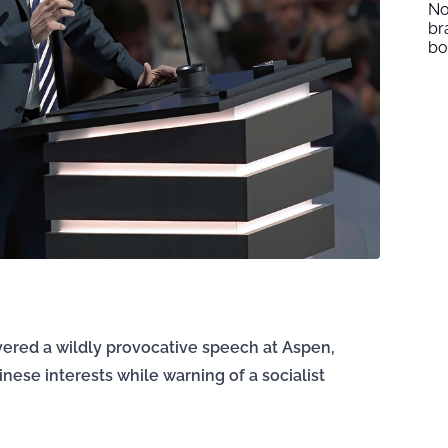
No
br
b
livered a wildly provocative speech at Aspen,
ese interests while warning of a socialist