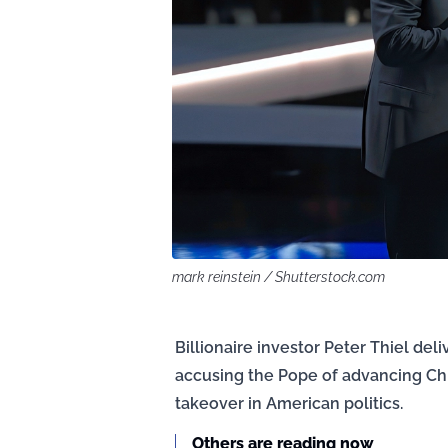
mark reinstein / Shutterstock.com
Billionaire investor Peter Thiel de
accusing the Pope of advancing Chin
takeover in American politics.
Others are reading now