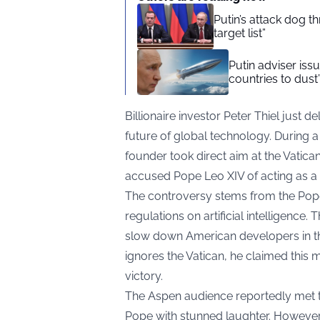
Putin’s attack dog 
target list”
Putin adviser iss
countries to dust
Billionaire investor Peter Thiel just 
future of global technology. During a 
founder took direct aim at the Vatica
accused Pope Leo XIV of acting as a
The controversy stems from the Pope’
regulations on artificial intelligence.
slow down American developers in the
ignores the Vatican, he claimed this 
victory.
The Aspen audience reportedly met th
Pope with stunned laughter. However, 