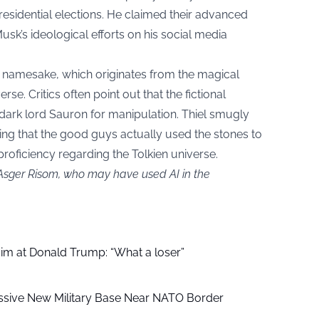
presidential elections. He claimed their advanced
usk’s ideological efforts on his social media
s namesake, which originates from the magical
rse. Critics often point out that the fictional
 dark lord Sauron for manipulation. Thiel smugly
oting that the good guys actually used the stones to
y proficiency regarding the Tolkien universe.
 Asger Risom, who may have used AI in the
aim at Donald Trump: “What a loser”
ssive New Military Base Near NATO Border