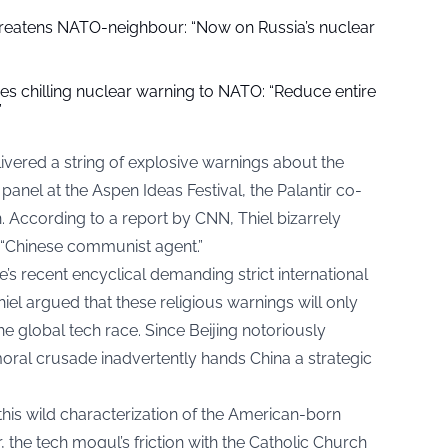
threatens NATO-neighbour: “Now on Russia’s nuclear
ues chilling nuclear warning to NATO: “Reduce entire
”
delivered a string of explosive warnings about the
panel at the Aspen Ideas Festival, the Palantir co-
n. According to a report by
CNN
, Thiel bizarrely
 “Chinese communist agent.”
s recent encyclical demanding strict international
 Thiel argued that these religious warnings will only
 global tech race. Since Beijing notoriously
moral crusade inadvertently hands China a strategic
is wild characterization of the American-born
the tech mogul’s friction with the Catholic Church