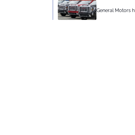
General Motors hi