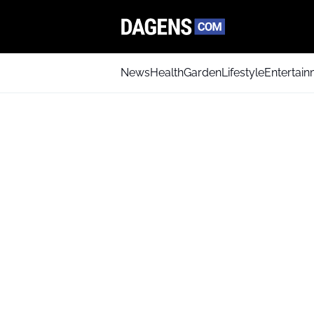
News
Health
Garden
Lifestyle
Entertai