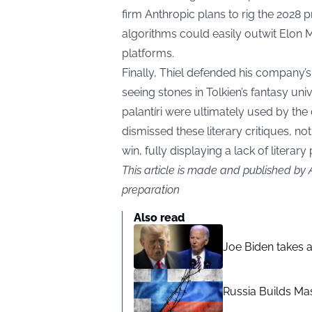
firm Anthropic plans to rig the 2028 
algorithms could easily outwit Elon M
platforms.
Finally, Thiel defended his company’
seeing stones in Tolkien’s fantasy unive
palantíri were ultimately used by the
dismissed these literary critiques, n
win, fully displaying a lack of literar
This article is made and published by
preparation
Also read
Joe Biden takes 
Russia Builds Ma