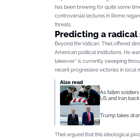
has been brewing for quite some time
controversial lectures in Rome regard
threats.
Predicting a radical 
Beyond the Vatican, Thiel offered dir
American political institutions. He w
takeover” is currently sweeping throu
recent progressive victories in local m
Also read
As fallen soldier
US and Iran back 
Trump takes drama
Thiel argued that this ideological pivo