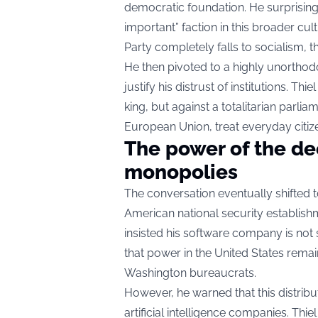
democratic foundation. He surprising
important” faction in this broader cul
Party completely falls to socialism, th
He then pivoted to a highly unorthod
justify his distrust of institutions. Thi
king, but against a totalitarian parl
European Union, treat everyday citiz
The power of the de
monopolies
The conversation eventually shifted t
American national security establishm
insisted his software company is not s
that power in the United States remai
Washington bureaucrats.
However, he warned that this distrib
artificial intelligence companies. Thi