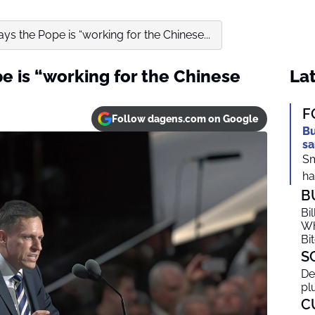
ays the Pope is “working for the Chinese...
pe is “working for the Chinese
Lat
F
Follow dagens.com on Google
Bu
sa
Sm
ha
B
Bi
Wh
Bi
S
De
pl
C