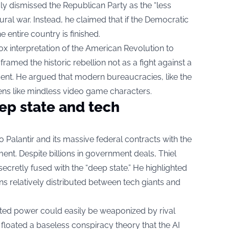
ly dismissed the Republican Party as the “less
tural war. Instead, he claimed that if the Democratic
e entire country is finished.
ox interpretation of the American Revolution to
el framed the historic rebellion not as a fight against a
iament. He argued that modern bureaucracies, like the
ens like mindless video game characters.
ep state and tech
o Palantir and its massive federal contracts with the
ent. Despite billions in government deals, Thiel
ecretly fused with the “deep state.” He highlighted
ns relatively distributed between tech giants and
uted power could easily be weaponized by rival
el floated a baseless conspiracy theory that the AI