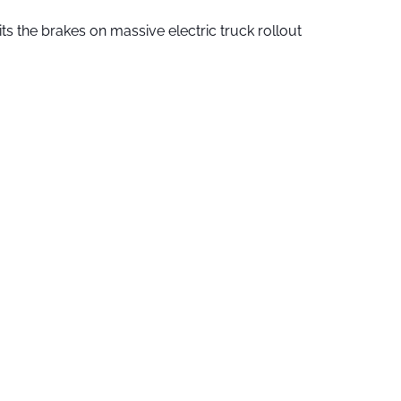
ts the brakes on massive electric truck rollout