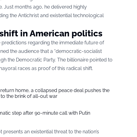
. Just months ago, he delivered highly
ing the Antichrist and existential technological
shift in American politics
e predictions regarding the immediate future of
arned the audience that a “democratic-socialist
gh the Democratic Party. The billionaire pointed to
ayoral races as proof of this radical shift.
s return home, a collapsed peace deal pushes the
to the brink of all-out war
tic step after 90-minute call with Putin
t presents an existential threat to the nation’s