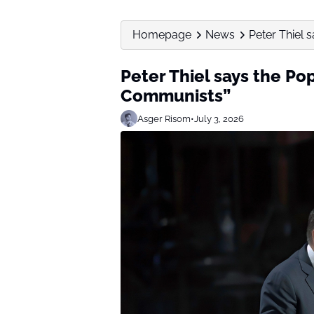
Homepage
News
Peter Thiel s
Peter Thiel says the Po
Communists”
Asger Risom
•
July 3, 2026