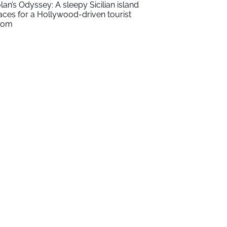
lan’s Odyssey: A sleepy Sicilian island
aces for a Hollywood-driven tourist
oom