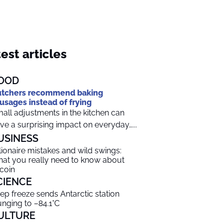
est articles
OOD
tchers recommend baking
usages instead of frying
all adjustments in the kitchen can
ve a surprising impact on everyday…...
USINESS
llionaire mistakes and wild swings:
at you really need to know about
tcoin
CIENCE
ep freeze sends Antarctic station
unging to –84.1°C
ULTURE