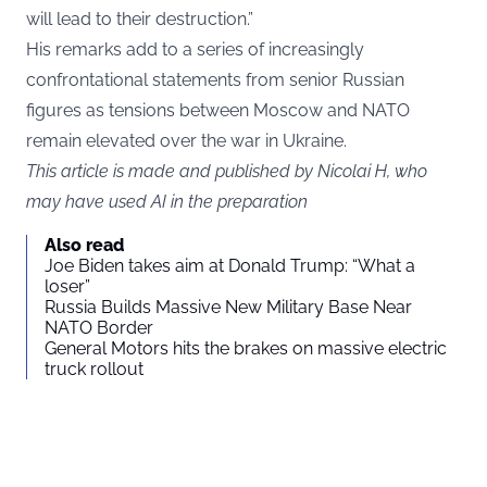
will lead to their destruction.”
His remarks add to a series of increasingly
confrontational statements from senior Russian
figures as tensions between Moscow and NATO
remain elevated over the war in Ukraine.
This article is made and published by Nicolai H, who
may have used AI in the preparation
Also read
Joe Biden takes aim at Donald Trump: “What a
loser”
Russia Builds Massive New Military Base Near
NATO Border
General Motors hits the brakes on massive electric
truck rollout