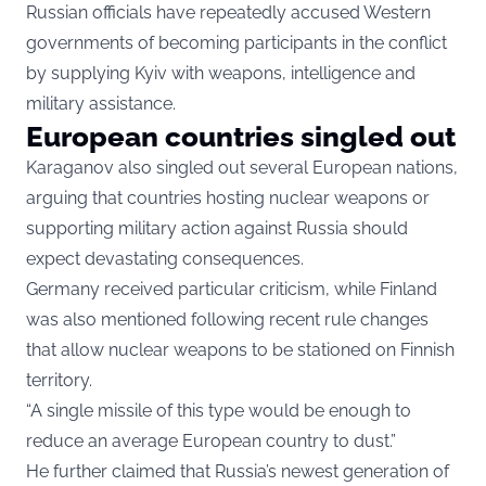
Russian officials have repeatedly accused Western
governments of becoming participants in the conflict
by supplying Kyiv with weapons, intelligence and
military assistance.
European countries singled out
Karaganov also singled out several European nations,
arguing that countries hosting nuclear weapons or
supporting military action against Russia should
expect devastating consequences.
Germany received particular criticism, while Finland
was also mentioned following recent rule changes
that allow nuclear weapons to be stationed on Finnish
territory.
“A single missile of this type would be enough to
reduce an average European country to dust.”
He further claimed that Russia’s newest generation of