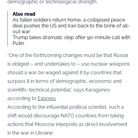
demographic or technological strength.
Also read
As fallen soldiers return home, a collapsed peace
deal pushes the US and Iran back to the brink of all-
out war
Trump takes dramatic step after 90-minute call with
Putin
“One of the forthcoming changes must be that Russia
is obliged – and undertakes to – use nuclear weapons
should a war be waged against it by countries that
surpass it in terms of demographic, economic and
scientific-technical potential,” says Karaganov
according to
Express
.
According to the influential political scientist, such a
shift would discourage NATO countries from taking
actions that Moscow interprets as direct involvement
in the war in Ukraine.