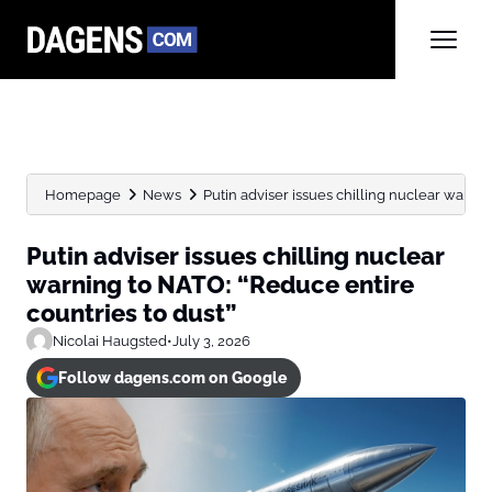
Homepage
News
Putin adviser issues chilling nuclear warnin
Putin adviser issues chilling nuclear
warning to NATO: “Reduce entire
countries to dust”
Nicolai Haugsted
•
July 3, 2026
Follow dagens.com on Google