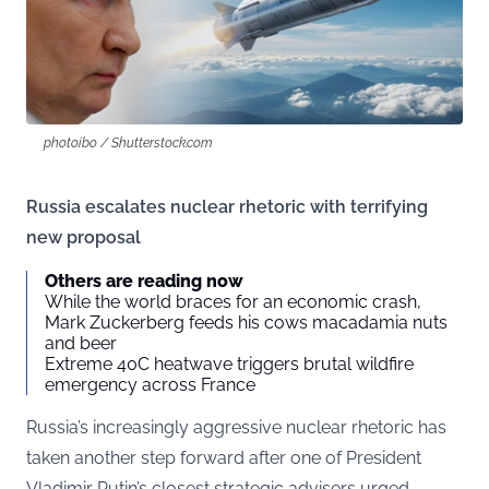
photoibo / Shutterstock.com
Russia escalates nuclear rhetoric with terrifying
new proposal
Others are reading now
While the world braces for an economic crash,
Mark Zuckerberg feeds his cows macadamia nuts
and beer
Extreme 40C heatwave triggers brutal wildfire
emergency across France
Russia’s increasingly aggressive nuclear rhetoric has
taken another step forward after one of President
Vladimir Putin’s closest strategic advisers urged