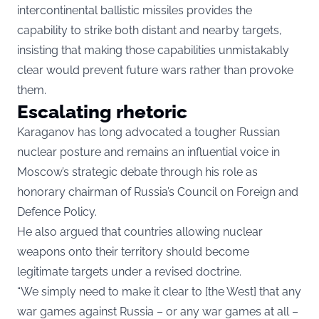
intercontinental ballistic missiles provides the
capability to strike both distant and nearby targets,
insisting that making those capabilities unmistakably
clear would prevent future wars rather than provoke
them.
Escalating rhetoric
Karaganov has long advocated a tougher Russian
nuclear posture and remains an influential voice in
Moscow’s strategic debate through his role as
honorary chairman of Russia’s Council on Foreign and
Defence Policy.
He also argued that countries allowing nuclear
weapons onto their territory should become
legitimate targets under a revised doctrine.
“We simply need to make it clear to [the West] that any
war games against Russia – or any war games at all –