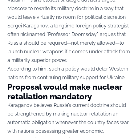
Moscow to rewrite its military doctrine in a way that
would leave virtually no room for political discretion.
Sergei Karaganov, a longtime foreign policy strategist
often nicknamed “Professor Doomsday,” argues that
Russia should be required—not merely allowed—to
launch nuclear weapons if it comes under attack from
a militarily superior power.
According to him, such a policy would deter Western
nations from continuing military support for Ukraine.
Proposal would make nuclear
retaliation mandatory
Karaganov believes Russia’s current doctrine should
be strengthened by making nuclear retaliation an
automatic obligation whenever the country faces war
with nations possessing greater economic,