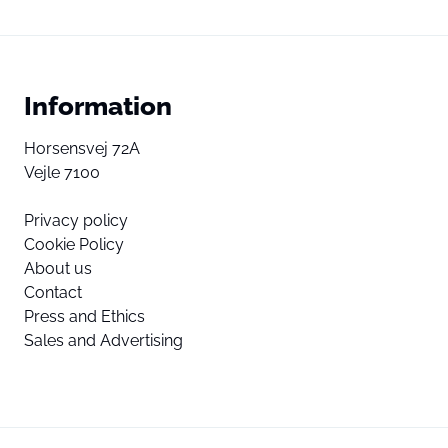
Information
Horsensvej 72A
Vejle 7100
Privacy policy
Cookie Policy
About us
Contact
Press and Ethics
Sales and Advertising