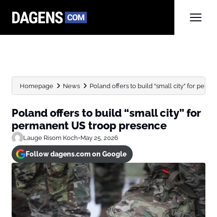
Homepage
News
Poland offers to build “small city” for perma
Poland offers to build “small city” for
permanent US troop presence
Lauge Risom Koch
•
May 25, 2026
Follow dagens.com on Google