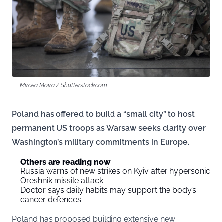
Mircea Moira / Shutterstock.com
Poland has offered to build a “small city” to host
permanent US troops as Warsaw seeks clarity over
Washington’s military commitments in Europe.
Others are reading now
Russia warns of new strikes on Kyiv after hypersonic
Oreshnik missile attack
Doctor says daily habits may support the body’s
cancer defences
Poland has proposed building extensive new