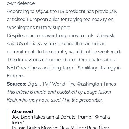
own defence.
According to
Digi24
, the US president has previously
criticised European allies for relying too heavily on
Washington’s military support.
Despite concerns over troop movements, Zalewski
said US officials assured Poland that American
commitments to the country would not be weakened.
The discussions come amid broader debates about
NATO readiness and long-term US military strategy in
Europe.
Sources:
Digi24, TVP World, The Washington Times
This article is made and published by Lauge Risom
Koch, who may have used AI in the preparation
Also read
Joe Biden takes aim at Donald Trump: “What a
loser”
Russia Builds Massive New Military Base Near