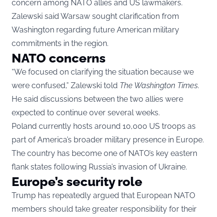
concern among NATO allies and US lawmakers.
Zalewski said Warsaw sought clarification from
Washington regarding future American military
commitments in the region.
NATO concerns
“We focused on clarifying the situation because we
were confused,” Zalewski told
The Washington Times
.
He said discussions between the two allies were
expected to continue over several weeks.
Poland currently hosts around 10,000 US troops as
part of America’s broader military presence in Europe.
The country has become one of NATO’s key eastern
flank states following Russia’s invasion of Ukraine.
Europe’s security role
Trump has repeatedly argued that European NATO
members should take greater responsibility for their