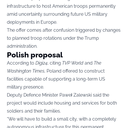
infrastructure to host American troops permanently
amid uncertainty surrounding future US military
deployments in Europe.
The offer comes after confusion triggered by changes
to planned troop rotations under the Trump
administration.
Polish proposal
According to
Digi24
, citing
TVP World
and
The
Washington Times
, Poland offered to construct
facilities capable of supporting a long-term US
military presence.
Deputy Defence Minister Paweł Zalewski said the
project would include housing and services for both
soldiers and their families.
“We will have to build a small city, with a completely
autonomous infrastructure for this permanent