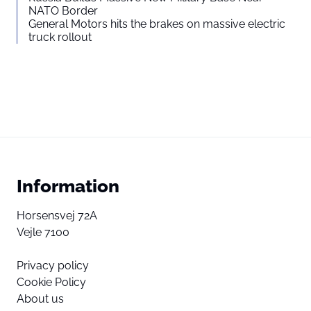
NATO Border
General Motors hits the brakes on massive electric
truck rollout
Information
Horsensvej 72A
Vejle 7100
Privacy policy
Cookie Policy
About us