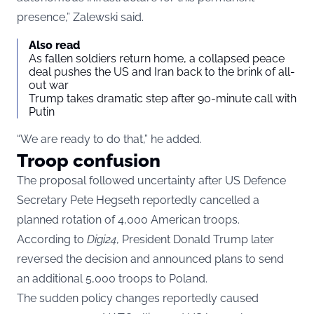
presence,” Zalewski said.
Also read
As fallen soldiers return home, a collapsed peace
deal pushes the US and Iran back to the brink of all-
out war
Trump takes dramatic step after 90-minute call with
Putin
“We are ready to do that,” he added.
Troop confusion
The proposal followed uncertainty after US Defence
Secretary Pete Hegseth reportedly cancelled a
planned rotation of 4,000 American troops.
According to
Digi24
, President Donald Trump later
reversed the decision and announced plans to send
an additional 5,000 troops to Poland.
The sudden policy changes reportedly caused