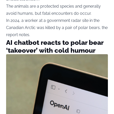
The animals are a protected species and generally
avoid humans, but fatal encounters do occur.
In 2024, a worker at a government radar site in the
Canadian Arctic was killed by a pair of polar bears, the
report notes.
AI chatbot reacts to polar bear
‘takeover’ with cold humour