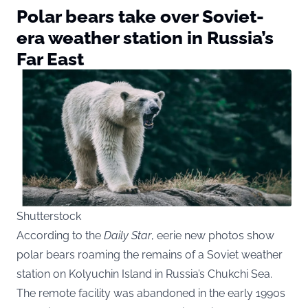
Polar bears take over Soviet-
era weather station in Russia’s
Far East
Shutterstock
According to the
Daily Star
, eerie new photos show
polar bears roaming the remains of a Soviet weather
station on Kolyuchin Island in Russia’s Chukchi Sea.
The remote facility was abandoned in the early 1990s