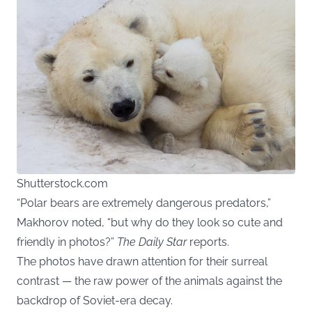
Shutterstock.com
“Polar bears are extremely dangerous predators,”
Makhorov noted, “but why do they look so cute and
friendly in photos?”
The Daily Star
reports.
The photos have drawn attention for their surreal
contrast — the raw power of the animals against the
backdrop of Soviet-era decay.