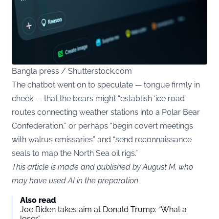
Bangla press / Shutterstock.com
The chatbot went on to speculate — tongue firmly in
cheek — that the bears might “establish ‘ice road’
routes connecting weather stations into a Polar Bear
Confederation,” or perhaps “begin covert meetings
with walrus emissaries” and “send reconnaissance
seals to map the North Sea oil rigs.”
This article is made and published by August M, who
may have used AI in the preparation
Also read
Joe Biden takes aim at Donald Trump: “What a
loser”