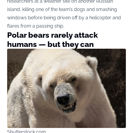
researchers at a weather site on another Russian
island, killing one of the team’s dogs and smashing
windows before being driven off by a helicopter and
flares from a passing ship.
Polar bears rarely attack
humans — but they can
Shutterstock.com