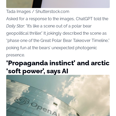
Tada Images / Shutterstock.com
Asked for a response to the images, ChatGPT told the
Daily Star
: “It’s like a scene out of a polar bear
geopolitical thriller.” It jokingly described the scene as
“phase one of the Great Polar Bear Takeover Timeline,”
poking fun at the bears’ unexpected photogenic
presence.
‘Propaganda instinct’ and arctic
‘soft power’, says AI