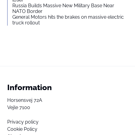
Russia Builds Massive New Military Base Near
NATO Border
General Motors hits the brakes on massive electric
truck rollout
Information
Horsensvej 72A
Vejle 7100
Privacy policy
Cookie Policy