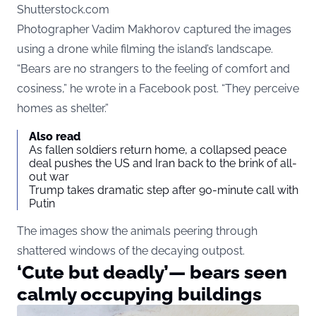
Shutterstock.com
Photographer Vadim Makhorov captured the images
using a drone while filming the island’s landscape.
“Bears are no strangers to the feeling of comfort and
cosiness,” he wrote in a Facebook post. “They perceive
homes as shelter.”
Also read
As fallen soldiers return home, a collapsed peace
deal pushes the US and Iran back to the brink of all-
out war
Trump takes dramatic step after 90-minute call with
Putin
The images show the animals peering through
shattered windows of the decaying outpost.
‘Cute but deadly’— bears seen
calmly occupying buildings