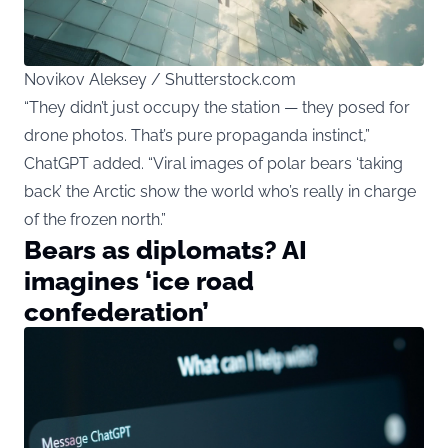
Novikov Aleksey / Shutterstock.com
“They didn’t just occupy the station — they posed for
drone photos. That’s pure propaganda instinct,”
ChatGPT added. “Viral images of polar bears ‘taking
back’ the Arctic show the world who’s really in charge
of the frozen north.”
Bears as diplomats? AI
imagines ‘ice road
confederation’