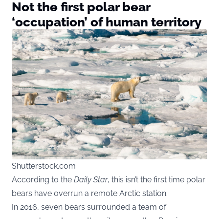
Not the first polar bear
‘occupation’ of human territory
Shutterstock.com
According to the
Daily Star
, this isn’t the first time polar
bears have overrun a remote Arctic station.
In 2016, seven bears surrounded a team of