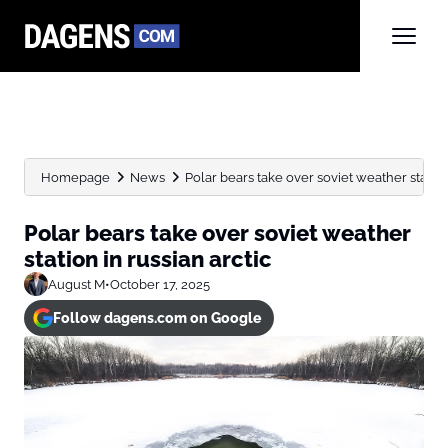
Homepage
News
Polar bears take over soviet weather station 
Polar bears take over soviet weather
station in russian arctic
August M
•
October 17, 2025
Follow dagens.com on Google