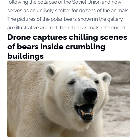
following the collapse of the Soviet Union and now
serves as an unlikely shelter for dozens of the animals.
The pictures of the polar bears shown in the gallery
are illustrative and not the actual animals referenced.
Drone captures chilling scenes
of bears inside crumbling
buildings