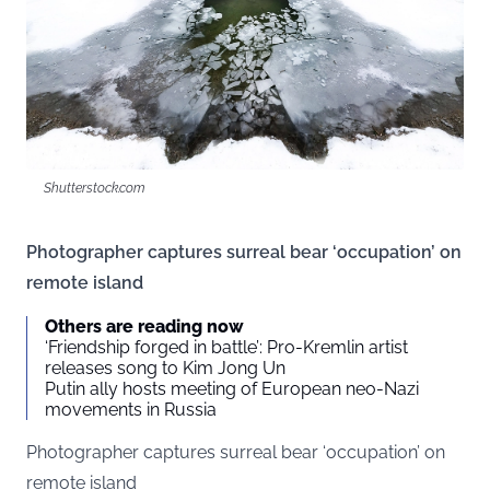
Shutterstock.com
Photographer captures surreal bear ‘occupation’ on
remote island
Others are reading now
‘Friendship forged in battle’: Pro-Kremlin artist
releases song to Kim Jong Un
Putin ally hosts meeting of European neo-Nazi
movements in Russia
Photographer captures surreal bear ‘occupation’ on
remote island