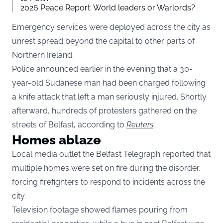
2026 Peace Report: World leaders or Warlords?
Emergency services were deployed across the city as
unrest spread beyond the capital to other parts of
Northern Ireland.
Police announced earlier in the evening that a 30-
year-old Sudanese man had been charged following
a knife attack that left a man seriously injured. Shortly
afterward, hundreds of protesters gathered on the
streets of Belfast, according to
Reuters
.
Homes ablaze
Local media outlet the Belfast Telegraph reported that
multiple homes were set on fire during the disorder,
forcing firefighters to respond to incidents across the
city.
Television footage showed flames pouring from