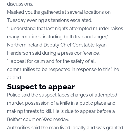
discussions.
Masked youths gathered at several locations on
Tuesday evening as tensions escalated.
“I understand that last night’s attempted murder raises
many emotions, including both fear and anger,”
Northern Ireland Deputy Chief Constable Ryan
Henderson said during a press conference.
“I appeal for calm and for the safety of all
communities to be respected in response to this,” he
added.
Suspect to appear
Police said the suspect faces charges of attempted
murder, possession of a knife in a public place and
making threats to kill. He is due to appear before a
Belfast court on Wednesday.
Authorities said the man lived locally and was granted