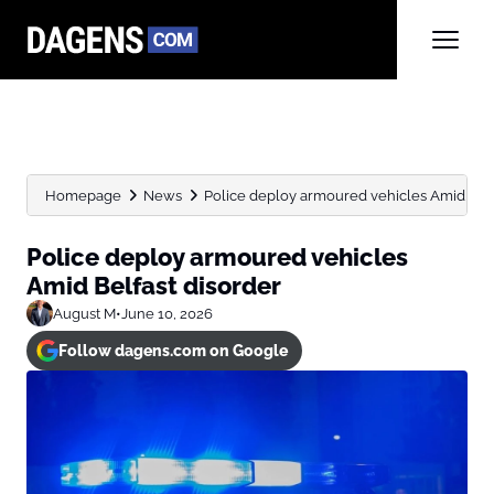
Homepage
News
Police deploy armoured vehicles Amid Belf
Police deploy armoured vehicles
Amid Belfast disorder
August M
•
June 10, 2026
Follow dagens.com on Google