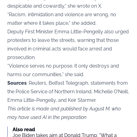
despicable and cowardly,” she wrote on X.
“Racism, intimidation and violence are wrong, no
matter where it takes place,” she added.
Deputy First Minister Emma Little-Pengelly also urged
protesters to leave the streets, warning that those
involved in criminal acts would face arrest and
prosecution.
“Violence serves no purpose. It only destroys and
harms our communities,” she said.
Sources
: Reuters, Belfast Telegraph, statements from
the Police Service of Northern Ireland, Michelle O’Neill,
Emma Little-Pengelly, and Keir Starmer.
This article is made and published by August M, who
may have used AI in the preparation
Also read
Joe Biden takes aim at Donald Trump: “What a