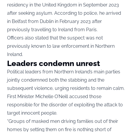
residency in the United Kingdom in September 2023
after seeking asylum. According to police, he arrived
in Belfast from Dublin in February 2023 after
previously travelling to Ireland from Paris.
Officers also stated that the suspect was not
previously known to law enforcement in Northern
Ireland.
Leaders condemn unrest
Political leaders from Northern Ireland’s main parties
jointly condemned both the stabbing and the
subsequent violence, urging residents to remain calm.
First Minister Michelle O’Neill accused those
responsible for the disorder of exploiting the attack to
target innocent people.
“Groups of masked men driving families out of their
homes by setting them on fire is nothing short of