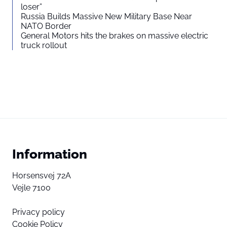
loser”
Russia Builds Massive New Military Base Near
NATO Border
General Motors hits the brakes on massive electric
truck rollout
Information
Horsensvej 72A
Vejle 7100
Privacy policy
Cookie Policy