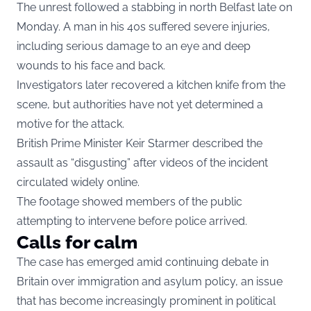
The unrest followed a stabbing in north Belfast late on
Monday. A man in his 40s suffered severe injuries,
including serious damage to an eye and deep
wounds to his face and back.
Investigators later recovered a kitchen knife from the
scene, but authorities have not yet determined a
motive for the attack.
British Prime Minister Keir Starmer described the
assault as “disgusting” after videos of the incident
circulated widely online.
The footage showed members of the public
attempting to intervene before police arrived.
Calls for calm
The case has emerged amid continuing debate in
Britain over immigration and asylum policy, an issue
that has become increasingly prominent in political