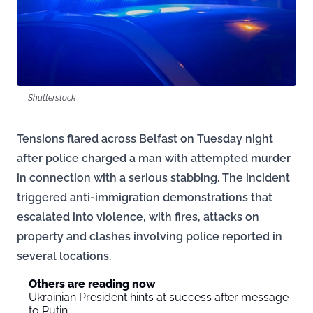
Shutterstock
Tensions flared across Belfast on Tuesday night
after police charged a man with attempted murder
in connection with a serious stabbing. The incident
triggered anti-immigration demonstrations that
escalated into violence, with fires, attacks on
property and clashes involving police reported in
several locations.
Others are reading now
Ukrainian President hints at success after message
to Putin