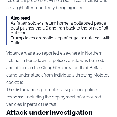
residential properties, while a bus in east Belfast was
set alight after reportedly being hijacked.
Also read
As fallen soldiers return home, a collapsed peace
deal pushes the US and Iran back to the brink of all-
out war
Trump takes dramatic step after 90-minute call with
Putin
Violence was also reported elsewhere in Northern
Ireland. In Portadown, a police vehicle was burned,
and officers in the Cloughfern area north of Belfast
came under attack from individuals throwing Molotov
cocktails.
The disturbances prompted a significant police
response, including the deployment of armoured
vehicles in parts of Belfast.
Attack under investigation