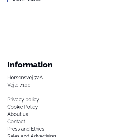
Information
Horsensvej 72A
Vejle 7100
Privacy policy
Cookie Policy
About us
Contact
Press and Ethics
Sales and Advertising