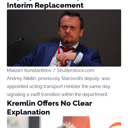
Interim Replacement
Maksim Konstantinov / Shutterstock.com
Andrey Nikitin, previously Starovoit’s deputy, was
appointed acting transport minister the same day,
signaling a swift transition within the department.
Kremlin Offers No Clear
Explanation