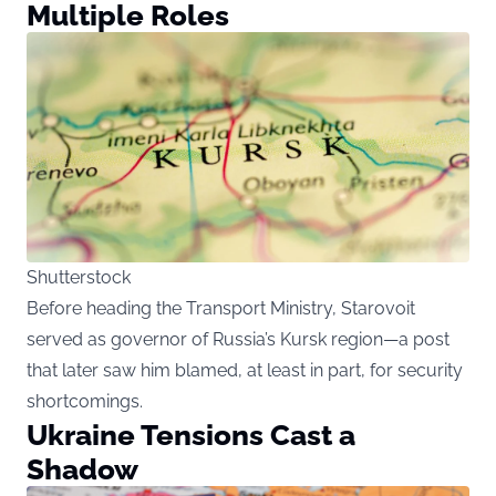
Multiple Roles
Shutterstock
Before heading the Transport Ministry, Starovoit
served as governor of Russia’s Kursk region—a post
that later saw him blamed, at least in part, for security
shortcomings.
Ukraine Tensions Cast a
Shadow