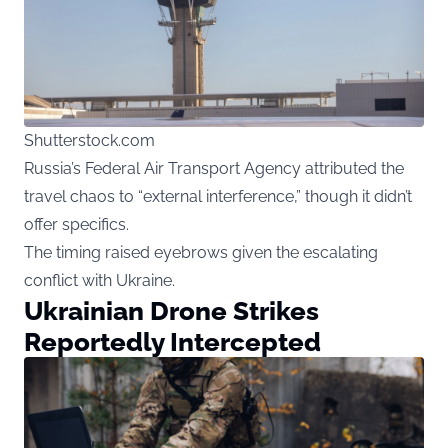
Shutterstock.com
Russia’s Federal Air Transport Agency attributed the
travel chaos to “external interference,” though it didn’t
offer specifics.
The timing raised eyebrows given the escalating
conflict with Ukraine.
Ukrainian Drone Strikes
Reportedly Intercepted