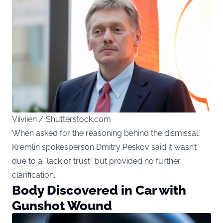
Viiviien / Shutterstock.com
When asked for the reasoning behind the dismissal,
Kremlin spokesperson Dmitry Peskov said it wasn’t
due to a “lack of trust” but provided no further
clarification.
Body Discovered in Car with
Gunshot Wound