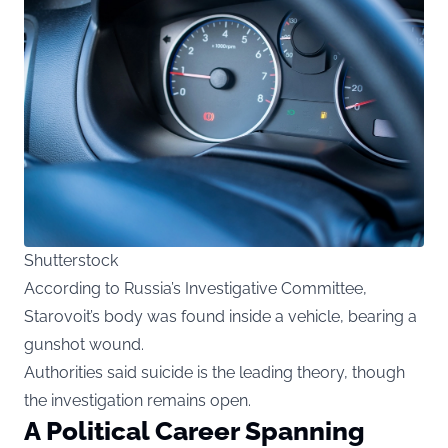
Shutterstock
According to Russia’s Investigative Committee,
Starovoit’s body was found inside a vehicle, bearing a
gunshot wound.
Authorities said suicide is the leading theory, though
the investigation remains open.
A Political Career Spanning