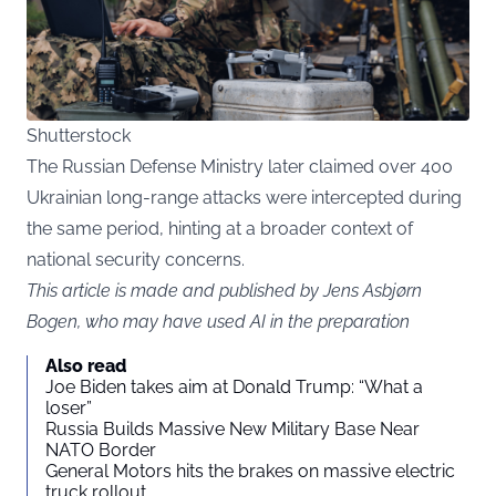
Shutterstock
The Russian Defense Ministry later claimed over 400
Ukrainian long-range attacks were intercepted during
the same period, hinting at a broader context of
national security concerns.
This article is made and published by Jens Asbjørn
Bogen, who may have used AI in the preparation
Also read
Joe Biden takes aim at Donald Trump: “What a
loser”
Russia Builds Massive New Military Base Near
NATO Border
General Motors hits the brakes on massive electric
truck rollout