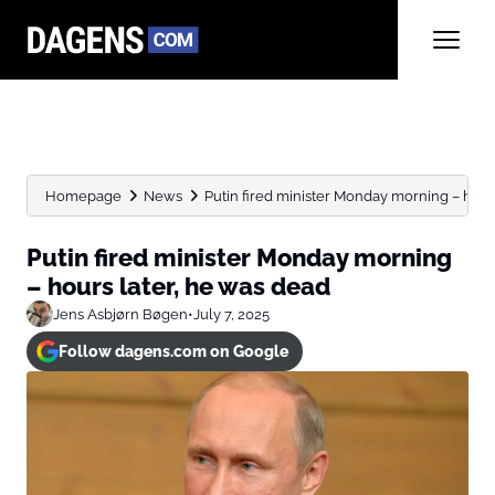
Homepage
News
Putin fired minister Monday morning – hours 
Putin fired minister Monday morning
– hours later, he was dead
Jens Asbjørn Bøgen
•
July 7, 2025
Follow dagens.com on Google