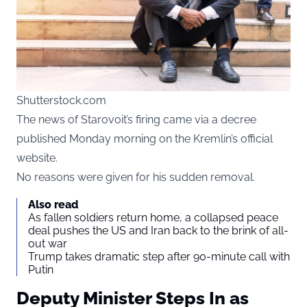
Shutterstock.com
The news of Starovoit’s firing came via a decree
published Monday morning on the Kremlin’s official
website.
No reasons were given for his sudden removal.
Also read
As fallen soldiers return home, a collapsed peace
deal pushes the US and Iran back to the brink of all-
out war
Trump takes dramatic step after 90-minute call with
Putin
Deputy Minister Steps In as