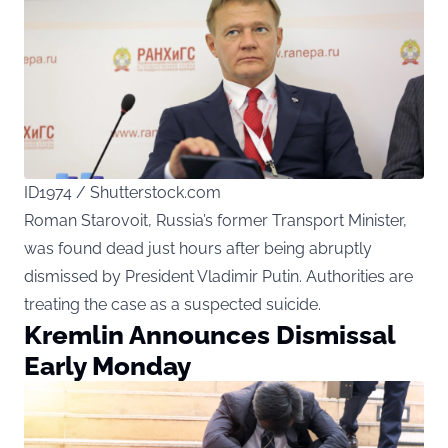
ID1974 / Shutterstock.com
Roman Starovoit, Russia’s former Transport Minister,
was found dead just hours after being abruptly
dismissed by President Vladimir Putin. Authorities are
treating the case as a suspected suicide.
Kremlin Announces Dismissal
Early Monday