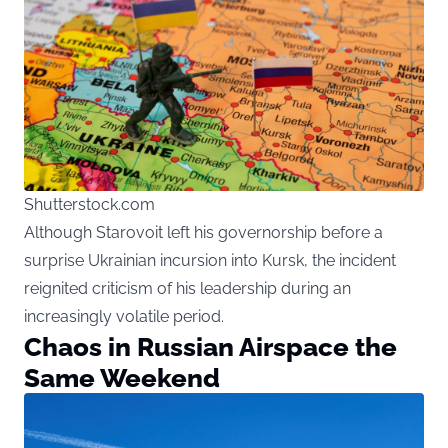
Shutterstock.com
Although Starovoit left his governorship before a
surprise Ukrainian incursion into Kursk, the incident
reignited criticism of his leadership during an
increasingly volatile period.
Chaos in Russian Airspace the
Same Weekend