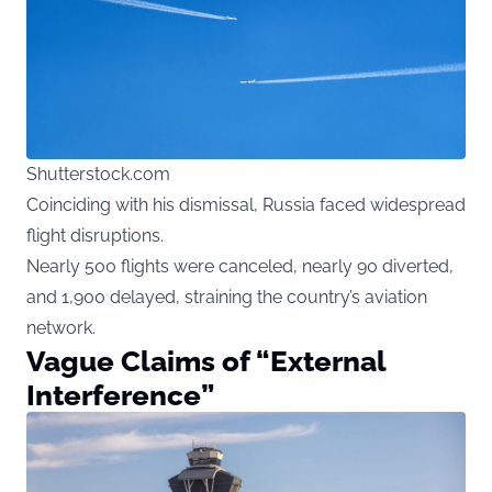
Shutterstock.com
Coinciding with his dismissal, Russia faced widespread
flight disruptions.
Nearly 500 flights were canceled, nearly 90 diverted,
and 1,900 delayed, straining the country’s aviation
network.
Vague Claims of “External
Interference”