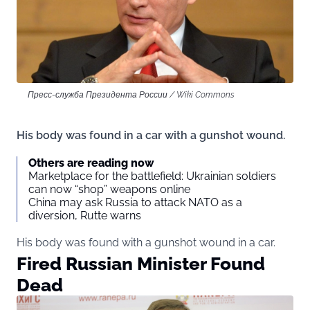
Пресс-служба Президента России / Wiki Commons
His body was found in a car with a gunshot wound.
Others are reading now
Marketplace for the battlefield: Ukrainian soldiers
can now “shop” weapons online
China may ask Russia to attack NATO as a
diversion, Rutte warns
His body was found with a gunshot wound in a car.
Fired Russian Minister Found
Dead