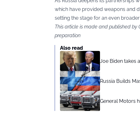
As Russia deepens its partnerships wi
which have provided weapons and dro
setting the stage for an even broader 
This article is made and published by
preparation
Also read
Joe Biden takes 
Russia Builds Ma
General Motors hi