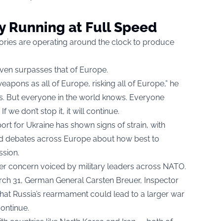
ry Running at Full Speed
ories are operating around the clock to produce
ven surpasses that of Europe.
apons as all of Europe, risking all of Europe,” he
 us. But everyone in the world knows. Everyone
 we don’t stop it, it will continue.
t for Ukraine has shown signs of strain, with
 and debates across Europe about how best to
sion.
r concern voiced by military leaders across NATO.
ch 31, German General Carsten Breuer, Inspector
hat Russia’s rearmament could lead to a larger war
ontinue.