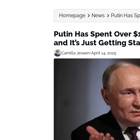
Homepage
News
Putin Has Spe
Putin Has Spent Over $1
and It’s Just Getting St
Camilla Jessen
•
April 14, 2025