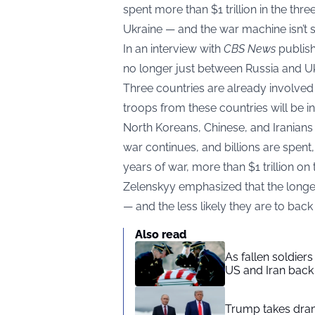
spent more than $1 trillion in the thre
Ukraine — and the war machine isn’t
In an interview with
CBS News
publish
no longer just between Russia and Uk
Three countries are already involved 
troops from these countries will be inv
North Koreans, Chinese, and Iranian
war continues, and billions are spent, 
years of war, more than $1 trillion on 
Zelenskyy emphasized that the longer
— and the less likely they are to back
Also read
As fallen soldier
US and Iran back 
Trump takes drama