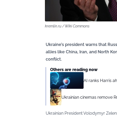
kremlin.ru / Wiki Commons
Ukraine’s president warns that Rus
allies like China, Iran, and North K
conflict.
Others are reading now
AI ranks Harris a
Ukrainian cinemas remove R
Ukrainian President Volodymyr Zelens