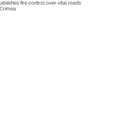
tablishes fire control over vital roads
 Crimea