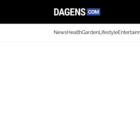
News
Health
Garden
Lifestyle
Entertai