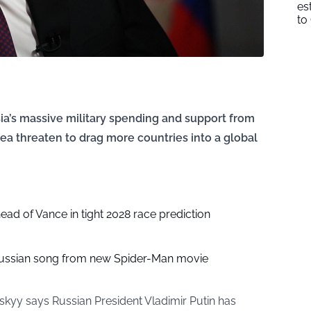
es
to
sia’s massive military spending and support from
orea threaten to drag more countries into a global
head of Vance in tight 2028 race prediction
ussian song from new Spider-Man movie
kyy says Russian President Vladimir Putin has