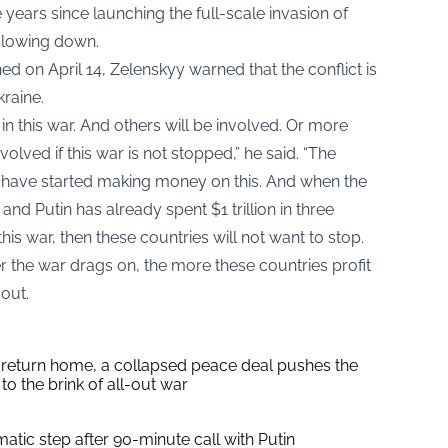
e years since launching the full-scale invasion of
 slowing down.
ed on April 14, Zelenskyy warned that the conflict is
raine.
in this war. And others will be involved. Or more
olved if this war is not stopped,” he said. “The
s have started making money on this. And when the
and Putin has already spent $1 trillion in three
this war, then these countries will not want to stop.
 the war drags on, the more these countries profit
 out.
s return home, a collapsed peace deal pushes the
to the brink of all-out war
tic step after 90-minute call with Putin