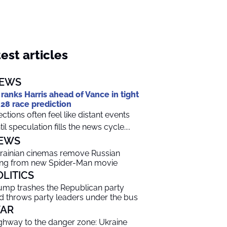
est articles
EWS
 ranks Harris ahead of Vance in tight
28 race prediction
ections often feel like distant events
til speculation fills the news cycle....
EWS
rainian cinemas remove Russian
ng from new Spider-Man movie
OLITICS
ump trashes the Republican party
d throws party leaders under the bus
AR
ghway to the danger zone: Ukraine