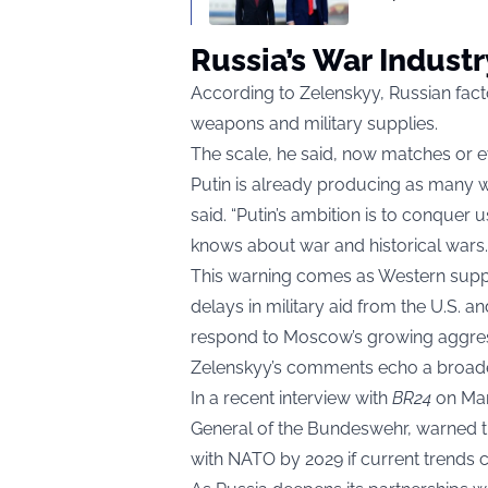
Russia’s War Indust
According to Zelenskyy, Russian fact
weapons and military supplies.
The scale, he said, now matches or e
Putin is already producing as many we
said. “Putin’s ambition is to conquer
knows about war and historical wars. If
This warning comes as Western suppor
delays in military aid from the U.S.
respond to Moscow’s growing aggres
Zelenskyy’s comments echo a broade
In a recent interview with
BR24
on Mar
General of the Bundeswehr, warned t
with NATO by 2029 if current trends c