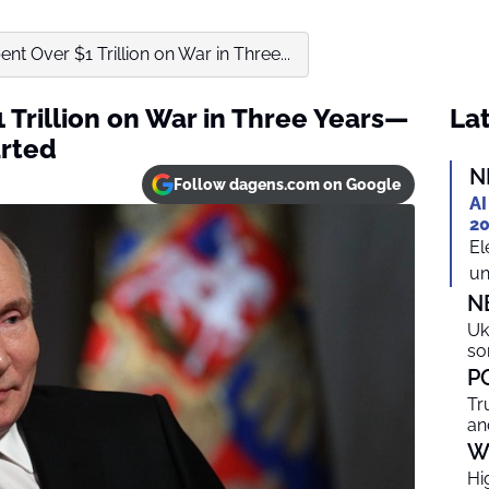
nt Over $1 Trillion on War in Three...
 Trillion on War in Three Years—
Lat
arted
N
Follow dagens.com on Google
AI
20
El
un
N
Uk
so
P
Tr
an
W
Hi