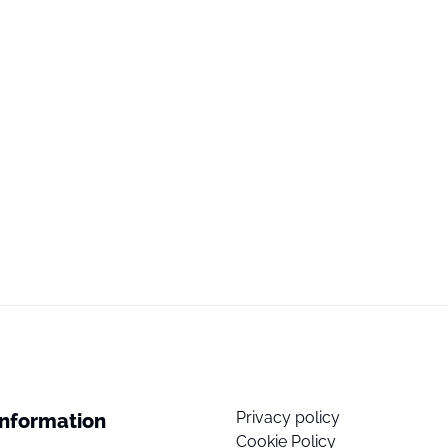
Privacy policy
Information
Cookie Policy