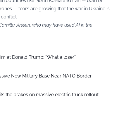
th countries like North Korea and Iran — both of
nes — fears are growing that the war in Ukraine is
conflict.
 Camilla Jessen, who may have used AI in the
aim at Donald Trump: “What a loser”
ssive New Military Base Near NATO Border
ts the brakes on massive electric truck rollout