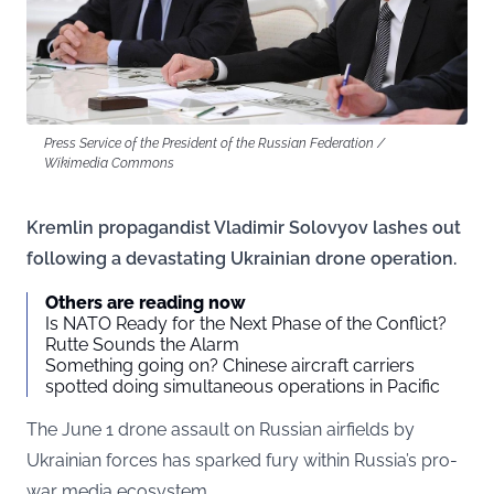
Press Service of the President of the Russian Federation /
Wikimedia Commons
Kremlin propagandist Vladimir Solovyov lashes out
following a devastating Ukrainian drone operation.
Others are reading now
Is NATO Ready for the Next Phase of the Conflict?
Rutte Sounds the Alarm
Something going on? Chinese aircraft carriers
spotted doing simultaneous operations in Pacific
The June 1 drone assault on Russian airfields by
Ukrainian forces has sparked fury within Russia’s pro-
war media ecosystem.