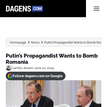
Homepage
News
Putin’s Propagandist Wants to Bomb Roman
Putin’s Propagandist Wants to Bomb
Romania
Camilla Jessen
•
June 10, 2025
Follow dagens.com on Google