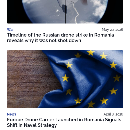
War
May 29, 2026
Timeline of the Russian drone strike in Romania
reveals why it was not shot down
News
April 8, 2026
Europe Drone Carrier Launched in Romania Signals
Shift in Naval Strategy