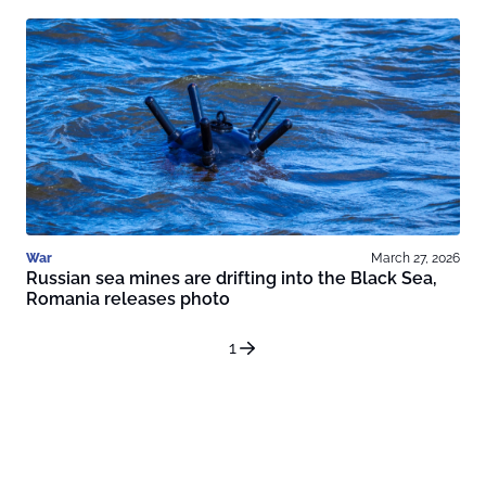
War
March 27, 2026
Russian sea mines are drifting into the Black Sea,
Romania releases photo
1