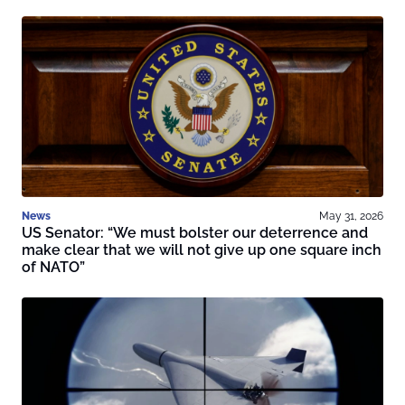
News
May 31, 2026
US Senator: “We must bolster our deterrence and
make clear that we will not give up one square inch
of NATO”