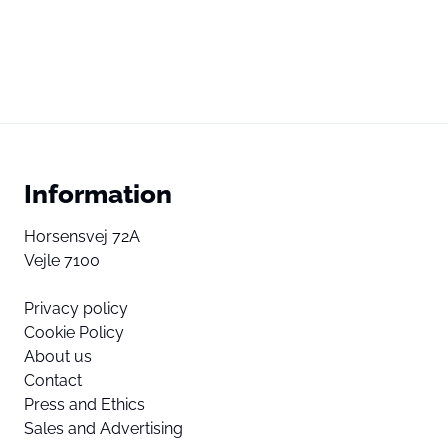
Information
Horsensvej 72A
Vejle 7100
Privacy policy
Cookie Policy
About us
Contact
Press and Ethics
Sales and Advertising