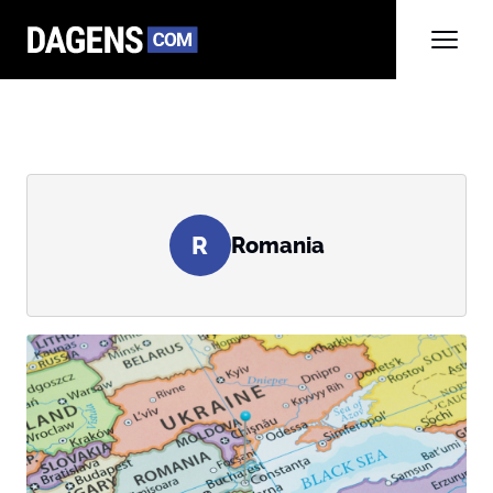
R
Romania