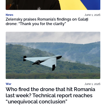
News
June 1, 2026
Zelensky praises Romania’s findings on Galați
drone: “Thank you for the clarity”
War
June 1, 2026
Who fired the drone that hit Romania
last week? Technical report reaches
“unequivocal conclusion”