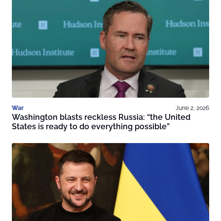
War
June 2, 2026
Washington blasts reckless Russia: “the United
States is ready to do everything possible”