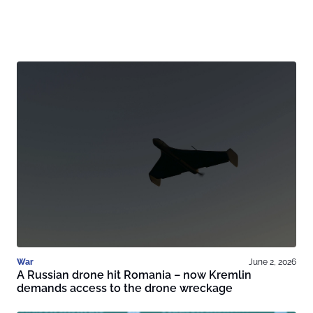
War
June 2, 2026
A Russian drone hit Romania – now Kremlin
demands access to the drone wreckage