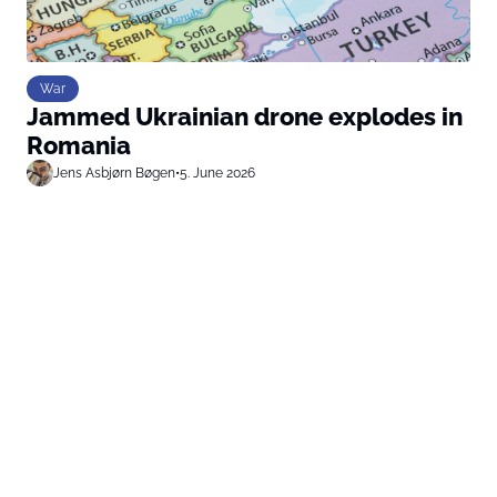
War
Jammed Ukrainian drone explodes in
Romania
Jens Asbjørn Bøgen
•
5. June 2026