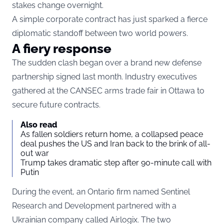
stakes change overnight.
A simple corporate contract has just sparked a fierce
diplomatic standoff between two world powers.
A fiery response
The sudden clash began over a brand new defense
partnership signed last month. Industry executives
gathered at the CANSEC arms trade fair in Ottawa to
secure future contracts.
Also read
As fallen soldiers return home, a collapsed peace
deal pushes the US and Iran back to the brink of all-
out war
Trump takes dramatic step after 90-minute call with
Putin
During the event, an Ontario firm named Sentinel
Research and Development partnered with a
Ukrainian company called Airlogix. The two