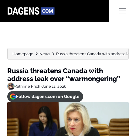
Homepage
News
Russia threatens Canada with address leak
Russia threatens Canada with
address leak over “warmongering”
Kathrine Frich
•
June 11, 2026
Follow dagens.com on Google