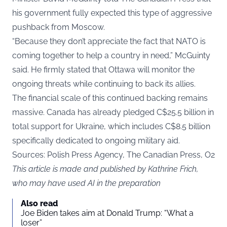
his government fully expected this type of aggressive
pushback from Moscow.
“Because they don’t appreciate the fact that NATO is
coming together to help a country in need,” McGuinty
said. He firmly stated that Ottawa will monitor the
ongoing threats while continuing to back its allies.
The financial scale of this continued backing remains
massive. Canada has already pledged C$25.5 billion in
total support for Ukraine, which includes C$8.5 billion
specifically dedicated to ongoing military aid.
Sources: Polish Press Agency, The Canadian Press, O2
This article is made and published by Kathrine Frich,
who may have used AI in the preparation
Also read
Joe Biden takes aim at Donald Trump: “What a
loser”