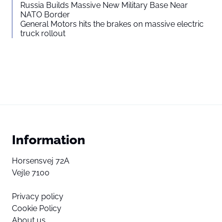
Russia Builds Massive New Military Base Near
NATO Border
General Motors hits the brakes on massive electric
truck rollout
Information
Horsensvej 72A
Vejle 7100
Privacy policy
Cookie Policy
About us