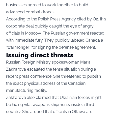
businesses agreed to work together to build
advanced combat drones.
According to the Polish Press Agency cited by
O2,
this
corporate deal quickly caught the eye of angry
officials in Moscow. The Russian government reacted
with immediate fury. They publicly labeled Canada a
“warmonger” for signing the defense agreement.
Issuing direct threats
Russian Foreign Ministry spokeswoman Maria
Zakharova escalated the tense situation during a
recent press conference. She threatened to publish
the exact physical address of the Canadian
manufacturing facility.
Zakharova also claimed that Ukrainian forces might
be hiding vital weapons shipments inside a third
country. She argued that officials in Ottawa are