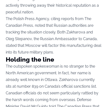
actively throwing away their historical reputation as a
peaceful nation.
The Polish Press Agency, citing reports from The
Canadian Press, noted that Russian authorities are
tracking the situation closely. Both Zakharova and
Oleg Stepanov, the Russian Ambassador to Canada,
stated that Moscow will factor this manufacturing deal
into its future military plans.
Holding the line
The outspoken spokeswoman is no stranger to the
North American government. In fact, her name is
already well known in Ottawa. Zakharova currently
sits at number 839 on Canada’s official sanctions list.
Canadian officials do not seem particularly rattled by
the harsh words coming from overseas. Defense
Minister David McGuinty told The Canadian Press that