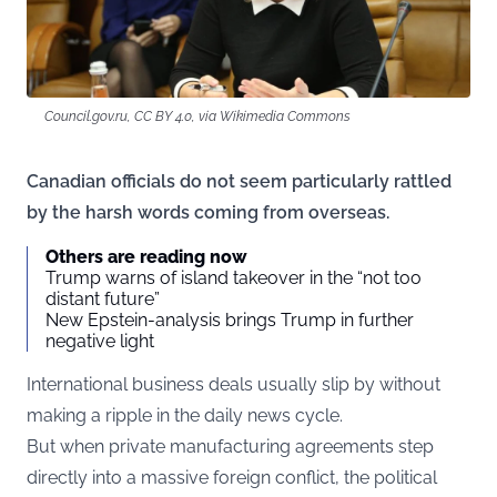
Council.gov.ru, CC BY 4.0, via Wikimedia Commons
Canadian officials do not seem particularly rattled
by the harsh words coming from overseas.
Others are reading now
Trump warns of island takeover in the “not too
distant future”
New Epstein-analysis brings Trump in further
negative light
International business deals usually slip by without
making a ripple in the daily news cycle.
But when private manufacturing agreements step
directly into a massive foreign conflict, the political