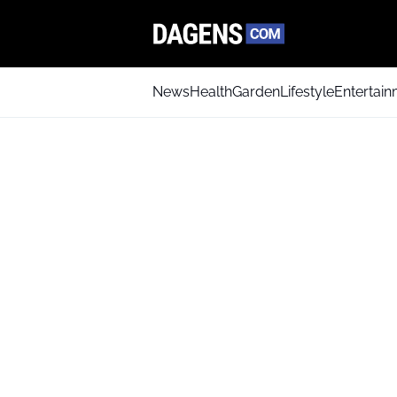
News
Health
Garden
Lifestyle
Entertai