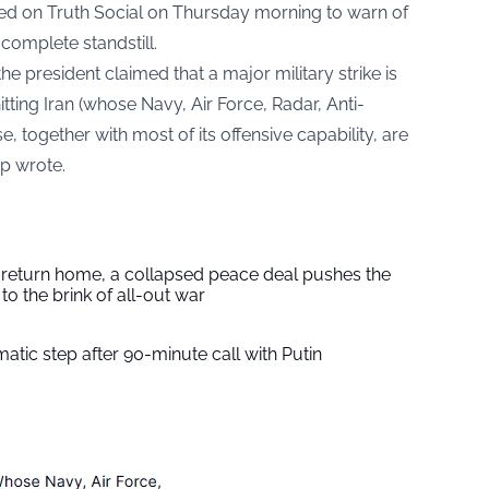
ted on Truth Social on Thursday morning to warn of
 complete standstill.
 the president claimed that a major military strike is
itting Iran (whose Navy, Air Force, Radar, Anti-
e, together with most of its offensive capability, are
p wrote.
s return home, a collapsed peace deal pushes the
to the brink of all-out war
tic step after 90-minute call with Putin