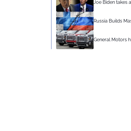
Joe Biden takes 
Russia Builds Ma
General Motors hi