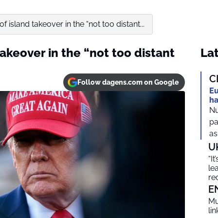
 island takeover in the “not too distant...
akeover in the “not too distant
Lat
C
Follow dagens.com on Google
Eu
ha
Nu
pa
as
U
“I
le
re
E
Mu
li