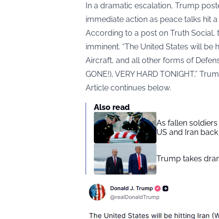
In a dramatic escalation, Trump pos
immediate action as peace talks hit a
According to a post on Truth Social
,
imminent. “The United States will be h
Aircraft, and all other forms of Defens
GONE!), VERY HARD TONIGHT,” Trum
Article continues below.
Also read
As fallen soldier
US and Iran back 
Trump takes drama