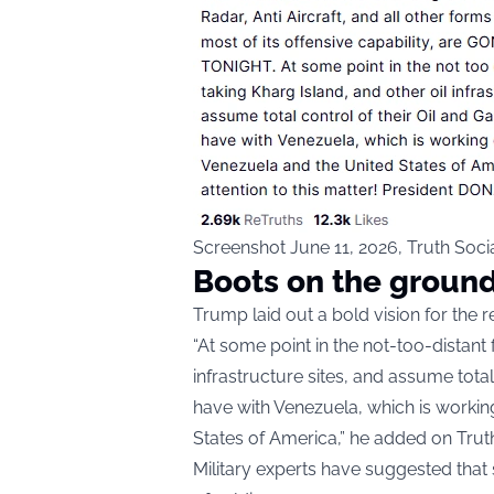
Screenshot June 11, 2026, Truth Soc
Boots on the groun
Trump laid out a bold vision for the r
“At some point in the not-too-distant 
infrastructure sites, and assume tota
have with Venezuela, which is working
States of America,” he added on Truth
Military experts have suggested that