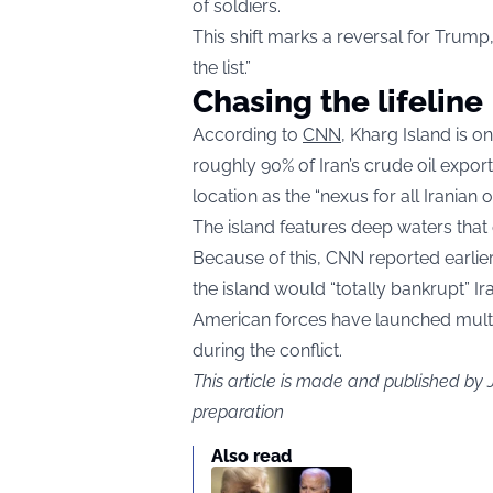
of soldiers.
This shift marks a reversal for Trump
the list.”
Chasing the lifeline
According to
CNN
, Kharg Island is o
roughly 90% of Iran’s crude oil export
location as the “nexus for all Iranian o
The island features deep waters th
Because of this, CNN reported earlier 
the island would “totally bankrupt” I
American forces have launched multipl
during the conflict.
This article is made and published by
preparation
Also read