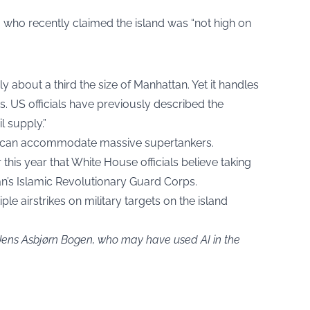
, who recently claimed the island was “not high on
nly about a third the size of Manhattan. Yet it handles
s. US officials have previously described the
il supply.”
at can accommodate massive supertankers.
this year that White House officials believe taking
ran’s Islamic Revolutionary Guard Corps.
e airstrikes on military targets on the island
 Jens Asbjørn Bogen, who may have used AI in the