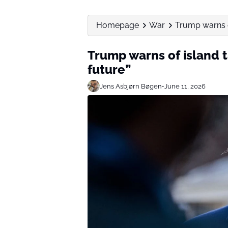
Homepage
War
Trump warns of
Trump warns of island t
future”
Jens Asbjørn Bøgen
•
June 11, 2026