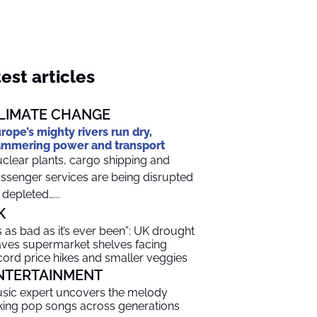
est articles
LIMATE CHANGE
rope’s mighty rivers run dry,
mmering power and transport
clear plants, cargo shipping and
ssenger services are being disrupted
 depleted…...
K
t’s as bad as it’s ever been”: UK drought
aves supermarket shelves facing
cord price hikes and smaller veggies
NTERTAINMENT
sic expert uncovers the melody
nking pop songs across generations