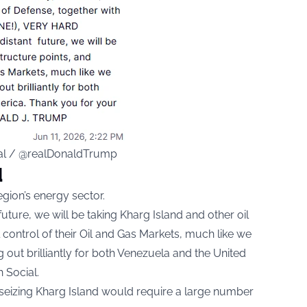
ial / @realDonaldTrump
d
egion’s energy sector.
future, we will be taking Kharg Island and other oil
l control of their Oil and Gas Markets, much like we
 out brilliantly for both Venezuela and the United
 Social.
 seizing Kharg Island would require a large number