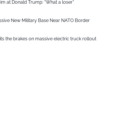
aim at Donald Trump: “What a loser”
ssive New Military Base Near NATO Border
ts the brakes on massive electric truck rollout