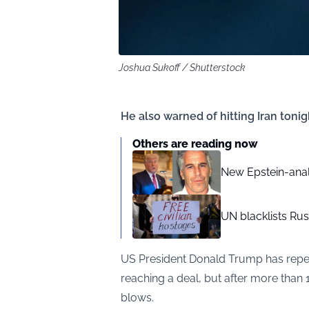
Joshua Sukoff / Shutterstock
He also warned of hitting Iran tonig
Others are reading now
New Epstein-analy
UN blacklists Russ
US President Donald Trump has repea
reaching a deal, but after more than 1
blows.