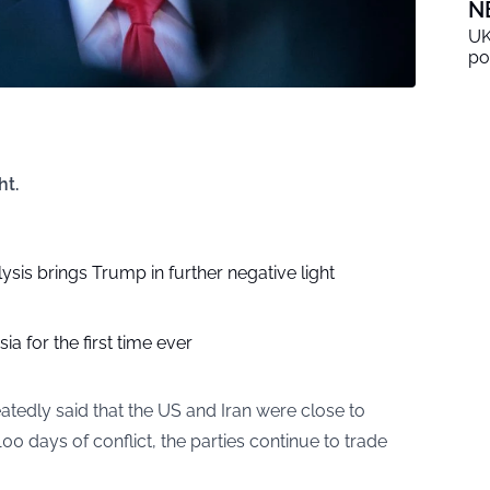
N
UK
po
ht.
sis brings Trump in further negative light
ia for the first time ever
tedly said that the US and Iran were close to
00 days of conflict, the parties continue to trade