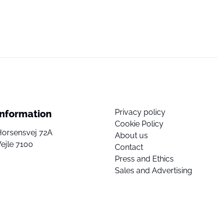
Privacy policy
Information
Cookie Policy
Horsensvej 72A
About us
ejle 7100
Contact
Press and Ethics
Sales and Advertising