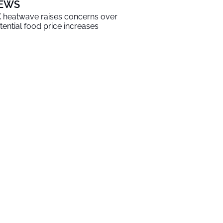
EWS
 heatwave raises concerns over
tential food price increases