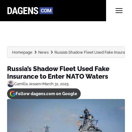
Homepage
News
Russia’s Shadow Fleet Used Fake Insuranc
Russia’s Shadow Fleet Used Fake
Insurance to Enter NATO Waters
Camilla Jessen
•
March 31, 2025
Follow dagens.com on Google