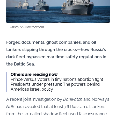
Photo: Shutterstock.com
Forged documents, ghost companies, and oil
tankers slipping through the cracks—how Russia’s
dark fleet bypassed maritime safety regulations in
the Baltic Sea.
Others are reading now
Prince versus voters in tiny nation’s abortion fight
Presidents under pressure: The powers behind
America’s Israel policy
A recent joint investigation by
Danwatch
and Norway’s
NRK
has revealed that at least 76 Russian oil tankers
from the so-called shadow fleet used fake insurance