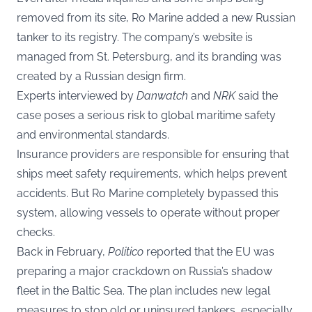
removed from its site, Ro Marine added a new Russian
tanker to its registry. The company’s website is
managed from St. Petersburg, and its branding was
created by a Russian design firm.
Experts interviewed by
Danwatch
and
NRK
said the
case poses a serious risk to global maritime safety
and environmental standards.
Insurance providers are responsible for ensuring that
ships meet safety requirements, which helps prevent
accidents. But Ro Marine completely bypassed this
system, allowing vessels to operate without proper
checks.
Back in February,
Politico
reported that the EU was
preparing a major crackdown on Russia’s shadow
fleet in the Baltic Sea. The plan includes new legal
measures to stop old or uninsured tankers, especially