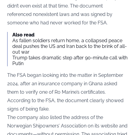
didn’t even exist at that time. The document
referenced nonexistent laws and was signed by
someone who had never worked for the FSA.
Also read
As fallen soldiers return home, a collapsed peace
deal pushes the US and Iran back to the brink of all-
out war
Trump takes dramatic step after 90-minute call with
Putin
The FSA began looking into the matter in September
2024, after an insurance company in Ghana asked
them to verify one of Ro Marine’s certificates.
According to the FSA, the document clearly showed
signs of being fake.
The company also listed the address of the
Norwegian Shipowners’ Association on its website and
documents—without permission. The association tried