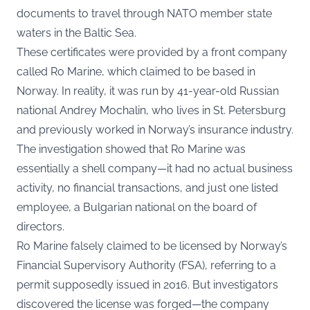
documents to travel through NATO member state
waters in the Baltic Sea.
These certificates were provided by a front company
called Ro Marine, which claimed to be based in
Norway. In reality, it was run by 41-year-old Russian
national Andrey Mochalin, who lives in St. Petersburg
and previously worked in Norway’s insurance industry.
The investigation showed that Ro Marine was
essentially a shell company—it had no actual business
activity, no financial transactions, and just one listed
employee, a Bulgarian national on the board of
directors.
Ro Marine falsely claimed to be licensed by Norway’s
Financial Supervisory Authority (FSA), referring to a
permit supposedly issued in 2016. But investigators
discovered the license was forged—the company