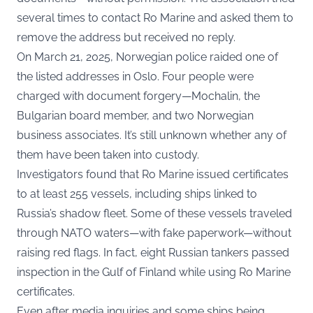
several times to contact Ro Marine and asked them to
remove the address but received no reply.
On March 21, 2025, Norwegian police raided one of
the listed addresses in Oslo. Four people were
charged with document forgery—Mochalin, the
Bulgarian board member, and two Norwegian
business associates. It’s still unknown whether any of
them have been taken into custody.
Investigators found that Ro Marine issued certificates
to at least 255 vessels, including ships linked to
Russia’s shadow fleet. Some of these vessels traveled
through NATO waters—with fake paperwork—without
raising red flags. In fact, eight Russian tankers passed
inspection in the Gulf of Finland while using Ro Marine
certificates.
Even after media inquiries and some ships being