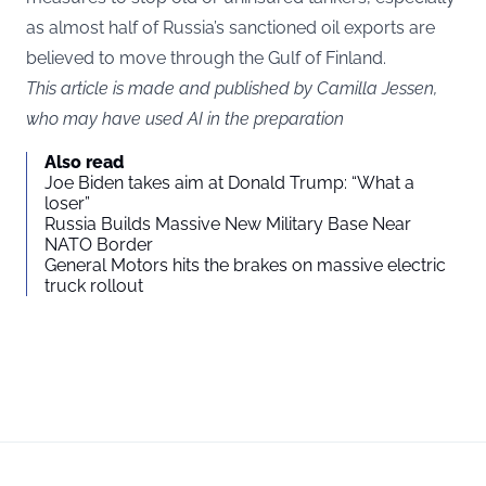
as almost half of Russia’s sanctioned oil exports are
believed to move through the Gulf of Finland.
This article is made and published by Camilla Jessen,
who may have used AI in the preparation
Also read
Joe Biden takes aim at Donald Trump: “What a
loser”
Russia Builds Massive New Military Base Near
NATO Border
General Motors hits the brakes on massive electric
truck rollout