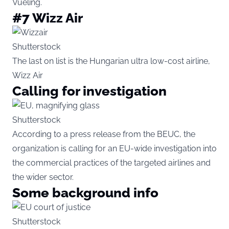
Vueling.
#7 Wizz Air
Shutterstock
The last on list is the Hungarian ultra low-cost airline,
Wizz Air
Calling for investigation
Shutterstock
According to a press release from the BEUC, the
organization is calling for an EU-wide investigation into
the commercial practices of the targeted airlines and
the wider sector.
Some background info
Shutterstock