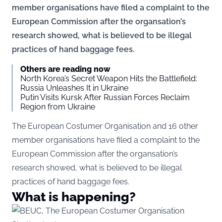
member organisations have filed a complaint to the
European Commission after the organsation’s
research showed, what is believed to be illegal
practices of hand baggage fees.
Others are reading now
North Korea’s Secret Weapon Hits the Battlefield:
Russia Unleashes It in Ukraine
Putin Visits Kursk After Russian Forces Reclaim
Region from Ukraine
The European Costumer Organisation and 16 other
member organisations have filed a complaint to the
European Commission after the organsation’s
research showed, what is believed to be illegal
practices of hand baggage fees.
What is happening?