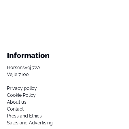
Information
Horsensvej 72A
Vejle 7100
Privacy policy
Cookie Policy
About us
Contact
Press and Ethics
Sales and Advertising