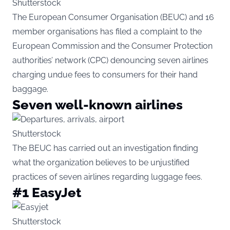
Shutterstock
The European Consumer Organisation (BEUC) and 16
member organisations has filed a complaint to the
European Commission and the Consumer Protection
authorities’ network (CPC) denouncing seven airlines
charging undue fees to consumers for their hand
baggage.
Seven well-known airlines
Shutterstock
The BEUC has carried out an investigation finding
what the organization believes to be unjustified
practices of seven airlines regarding luggage fees.
#1 EasyJet
Shutterstock