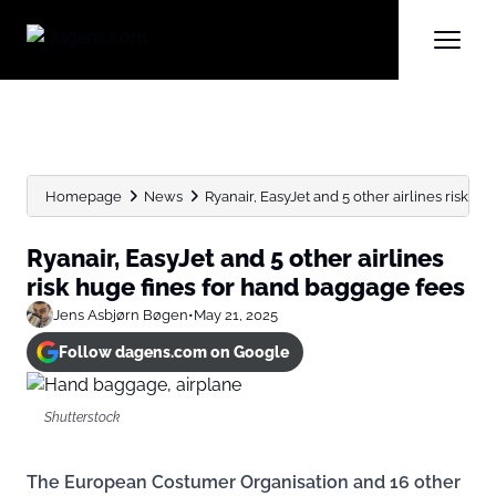
Homepage
News
Ryanair, EasyJet and 5 other airlines risk huge
Ryanair, EasyJet and 5 other airlines
risk huge fines for hand baggage fees
Jens Asbjørn Bøgen
•
May 21, 2025
Follow dagens.com on Google
Shutterstock
The European Costumer Organisation and 16 other