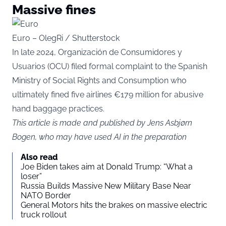
Massive fines
Euro – OlegRi / Shutterstock
In late 2024, Organización de Consumidores y
Usuarios (OCU) filed formal complaint to the Spanish
Ministry of Social Rights and Consumption who
ultimately fined five airlines €179 million for abusive
hand baggage practices.
This article is made and published by Jens Asbjørn
Bogen, who may have used AI in the preparation
Also read
Joe Biden takes aim at Donald Trump: “What a
loser”
Russia Builds Massive New Military Base Near
NATO Border
General Motors hits the brakes on massive electric
truck rollout