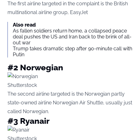
The first airline targeted in the complaint is the British
multinational airline group, EasyJet
Also read
As fallen soldiers return home, a collapsed peace
deal pushes the US and Iran back to the brink of all-
out war
Trump takes dramatic step after 90-minute call with
Putin
#2 Norwegian
Shutterstock
The second airline targeted is the Norwegian partly
state-owned airline Norwegian Air Shuttle, usually just
called Norwegian.
#3 Ryanair
Shutterstock