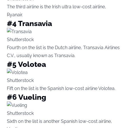
The third airline is the Irish ultra low-cost airline,
Ryanair.
#4 Transavia
Shutterstock
Fourth on the list is the Dutch airline, Transavia Airlines
C.V., usually known as Transavia.
#5 Volotea
Shutterstock
Fift on the list is the Spanish low-cost airline Volotea.
#6 Vueling
Shutterstock
Sixth on the list is another Spanish low-cost airline,