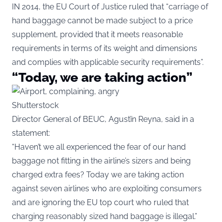
IN 2014, the EU Court of Justice ruled that “carriage of
hand baggage cannot be made subject to a price
supplement, provided that it meets reasonable
requirements in terms of its weight and dimensions
and complies with applicable security requirements”.
“Today, we are taking action”
Shutterstock
Director General of BEUC, Agustïn Reyna, said in a
statement:
“Haven’t we all experienced the fear of our hand
baggage not fitting in the airline’s sizers and being
charged extra fees? Today we are taking action
against seven airlines who are exploiting consumers
and are ignoring the EU top court who ruled that
charging reasonably sized hand baggage is illegal.”