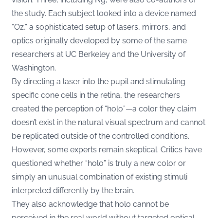
the study. Each subject looked into a device named
“Oz,” a sophisticated setup of lasers, mirrors, and
optics originally developed by some of the same
researchers at UC Berkeley and the University of
Washington.
By directing a laser into the pupil and stimulating
specific cone cells in the retina, the researchers
created the perception of “holo”—a color they claim
doesn’t exist in the natural visual spectrum and cannot
be replicated outside of the controlled conditions.
However, some experts remain skeptical. Critics have
questioned whether “holo” is truly a new color or
simply an unusual combination of existing stimuli
interpreted differently by the brain.
They also acknowledge that holo cannot be
perceived in the real world without targeted optical