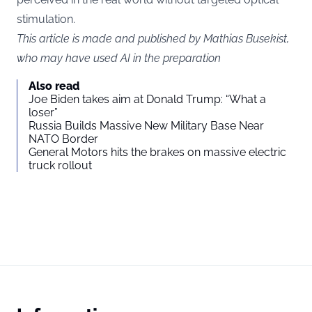
stimulation.
This article is made and published by Mathias Busekist,
who may have used AI in the preparation
Also read
Joe Biden takes aim at Donald Trump: “What a
loser”
Russia Builds Massive New Military Base Near
NATO Border
General Motors hits the brakes on massive electric
truck rollout