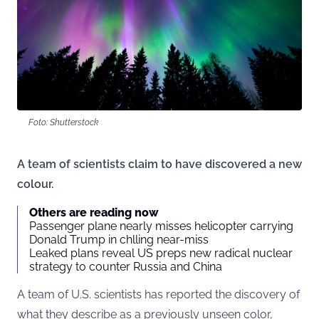
Foto: Shutterstock
A team of scientists claim to have discovered a new
colour.
Others are reading now
Passenger plane nearly misses helicopter carrying
Donald Trump in chlling near-miss
Leaked plans reveal US preps new radical nuclear
strategy to counter Russia and China
A team of U.S. scientists has reported the discovery of
what they describe as a previously unseen color,