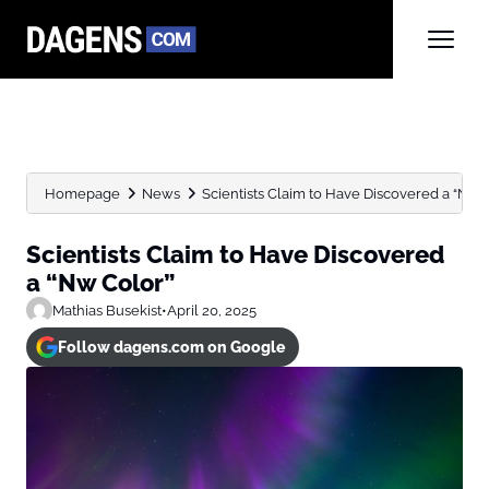
Homepage
News
Scientists Claim to Have Discovered a “Nw 
Scientists Claim to Have Discovered
a “Nw Color”
Mathias Busekist
•
April 20, 2025
Follow dagens.com on Google