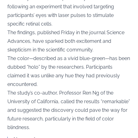
following an experiment that involved targeting
participants’ eyes with laser pulses to stimulate
specific retinal cells.
The findings, published Friday in the journal Science
Advances, have sparked both excitement and
skepticism in the scientific community.
The color—described as a vivid blue-green—has been
dubbed “holo” by the researchers. Participants
claimed it was unlike any hue they had previously
encountered.
The study’s co-author, Professor Ren Ng of the
University of California, called the results “remarkable”
and suggested the discovery could pave the way for
future research, particularly in the field of color
blindness.