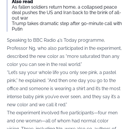
Also read
As fallen soldiers return home, a collapsed peace
deal pushes the US and Iran back to the brink of all-
out war
Trump takes dramatic step after 90-minute call with
Putin
Speaking to BBC Radio 4’s Today programme,
Professor Ng, who also participated in the experiment,
described the new color as “more saturated than any
color you can see in the real world.”
“Let’s say your whole life you only see pink, a pastel
pink,” he explained. “And then one day you go to the
office and someone is wearing a shirt and it’s the most
intense baby pink you’ve ever seen, and they say it’s a
new color and we call it red.”
The experiment involved five participants—four men
and one woman—all of whom had normal color
vision. Three, including Ng, were also co-authors of