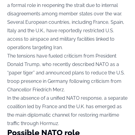
a formal role in reopening the strait due to internal
disagreements among member states over the war.
Several European countries, including France, Spain,
Italy and the U.K., have reportedly restricted U.S.
access to airspace and military facilities linked to
operations targeting Iran.
The tensions have fueled criticism from President
Donald Trump, who recently described NATO as a
“paper tiger” and announced plans to reduce the U.S.
troop presence in Germany following criticism from
Chancellor Friedrich Merz.
In the absence of a unified NATO response, a separate
coalition led by France and the U.K. has emerged as
the main diplomatic channel for restoring maritime
traffic through Hormuz.
Possible NATO role