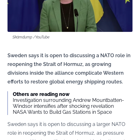
Skämdump /YouTube
Sweden says it is open to discussing a NATO role in
reopening the Strait of Hormuz, as growing
divisions inside the alliance complicate Western
efforts to restore global energy shipping routes.
Others are reading now
Investigation surrounding Andrew Mountbatten-
Windsor intensifies after shocking revelation
NASA Wants to Build Gas Stations in Space
Sweden says it is open to discussing a larger NATO
role in reopening the Strait of Hormuz, as pressure