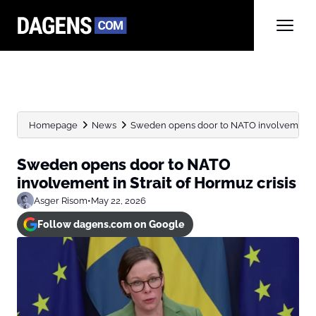
Homepage
News
Sweden opens door to NATO involvement in 
Sweden opens door to NATO
involvement in Strait of Hormuz crisis
Asger Risom
•
May 22, 2026
Follow dagens.com on Google