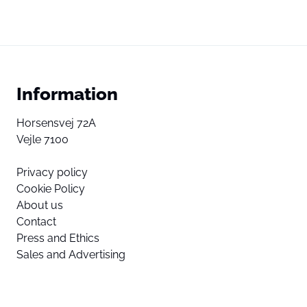
Information
Horsensvej 72A
Vejle 7100
Privacy policy
Cookie Policy
About us
Contact
Press and Ethics
Sales and Advertising