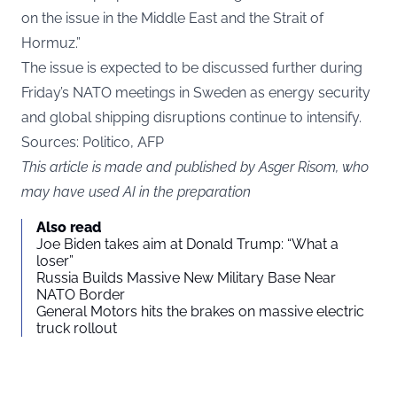
on the issue in the Middle East and the Strait of
Hormuz.”
The issue is expected to be discussed further during
Friday’s NATO meetings in Sweden as energy security
and global shipping disruptions continue to intensify.
Sources: Politico, AFP
This article is made and published by Asger Risom, who
may have used AI in the preparation
Also read
Joe Biden takes aim at Donald Trump: “What a
loser”
Russia Builds Massive New Military Base Near
NATO Border
General Motors hits the brakes on massive electric
truck rollout