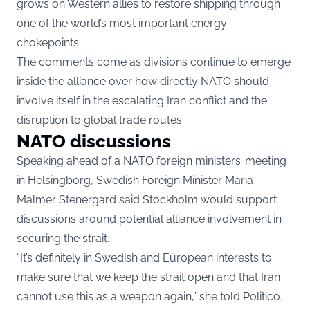
grows on Western allies to restore shipping through
one of the world’s most important energy
chokepoints.
The comments come as divisions continue to emerge
inside the alliance over how directly NATO should
involve itself in the escalating Iran conflict and the
disruption to global trade routes.
NATO discussions
Speaking ahead of a NATO foreign ministers’ meeting
in Helsingborg, Swedish Foreign Minister Maria
Malmer Stenergard said Stockholm would support
discussions around potential alliance involvement in
securing the strait.
“It’s definitely in Swedish and European interests to
make sure that we keep the strait open and that Iran
cannot use this as a weapon again,” she told Politico.