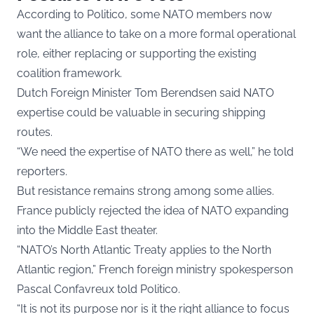
According to Politico, some NATO members now
want the alliance to take on a more formal operational
role, either replacing or supporting the existing
coalition framework.
Dutch Foreign Minister Tom Berendsen said NATO
expertise could be valuable in securing shipping
routes.
“We need the expertise of NATO there as well,” he told
reporters.
But resistance remains strong among some allies.
France publicly rejected the idea of NATO expanding
into the Middle East theater.
“NATO’s North Atlantic Treaty applies to the North
Atlantic region,” French foreign ministry spokesperson
Pascal Confavreux told Politico.
“It is not its purpose nor is it the right alliance to focus