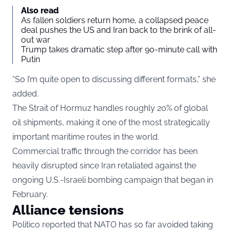
Also read
As fallen soldiers return home, a collapsed peace
deal pushes the US and Iran back to the brink of all-
out war
Trump takes dramatic step after 90-minute call with
Putin
“So I’m quite open to discussing different formats,” she
added.
The Strait of Hormuz handles roughly 20% of global
oil shipments, making it one of the most strategically
important maritime routes in the world.
Commercial traffic through the corridor has been
heavily disrupted since Iran retaliated against the
ongoing U.S.-Israeli bombing campaign that began in
February.
Alliance tensions
Politico
reported that NATO has so far avoided taking