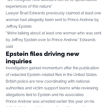
experiences of this nature.”
Lawyer Brad Edwards previously claimed at least one
woman had allegedly been sent to Prince Andrew by
Jeffrey Epstein.
“We’re talking about at least one woman who was sent
by Jeffrey Epstein over to Prince Andrew,” Edwards
said.
Epstein files driving new
inquiries
Investigation gained momentum after the publication
of redacted Epstein-related files in the United States.
British police are now coordinating with national
authorities and victim support teams while reviewing
allegations tied to Epstein and his associates.
Prince Andrew was arrested earlier this year on his