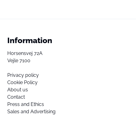
Information
Horsensvej 72A
Vejle 7100
Privacy policy
Cookie Policy
About us
Contact
Press and Ethics
Sales and Advertising