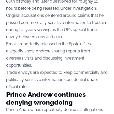
66th birthday and later questioned for roughly 11
hours before being released under investigation.
Original accusations centered around claims that he
passed commercially sensitive information to Epstein
during his years serving as the UK’s special trade
envoy between 2001 and 2011.
Emails reportedly released in the Epstein files
allegedly show Andrew sharing reports from
overseas visits and discussing investment
opportunities.
Trade envoys are expected to keep commercially and
politically sensitive information confidential under
official rules.
Prince Andrew continues
denying wrongdoing
Prince Andrew has repeatedly denied all allegations