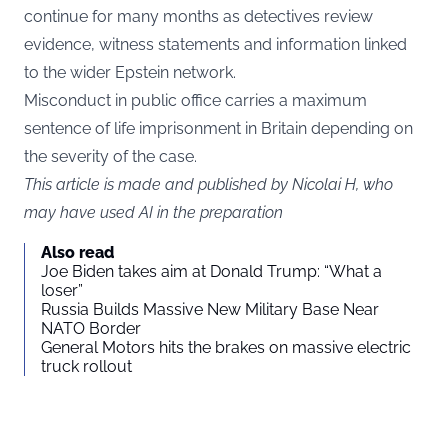
continue for many months as detectives review
evidence, witness statements and information linked
to the wider Epstein network.
Misconduct in public office carries a maximum
sentence of life imprisonment in Britain depending on
the severity of the case.
This article is made and published by Nicolai H, who
may have used AI in the preparation
Also read
Joe Biden takes aim at Donald Trump: “What a
loser”
Russia Builds Massive New Military Base Near
NATO Border
General Motors hits the brakes on massive electric
truck rollout