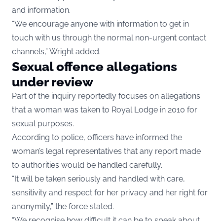
and information.
“We encourage anyone with information to get in
touch with us through the normal non-urgent contact
channels,” Wright added.
Sexual offence allegations
under review
Part of the inquiry reportedly focuses on allegations
that a woman was taken to Royal Lodge in 2010 for
sexual purposes.
According to police, officers have informed the
woman’s legal representatives that any report made
to authorities would be handled carefully.
“It will be taken seriously and handled with care,
sensitivity and respect for her privacy and her right for
anonymity,” the force stated.
“We recognise how difficult it can be to speak about