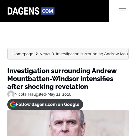
Homepage
News
Investigation surrounding Andrew Mountbatt
Investigation surrounding Andrew
Mountbatten-Windsor intensifies
after shocking revelation
Nicolai Haugsted
•
May 22, 2026
Follow dagens.com on Google