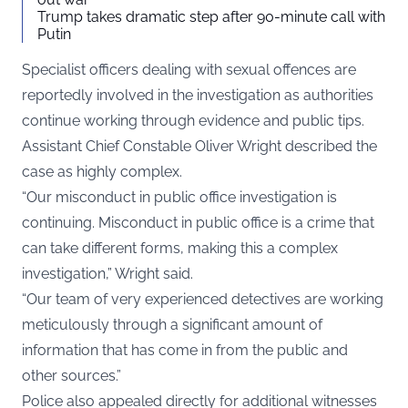
Trump takes dramatic step after 90-minute call with
Putin
Specialist officers dealing with sexual offences are
reportedly involved in the investigation as authorities
continue working through evidence and public tips.
Assistant Chief Constable Oliver Wright described the
case as highly complex.
“Our misconduct in public office investigation is
continuing. Misconduct in public office is a crime that
can take different forms, making this a complex
investigation,” Wright said.
“Our team of very experienced detectives are working
meticulously through a significant amount of
information that has come in from the public and
other sources.”
Police also appealed directly for additional witnesses