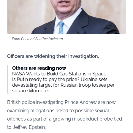
Euan Cherry / Shutterstock.com
Officers are widening their investigation.
Others are reading now
NASA Wants to Build Gas Stations in Space
Is Putin ready to pay the price? Ukraine sets
devastating target for Russian troop losses per
square kilometer
British police investigating Prince Andrew are now
examining allegations linked to possible sexual
offences as part of a growing misconduct probe tied
to Jeffrey Epstein.