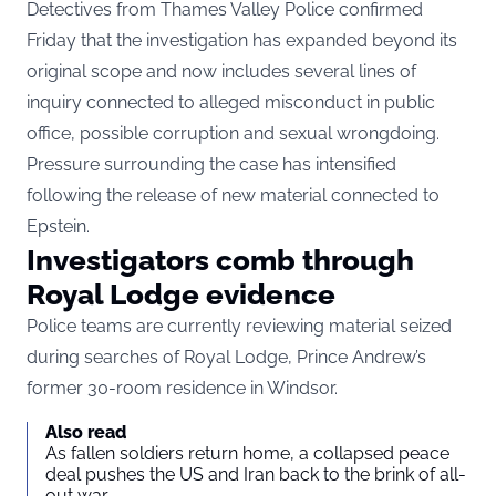
Detectives from Thames Valley Police confirmed
Friday that the investigation has expanded beyond its
original scope and now includes several lines of
inquiry connected to alleged misconduct in public
office, possible corruption and sexual wrongdoing.
Pressure surrounding the case has intensified
following the release of new material connected to
Epstein.
Investigators comb through
Royal Lodge evidence
Police teams are currently reviewing material seized
during searches of Royal Lodge, Prince Andrew’s
former 30-room residence in Windsor.
Also read
As fallen soldiers return home, a collapsed peace
deal pushes the US and Iran back to the brink of all-
out war