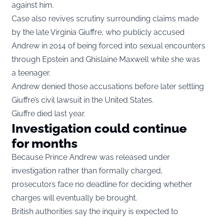
against him.
Case also revives scrutiny surrounding claims made
by the late Virginia Giuffre, who publicly accused
Andrew in 2014 of being forced into sexual encounters
through Epstein and Ghislaine Maxwell while she was
a teenager.
Andrew denied those accusations before later settling
Giuffre’s civil lawsuit in the United States.
Giuffre died last year.
Investigation could continue
for months
Because Prince Andrew was released under
investigation rather than formally charged,
prosecutors face no deadline for deciding whether
charges will eventually be brought.
British authorities say the inquiry is expected to