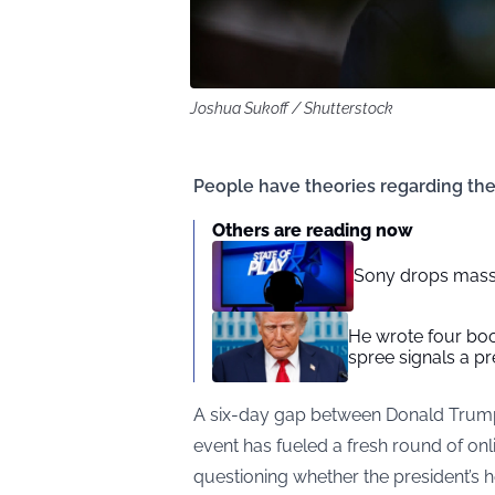
Joshua Sukoff / Shutterstock
People have theories regarding the
Others are reading now
Sony drops mass
He wrote four bo
spree signals a pr
A six-day gap between Donald Trump’
event has fueled a fresh round of onl
questioning whether the president’s h