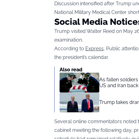
Discussion intensified after Trump u
National Military Medical Center shor
Social Media Notice
Trump visited Walter Reed on May 26
examination.
According to
Express
, Public attenti
the president’s calendar.
Also read
As fallen soldier
US and Iran back 
Trump takes drama
Several online commentators noted t
cabinet meeting the following day, 
schedule had remained relatively qui