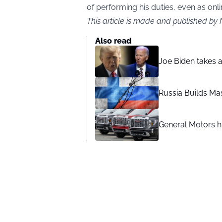
of performing his duties, even as onl
This article is made and published by 
Also read
Joe Biden takes 
Russia Builds Ma
General Motors hi