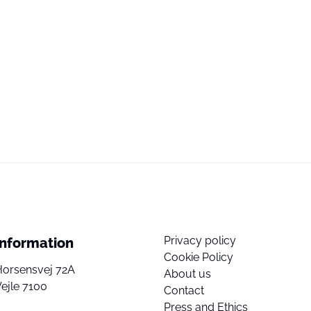
Privacy policy
Information
Cookie Policy
Horsensvej 72A
About us
ejle 7100
Contact
Press and Ethics