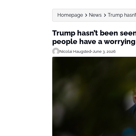
Homepage
News
Trump hasn’t 
Trump hasn’t been seen 
people have a worrying
Nicolai Haugsted
•
June 3, 2026