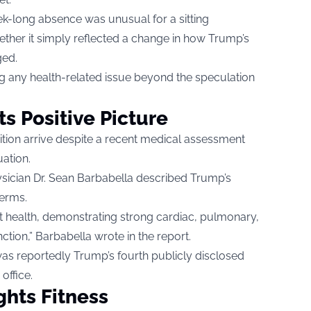
k-long absence was unusual for a sitting
ther it simply reflected a change in how Trump’s
ged.
 any health-related issue beyond the speculation
s Positive Picture
ition arrive despite a recent medical assessment
uation.
sician Dr. Sean Barbabella described Trump’s
terms.
t health, demonstrating strong cardiac, pulmonary,
ction,” Barbabella wrote in the report.
s reportedly Trump’s fourth publicly disclosed
office.
hts Fitness