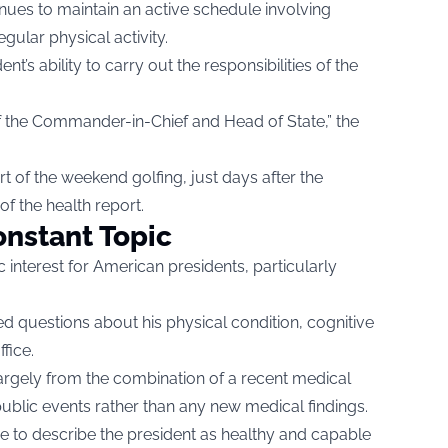
nues to maintain an active schedule involving
ular physical activity.
t’s ability to carry out the responsibilities of the
es of the Commander-in-Chief and Head of State,” the
t of the weekend golfing, just days after the
f the health report.
nstant Topic
 interest for American presidents, particularly
d questions about his physical condition, cognitive
fice.
argely from the combination of a recent medical
ublic events rather than any new medical findings.
ue to describe the president as healthy and capable