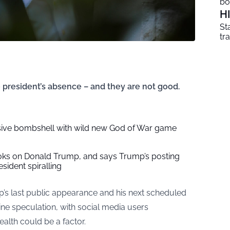
b
H
St
tr
 president’s absence – and they are not good.
ive bombshell with wild new God of War game
oks on Donald Trump, and says Trump’s posting
esident spiralling
s last public appearance and his next scheduled
ine speculation, with social media users
ealth could be a factor.