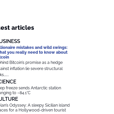
est articles
USINESS
llionaire mistakes and wild swings:
at you really need to know about
tcoin
hind Bitcoin’s promise as a hedge
ainst inflation lie severe structural
ks,…...
CIENCE
ep freeze sends Antarctic station
unging to –84.1°C
ULTURE
lan’s Odyssey: A sleepy Sicilian island
aces for a Hollywood-driven tourist