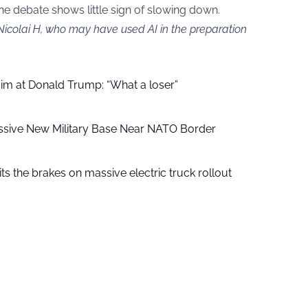
ine debate shows little sign of slowing down.
Nicolai H, who may have used AI in the preparation
aim at Donald Trump: “What a loser”
ssive New Military Base Near NATO Border
ts the brakes on massive electric truck rollout