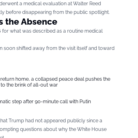
nderwent a medical evaluation at Walter Reed
tly before disappearing from the public spotlight.
s the Absence
 for what was described as a routine medical
on soon shifted away from the visit itself and toward
s return home, a collapsed peace deal pushes the
to the brink of all-out war
tic step after 90-minute call with Putin
hat Trump had not appeared publicly since a
prompting questions about why the White House
et.