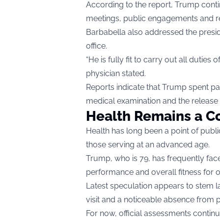
According to the report, Trump conti
meetings, public engagements and reg
Barbabella also addressed the presiden
office.
“He is fully fit to carry out all duti
physician stated.
Reports indicate that Trump spent par
medical examination and the release o
Health Remains a Co
Health has long been a point of public
those serving at an advanced age.
Trump, who is 79, has frequently face
performance and overall fitness for of
Latest speculation appears to stem l
visit and a noticeable absence from p
For now, official assessments contin