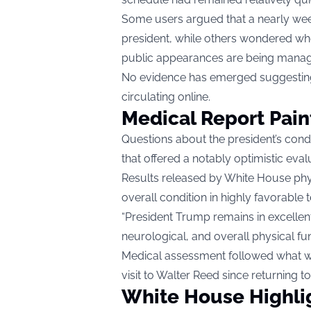
Some users argued that a nearly wee
president, while others wondered whe
public appearances are being mana
No evidence has emerged suggesting
circulating online.
Medical Report Paint
Questions about the president’s cond
that offered a notably optimistic eval
Results released by White House phy
overall condition in highly favorable 
“President Trump remains in excellen
neurological, and overall physical fun
Medical assessment followed what wa
visit to Walter Reed since returning to 
White House Highlig