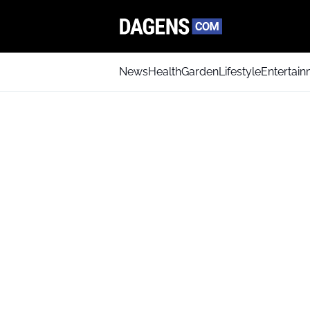
News
Health
Garden
Lifestyle
Entertai