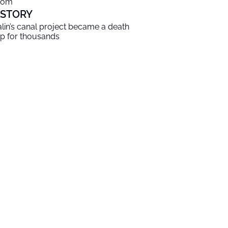
oom
ISTORY
alin’s canal project became a death
ap for thousands