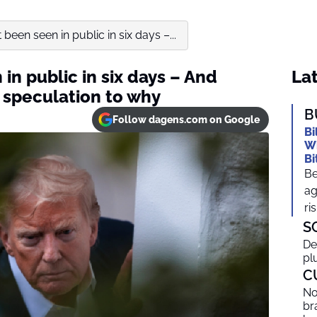
been seen in public in six days –...
in public in six days – And
Lat
 speculation to why
B
Follow dagens.com on Google
Bi
Wh
Bi
Be
ag
ris
S
De
pl
C
No
br