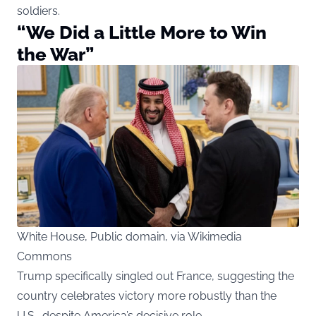
soldiers.
“We Did a Little More to Win
the War”
White House, Public domain, via Wikimedia
Commons
Trump specifically singled out France, suggesting the
country celebrates victory more robustly than the
U.S., despite America’s decisive role.