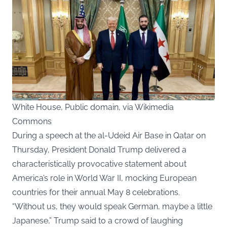
White House, Public domain, via Wikimedia
Commons
During a speech at the al-Udeid Air Base in Qatar on
Thursday, President Donald Trump delivered a
characteristically provocative statement about
America’s role in World War II, mocking European
countries for their annual May 8 celebrations.
“Without us, they would speak German, maybe a little
Japanese,” Trump said to a crowd of laughing