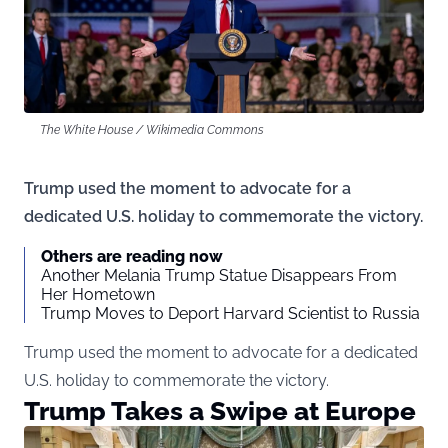
The White House / Wikimedia Commons
Trump used the moment to advocate for a
dedicated U.S. holiday to commemorate the victory.
Others are reading now
Another Melania Trump Statue Disappears From
Her Hometown
Trump Moves to Deport Harvard Scientist to Russia
Trump used the moment to advocate for a dedicated
U.S. holiday to commemorate the victory.
Trump Takes a Swipe at Europe