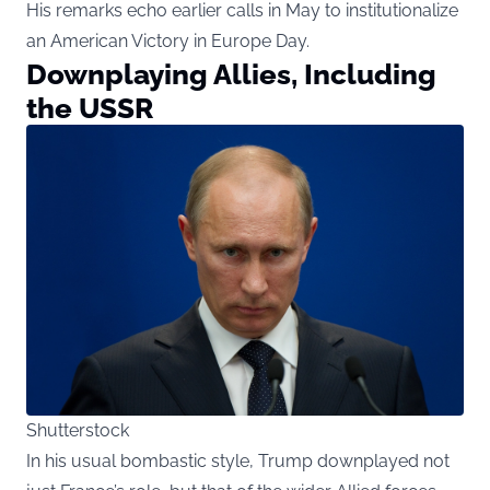
His remarks echo earlier calls in May to institutionalize
an American Victory in Europe Day.
Downplaying Allies, Including
the USSR
Shutterstock
In his usual bombastic style, Trump downplayed not