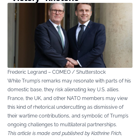
Frederic Legrand – COMEO / Shutterstock
While Trump’s remarks may resonate with parts of his
domestic base, they risk alienating key U.S. allies.
France, the UK, and other NATO members may view
this kind of rhetorical undercutting as dismissive of
their wartime contributions, and symbolic of Trump’s
ongoing challenges to multilateral partnerships.
This article is made and published by Kathrine Frich,