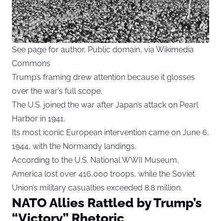
See page for author, Public domain, via Wikimedia
Commons
Trump’s framing drew attention because it glosses
over the war’s full scope.
The U.S. joined the war after Japan’s attack on Pearl
Harbor in 1941.
Its most iconic European intervention came on June 6,
1944, with the Normandy landings.
According to the U.S. National WWII Museum,
America lost over 416,000 troops, while the Soviet
Union’s military casualties exceeded 8.8 million.
NATO Allies Rattled by Trump’s
“Victory” Rhetoric