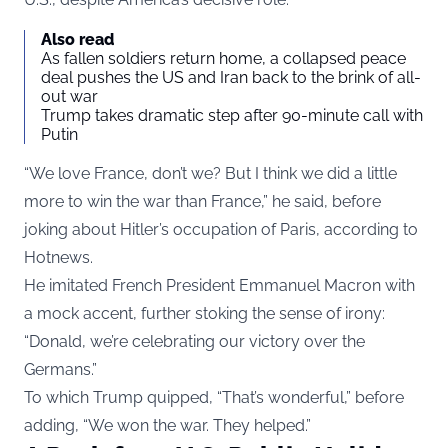
Also read
As fallen soldiers return home, a collapsed peace
deal pushes the US and Iran back to the brink of all-
out war
Trump takes dramatic step after 90-minute call with
Putin
“We love France, don’t we? But I think we did a little
more to win the war than France,” he said, before
joking about Hitler’s occupation of Paris, according to
Hotnews.
He imitated French President Emmanuel Macron with
a mock accent, further stoking the sense of irony:
“Donald, we’re celebrating our victory over the
Germans.”
To which Trump quipped, “That’s wonderful,” before
adding, “We won the war. They helped.”