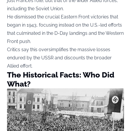
just France’s role, but that of the wider Allied forces,
including the Soviet Union.
He dismissed the crucial Eastern Front victories that
began in 1943, focusing instead on the U.S.-led efforts
that culminated in the D-Day landings and the Western
Front push.
Critics say this oversimplifies the massive losses
endured by the USSR and discounts the broader
Allied effort.
The Historical Facts: Who Did
What?