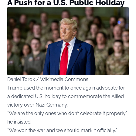
A Push for a U.S. Public Holiday
Daniel Torok / Wikimedia Commons
Trump used the moment to once again advocate for
a dedicated U.S. holiday to commemorate the Allied
victory over Nazi Germany.
“We are the only ones who don’t celebrate it properly,”
he insisted.
“We won the war and we should mark it officially.”