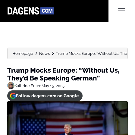
Homepage
News
Trump Mocks Europe: “Without Us, They’d
Trump Mocks Europe: “Without Us,
They’d Be Speaking German”
Kathrine Frich
•
May 15, 2025
Follow dagens.com on Google