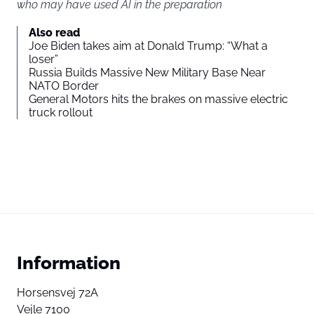
who may have used AI in the preparation
Also read
Joe Biden takes aim at Donald Trump: “What a
loser”
Russia Builds Massive New Military Base Near
NATO Border
General Motors hits the brakes on massive electric
truck rollout
Information
Horsensvej 72A
Vejle 7100