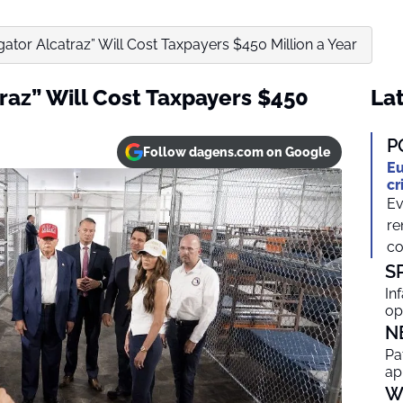
igator Alcatraz” Will Cost Taxpayers $450 Million a Year
traz” Will Cost Taxpayers $450
Lat
P
Follow dagens.com on Google
Eu
cr
Ev
re
co
S
In
op
N
Pa
ap
W