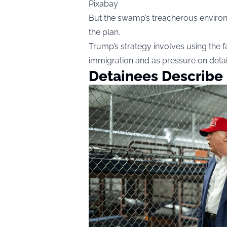
Pixabay
But the swamp’s treacherous environme
the plan.
Trump’s strategy involves using the fac
immigration and as pressure on detai
Detainees Describe