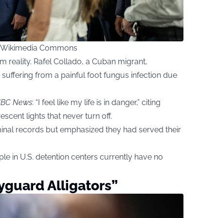
ia Wikimedia Commons
m reality. Rafel Collado, a Cuban migrant,
” suffering from a painful foot fungus infection due
BC News
: “I feel like my life is in danger,” citing
scent lights that never turn off.
nal records but emphasized they had served their
le in U.S. detention centers currently have no
guard Alligators”