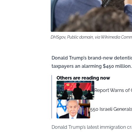
DHSgov, Public domain, via Wikimedia Com
Donald Trump’s brand-new detention 
taxpayers an alarming $450 million.
Others are reading now
Report Warns of C
550 Israeli Genera
Donald Trump’s latest immigration c