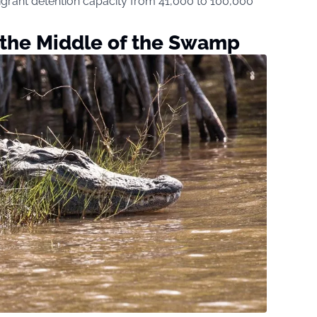
igrant detention capacity from 41,000 to 100,000
 the Middle of the Swamp