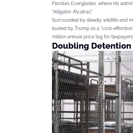
Florida’s Everglades, where his admi
“Alligator Alcatraz.”
Surrounded by deadly wildlife and mo
touted by Trump as a “cost-effective”
million annual price tag for taxpayers
Doubling Detention