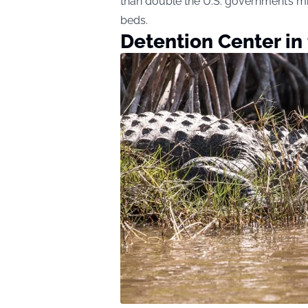
than double the U.S. government’s m
beds.
Detention Center in