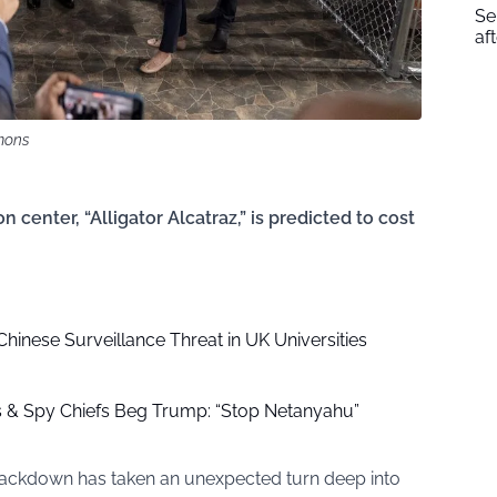
Se
af
mons
center, “Alligator Alcatraz,” is predicted to cost
hinese Surveillance Threat in UK Universities
ls & Spy Chiefs Beg Trump: “Stop Netanyahu”
rackdown has taken an unexpected turn deep into