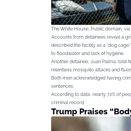
The White House, Public domain, v
Accounts from detainees reveal a gri
described the facility as a “dog cage,
to floodwater and lack of hygiene.
Another detainee, Juan Palma, told
N
relentless mosquito attacks and fluore
Both men acknowledged having crimi
sentences.
According to data, nearly 72% of peop
criminal record.
Trump Praises “Body