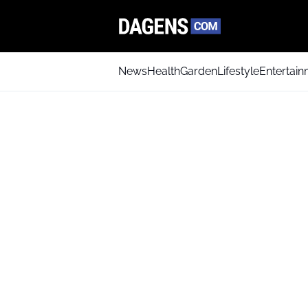
News
Health
Garden
Lifestyle
Entertai