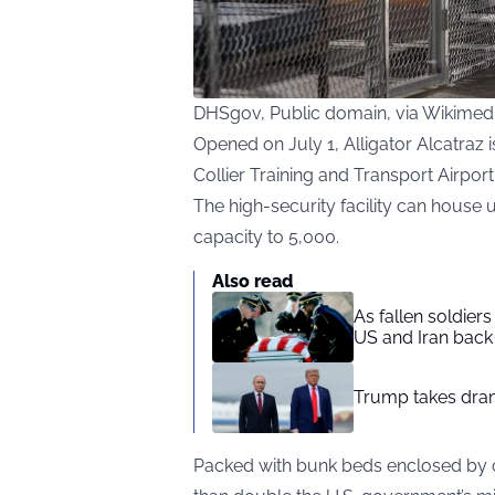
DHSgov, Public domain, via Wikim
Opened on July 1, Alligator Alcatraz 
Collier Training and Transport Airport
The high-security facility can house 
capacity to 5,000.
Also read
As fallen soldier
US and Iran back 
Trump takes drama
Packed with bunk beds enclosed by ch