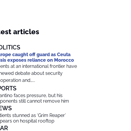
est articles
OLITICS
rope caught off guard as Ceuta
isis exposes reliance on Morocco
ents at an international frontier have
newed debate about security
operation and…...
PORTS
fantino faces pressure, but his
ponents still cannot remove him
EWS
tients stunned as ‘Grim Reaper’
pears on hospital rooftop
AR