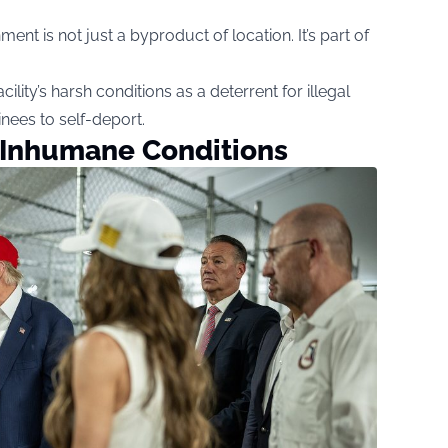
nt is not just a byproduct of location. It’s part of
ility’s harsh conditions as a deterrent for illegal
nees to self-deport.
 Inhumane Conditions