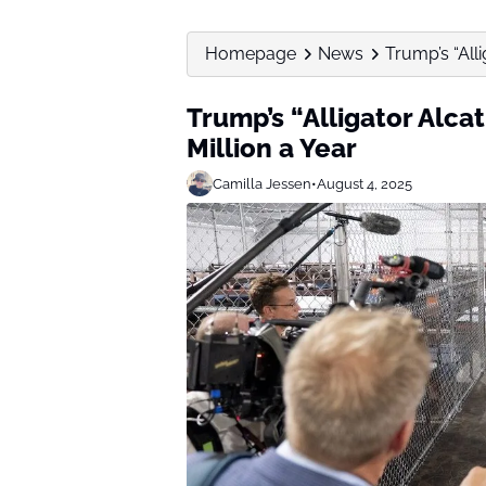
Homepage
News
Trump’s “All
Trump’s “Alligator Alca
Million a Year
Camilla Jessen
•
August 4, 2025