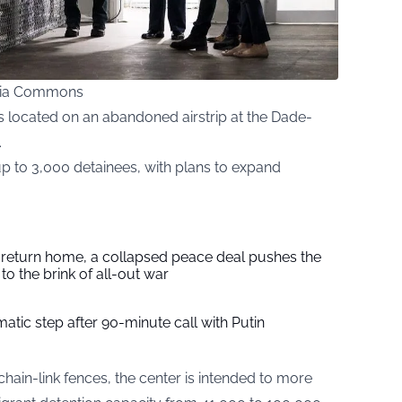
edia Commons
is located on an abandoned airstrip at the Dade-
.
up to 3,000 detainees, with plans to expand
s return home, a collapsed peace deal pushes the
to the brink of all-out war
tic step after 90-minute call with Putin
ain-link fences, the center is intended to more