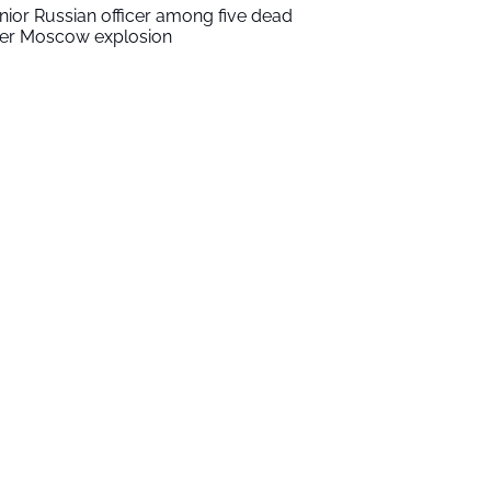
nior Russian officer among five dead
ter Moscow explosion