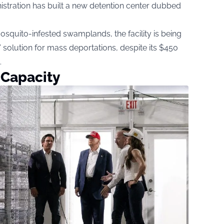
nistration has built a new detention center dubbed
squito-infested swamplands, the facility is being
 solution for mass deportations, despite its $450
.
 Capacity