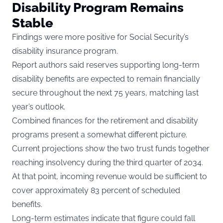
Disability Program Remains
Stable
Findings were more positive for Social Security’s
disability insurance program.
Report authors said reserves supporting long-term
disability benefits are expected to remain financially
secure throughout the next 75 years, matching last
year’s outlook.
Combined finances for the retirement and disability
programs present a somewhat different picture.
Current projections show the two trust funds together
reaching insolvency during the third quarter of 2034.
At that point, incoming revenue would be sufficient to
cover approximately 83 percent of scheduled
benefits.
Long-term estimates indicate that figure could fall