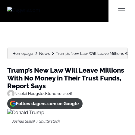
Homepage
News
Trump’s New Law Will Leave Millions With N
Trump’s New Law Will Leave Millions
With No Money in Their Trust Funds,
Report Says
Nicolai Haugsted
•
June 10, 2026
Follow dagens.com on Google
Joshua Sukoff / Shutterstock