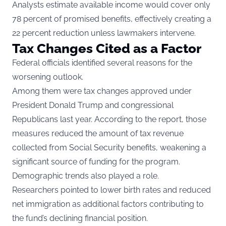
Analysts estimate available income would cover only
78 percent of promised benefits, effectively creating a
22 percent reduction unless lawmakers intervene.
Tax Changes Cited as a Factor
Federal officials identified several reasons for the
worsening outlook.
Among them were tax changes approved under
President Donald Trump and congressional
Republicans last year. According to the report, those
measures reduced the amount of tax revenue
collected from Social Security benefits, weakening a
significant source of funding for the program.
Demographic trends also played a role.
Researchers pointed to lower birth rates and reduced
net immigration as additional factors contributing to
the fund’s declining financial position.