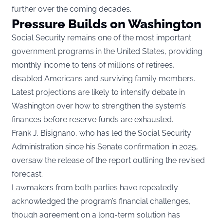
further over the coming decades.
Pressure Builds on Washington
Social Security remains one of the most important
government programs in the United States, providing
monthly income to tens of millions of retirees,
disabled Americans and surviving family members.
Latest projections are likely to intensify debate in
Washington over how to strengthen the system’s
finances before reserve funds are exhausted.
Frank J. Bisignano, who has led the Social Security
Administration since his Senate confirmation in 2025,
oversaw the release of the report outlining the revised
forecast.
Lawmakers from both parties have repeatedly
acknowledged the program’s financial challenges,
though agreement on a long-term solution has