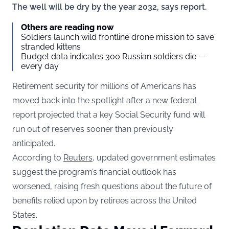
The well will be dry by the year 2032, says report.
Others are reading now
Soldiers launch wild frontline drone mission to save
stranded kittens
Budget data indicates 300 Russian soldiers die —
every day
Retirement security for millions of Americans has
moved back into the spotlight after a new federal
report projected that a key Social Security fund will
run out of reserves sooner than previously
anticipated.
According to
Reuters
, updated government estimates
suggest the program’s financial outlook has
worsened, raising fresh questions about the future of
benefits relied upon by retirees across the United
States.