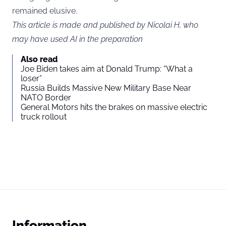
remained elusive.
This article is made and published by Nicolai H, who
may have used AI in the preparation
Also read
Joe Biden takes aim at Donald Trump: “What a
loser”
Russia Builds Massive New Military Base Near
NATO Border
General Motors hits the brakes on massive electric
truck rollout
Information