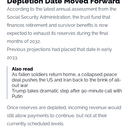
Depletion Date Moved Forward
According to the latest annual assessment from the
Social Security Administration, the trust fund that
finances retirement and survivor benefits is now
expected to exhaust its reserves during the final
months of 2032.
Previous projections had placed that date in early
2033.
Also read
As fallen soldiers return home, a collapsed peace
deal pushes the US and Iran back to the brink of all-
out war
Trump takes dramatic step after 90-minute call with
Putin
Once reserves are depleted, incoming revenue would
still allow payments to continue, but not at their
currently scheduled levels.