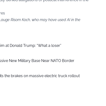
res
y Lauge Risom Koch, who may have used AI in the
aim at Donald Trump: “What a loser”
ssive New Military Base Near NATO Border
ts the brakes on massive electric truck rollout