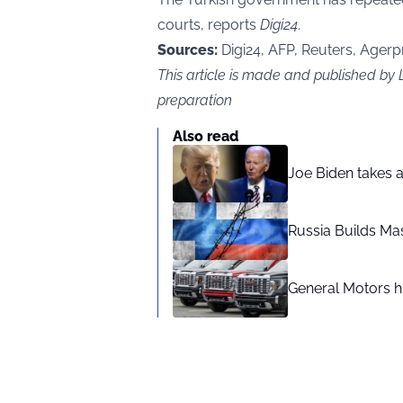
courts, reports
Digi24
.
Sources:
Digi24, AFP, Reuters, Agerp
This article is made and published b
preparation
Also read
Joe Biden takes 
Russia Builds Ma
General Motors hi