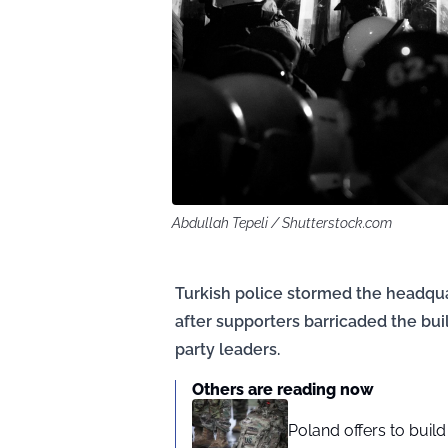
Abdullah Tepeli / Shutterstock.com
Turkish police stormed the headqua
after supporters barricaded the bui
party leaders.
Others are reading now
Poland offers to buil