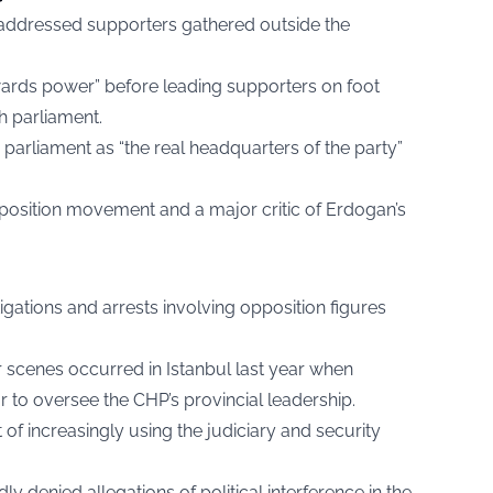
 addressed supporters gathered outside the
ards power” before leading supporters on foot
h parliament.
parliament as “the real headquarters of the party”
position movement and a major critic of Erdogan’s
igations and arrests involving opposition figures
ar scenes occurred in Istanbul last year when
r to oversee the CHP’s provincial leadership.
f increasingly using the judiciary and security
 denied allegations of political interference in the