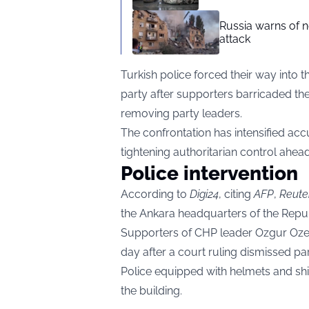
Russia warns of n
attack
Turkish police forced their way into 
party after supporters barricaded the
removing party leaders.
The confrontation has intensified ac
tightening authoritarian control ahead
Police intervention
According to
Digi24
, citing
AFP
,
Reute
the Ankara headquarters of the Repu
Supporters of CHP leader Ozgur Ozel 
day after a court ruling dismissed par
Police equipped with helmets and shi
the building.