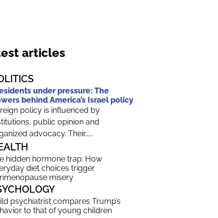
est articles
OLITICS
esidents under pressure: The
wers behind America’s Israel policy
reign policy is influenced by
stitutions, public opinion and
ganized advocacy. Their…...
EALTH
e hidden hormone trap: How
eryday diet choices trigger
rimenopause misery
SYCHOLOGY
ild psychiatrist compares Trump’s
havior to that of young children