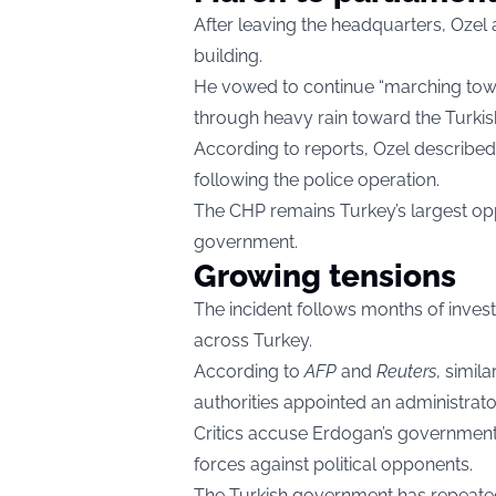
After leaving the headquarters, Ozel
building.
He vowed to continue “marching tow
through heavy rain toward the Turkis
According to reports, Ozel described 
following the police operation.
The CHP remains Turkey’s largest op
government.
Growing tensions
The incident follows months of invest
across Turkey.
According to
AFP
and
Reuters
, simil
authorities appointed an administrato
Critics accuse Erdogan’s government o
forces against political opponents.
The Turkish government has repeatedly