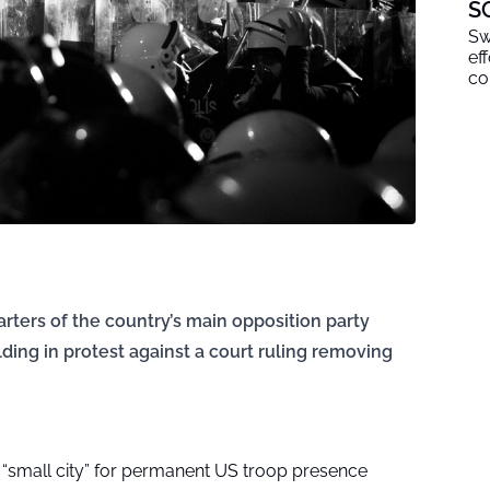
S
Sw
ef
co
rters of the country’s main opposition party
lding in protest against a court ruling removing
d “small city” for permanent US troop presence