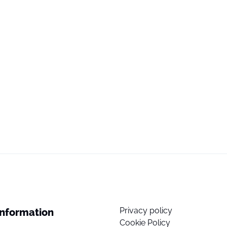
Privacy policy
Information
Cookie Policy