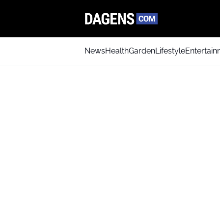
News
Health
Garden
Lifestyle
Entertai