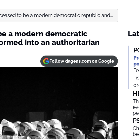
ceased to be a modern democratic republic and...
 be a modern democratic
Lat
ormed into an authoritarian
P
Pr
Follow dagens.com on Google
po
Fo
in
or
H
Th
ev
pe
P
Ch
be