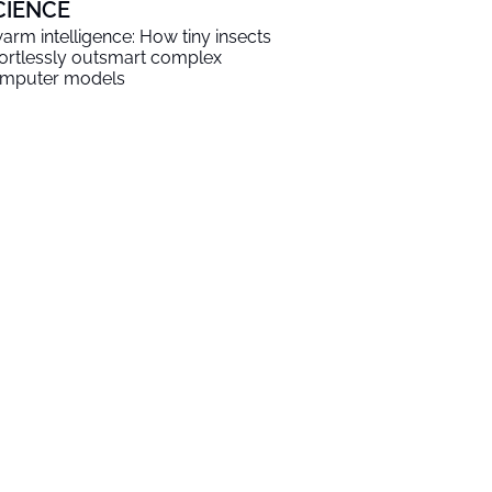
CIENCE
arm intelligence: How tiny insects
fortlessly outsmart complex
mputer models