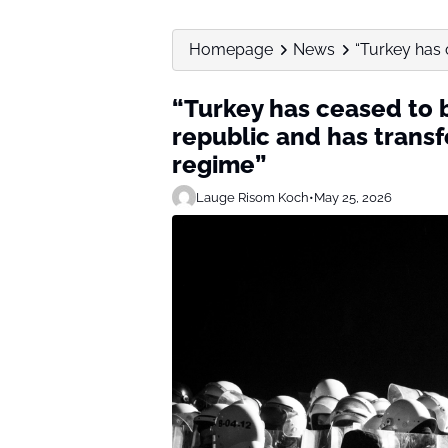
Homepage
News
“Turkey has 
“Turkey has ceased to
republic and has transf
regime”
Lauge Risom Koch
•
May 25, 2026