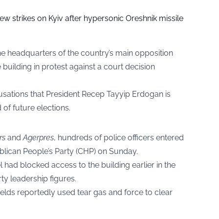
ew strikes on Kyiv after hypersonic Oreshnik missile
the headquarters of the country’s main opposition
 building in protest against a court decision
cusations that President Recep Tayyip Erdogan is
 of future elections.
rs
and
Agerpres
, hundreds of police officers entered
blican People’s Party (CHP) on Sunday.
had blocked access to the building earlier in the
ty leadership figures.
elds reportedly used tear gas and force to clear