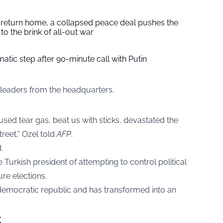
s return home, a collapsed peace deal pushes the
to the brink of all-out war
tic step after 90-minute call with Putin
 leaders from the headquarters.
sed tear gas, beat us with sticks, devastated the
treet,” Ozel told
AFP
.
.
 Turkish president of attempting to control political
ure elections.
emocratic republic and has transformed into an
t