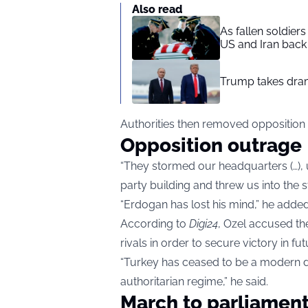
Also read
As fallen soldier
US and Iran back 
Trump takes drama
Authorities then removed opposition
Opposition outrage
“They stormed our headquarters (…), u
party building and threw us into the s
“Erdogan has lost his mind,” he added
According to
Digi24
, Ozel accused the
rivals in order to secure victory in fut
“Turkey has ceased to be a modern d
authoritarian regime,” he said.
March to parliamen