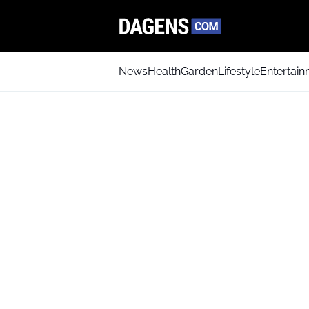
News
Health
Garden
Lifestyle
Entertai