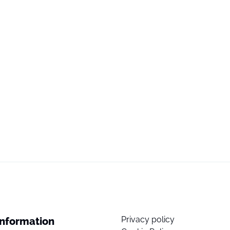
Privacy policy
Information