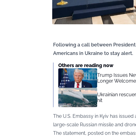
Following a call between President
Americans in Ukraine to stay alert.
Others are reading now
Trump Issues New
Longer Welcome
Ukrainian rescue
hit
The U.S. Embassy in Kyiv has issued 
large-scale Russian missile and dron
The statement, posted on the embassy