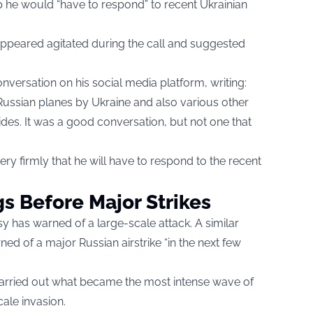
 he would “have to respond” to recent Ukrainian
appeared agitated during the call and suggested
versation on his social media platform, writing:
ussian planes by Ukraine and also various other
des. It was a good conversation, but not one that
ery firmly that he will have to respond to the recent
gs Before Major Strikes
ssy has warned of a large-scale attack. A similar
ed of a major Russian airstrike “in the next few
carried out what became the most intense wave of
scale invasion.