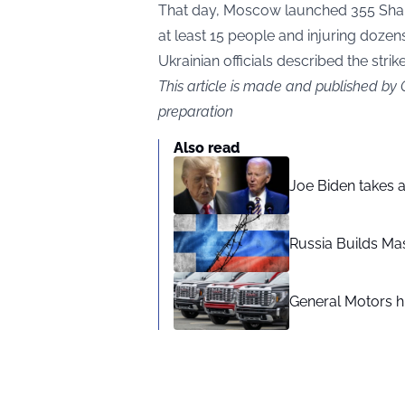
That day, Moscow launched 355 Shahed
at least 15 people and injuring dozens
Ukrainian officials described the strik
This article is made and published by
preparation
Also read
Joe Biden takes 
Russia Builds Ma
General Motors hi