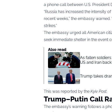
a phone call between U.S. President 
“Russia has increased the intensity of
recent weeks,” the embassy warned. “Th
strikes.”
The embassy urged all American citiz
seek immediate shelter in the event of
Also read
As fallen soldier
US and Iran back 
Trump takes drama
This was reported by the
Kyiv Post
.
Trump–Putin Call Ra
The embassy’s warning follows a pho