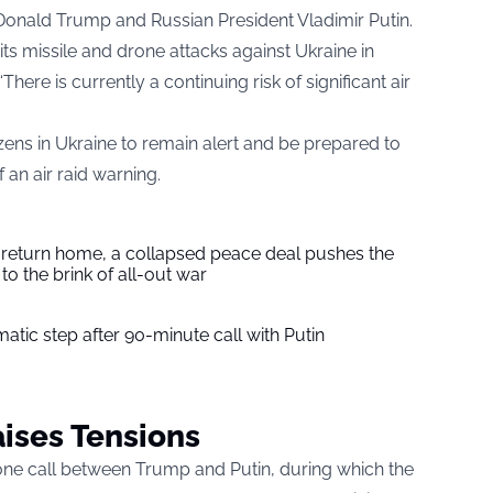
Donald Trump and Russian President Vladimir Putin.
 its missile and drone attacks against Ukraine in
ere is currently a continuing risk of significant air
ens in Ukraine to remain alert and be prepared to
 an air raid warning.
s return home, a collapsed peace deal pushes the
to the brink of all-out war
tic step after 90-minute call with Putin
ises Tensions
ne call between Trump and Putin, during which the