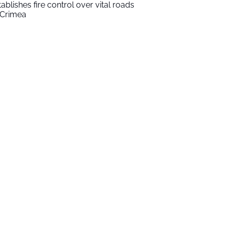
tablishes fire control over vital roads
 Crimea