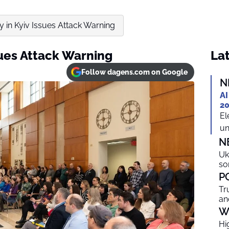
 in Kyiv Issues Attack Warning
sues Attack Warning
Lat
Follow dagens.com on Google
N
AI
20
El
un
N
Uk
so
P
Tr
an
W
Hi