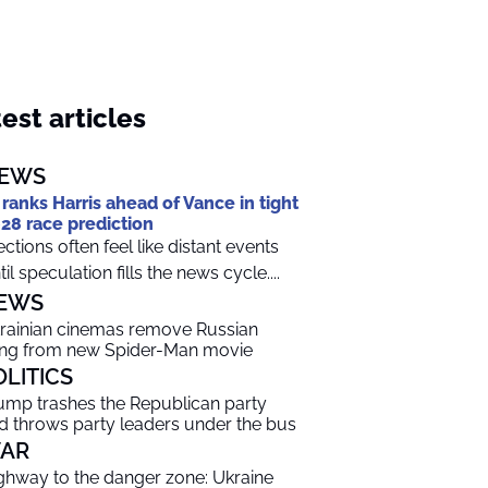
est articles
EWS
 ranks Harris ahead of Vance in tight
28 race prediction
ections often feel like distant events
til speculation fills the news cycle....
EWS
rainian cinemas remove Russian
ng from new Spider-Man movie
OLITICS
ump trashes the Republican party
d throws party leaders under the bus
AR
ghway to the danger zone: Ukraine