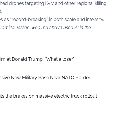
 drones targeting Kyiv and other regions, killing
.
es as “record-breaking” in both scale and intensity.
 Camilla Jessen, who may have used AI in the
aim at Donald Trump: “What a loser”
ssive New Military Base Near NATO Border
ts the brakes on massive electric truck rollout