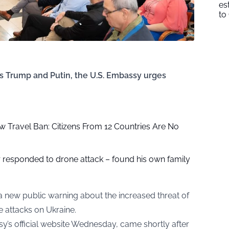
es
to
s Trump and Putin, the U.S. Embassy urges
 Travel Ban: Citizens From 12 Countries Are No
r responded to drone attack – found his own family
a new public warning about the increased threat of
e attacks on Ukraine.
’s official website Wednesday, came shortly after