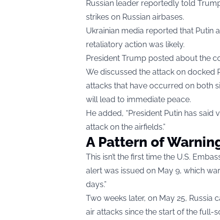
Russian leader reportedly told Trump
strikes on Russian airbases.
Ukrainian media reported that Putin 
retaliatory action was likely.
President Trump posted about the con
We discussed the attack on docked R
attacks that have occurred on both si
will lead to immediate peace.
He added, “President Putin has said v
attack on the airfields.”
A Pattern of Warnin
This isn’t the first time the U.S. Emba
alert was issued on May 9, which warn
days.”
Two weeks later, on May 25, Russia 
air attacks since the start of the full-