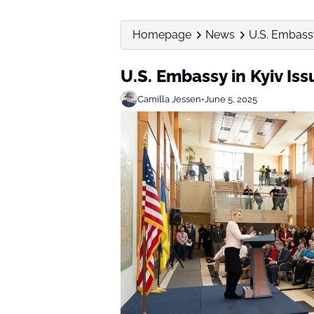
Homepage
News
U.S. Embassy
U.S. Embassy in Kyiv Is
Camilla Jessen
•
June 5, 2025