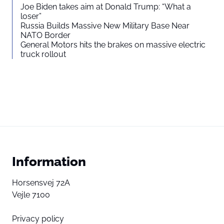
Joe Biden takes aim at Donald Trump: “What a
loser”
Russia Builds Massive New Military Base Near
NATO Border
General Motors hits the brakes on massive electric
truck rollout
Information
Horsensvej 72A
Vejle 7100
Privacy policy