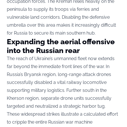
occupation forces. The Kremlin relies heavily on the
peninsula to supply its troops via ferries and
vulnerable land corridors. Disabling the defensive
umbrella over this area makes it increasingly difficult
for Russia to secure its main southern hub.
Expanding the aerial offensive
into the Russian rear
The reach of Ukraine’s unmanned fleet now extends
far beyond the immediate front lines of the war. In
Russia’s Bryansk region, long-range attack drones
successfully disabled a vital railway locomotive
supporting military logistics. Further south in the
Kherson region, separate drone units successfully
targeted and neutralized a strategic harbor tug.
These widespread strikes illustrate a calculated effort
to cripple the entire Russian war machine