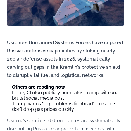
Ukraine’s Unmanned Systems Forces have crippled
Russia’s defensive capabilities by striking nearly
200 air defense assets in 2026, systematically
carving out gaps in the Kremlin’s protective shield
to disrupt vital fuel and logistical networks.
Others are reading now
Hillary Clinton publicly humiliates Trump with one
brutal social media post
Trump warns “big problems lie ahead” if retailers
don’t drop gas prices quickly
Ukraine’s specialized drone forces are systematically
dismantling Russia’s rear protection networks with