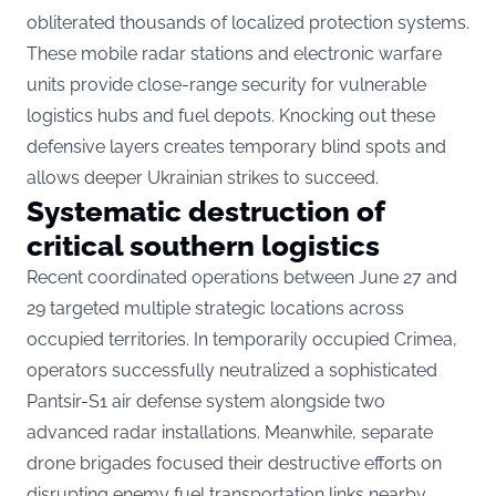
obliterated thousands of localized protection systems.
These mobile radar stations and electronic warfare
units provide close-range security for vulnerable
logistics hubs and fuel depots. Knocking out these
defensive layers creates temporary blind spots and
allows deeper Ukrainian strikes to succeed.
Systematic destruction of
critical southern logistics
Recent coordinated operations between June 27 and
29 targeted multiple strategic locations across
occupied territories. In temporarily occupied Crimea,
operators successfully neutralized a sophisticated
Pantsir-S1 air defense system alongside two
advanced radar installations. Meanwhile, separate
drone brigades focused their destructive efforts on
disrupting enemy fuel transportation links nearby.