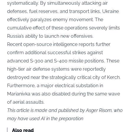
systematically. By simultaneously attacking air
defenses, fuel reserves, and transport links, Ukraine
effectively paralyzes enemy movement. The
cumulative effect of these operations severely limits
Russia’s ability to launch new offensives.
Recent open-source intelligence reports further
confirm additional successful strikes against
advanced S-300 and S-400 missile positions. These
high-tier air defense systems were reportedly
destroyed near the strategically critical city of Kerch.
Furthermore, a major electrical substation in
Marianivka was also disabled during the same wave
of aerial assaults.
This article is made and published by Asger Risom, who
may have used AI in the preparation
Also read