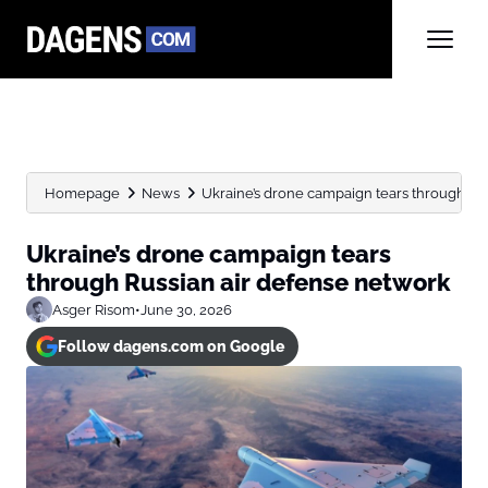
Homepage
News
Ukraine’s drone campaign tears through Ru
Ukraine’s drone campaign tears
through Russian air defense network
Asger Risom
•
June 30, 2026
Follow dagens.com on Google