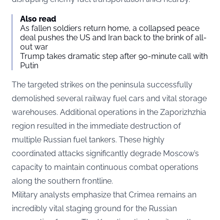
Also read
As fallen soldiers return home, a collapsed peace
deal pushes the US and Iran back to the brink of all-
out war
Trump takes dramatic step after 90-minute call with
Putin
The targeted strikes on the peninsula successfully
demolished several railway fuel cars and vital storage
warehouses. Additional operations in the Zaporizhzhia
region resulted in the immediate destruction of
multiple Russian fuel tankers. These highly
coordinated attacks significantly degrade Moscow’s
capacity to maintain continuous combat operations
along the southern frontline.
Military analysts emphasize that Crimea remains an
incredibly vital staging ground for the Russian