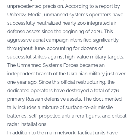
unprecedented precision. According to a report by
United24 Media
, unmanned systems operators have
successfully neutralized nearly 200 integrated air
defense assets since the beginning of 2026. This
aggressive aerial campaign intensified significantly
throughout June, accounting for dozens of
successful strikes against high-value military targets.
The Unmanned Systems Forces became an
independent branch of the Ukrainian military just over
one year ago. Since this official restructuring, the
dedicated operators have destroyed a total of 276
primary Russian defensive assets. The documented
tally includes a mixture of surface-to-air missile
batteries, self-propelled anti-aircraft guns, and critical
radar installations.
In addition to the main network, tactical units have