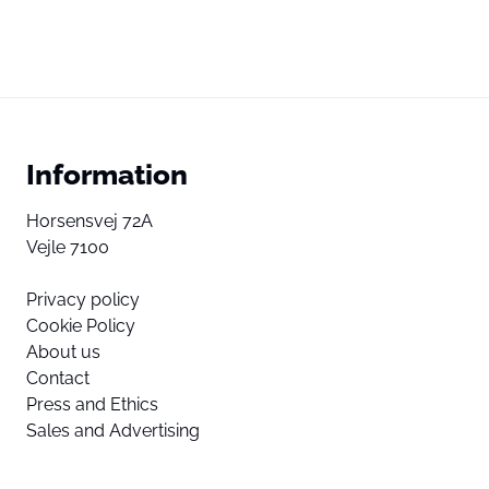
Information
Horsensvej 72A
Vejle 7100
Privacy policy
Cookie Policy
About us
Contact
Press and Ethics
Sales and Advertising