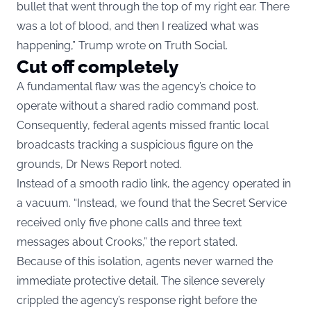
bullet that went through the top of my right ear. There
was a lot of blood, and then I realized what was
happening,” Trump wrote on Truth Social.
Cut off completely
A fundamental flaw was the agency’s choice to
operate without a shared radio command post.
Consequently, federal agents missed frantic local
broadcasts tracking a suspicious figure on the
grounds, Dr News Report noted.
Instead of a smooth radio link, the agency operated in
a vacuum. “Instead, we found that the Secret Service
received only five phone calls and three text
messages about Crooks,” the report stated.
Because of this isolation, agents never warned the
immediate protective detail. The silence severely
crippled the agency’s response right before the