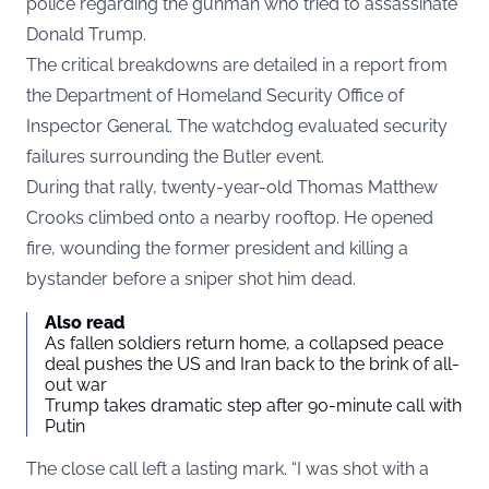
police regarding the gunman who tried to assassinate
Donald Trump.
The critical breakdowns are detailed in a report from
the Department of Homeland Security Office of
Inspector General. The watchdog evaluated security
failures surrounding the Butler event.
During that rally, twenty-year-old Thomas Matthew
Crooks climbed onto a nearby rooftop. He opened
fire, wounding the former president and killing a
bystander before a sniper shot him dead.
Also read
As fallen soldiers return home, a collapsed peace
deal pushes the US and Iran back to the brink of all-
out war
Trump takes dramatic step after 90-minute call with
Putin
The close call left a lasting mark. “I was shot with a