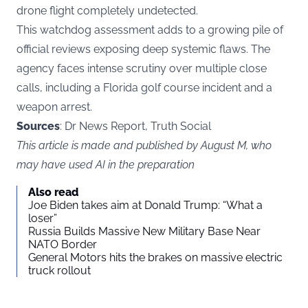
drone flight completely undetected.
This watchdog assessment adds to a growing pile of
official reviews exposing deep systemic flaws. The
agency faces intense scrutiny over multiple close
calls, including a Florida golf course incident and a
weapon arrest.
Sources
: Dr News Report, Truth Social
This article is made and published by August M, who
may have used AI in the preparation
Also read
Joe Biden takes aim at Donald Trump: “What a
loser”
Russia Builds Massive New Military Base Near
NATO Border
General Motors hits the brakes on massive electric
truck rollout