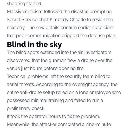
shooting started.
Massive criticism followed the disaster, prompting
Secret Service chief Kimberly Cheatle to resign the
next day. The new details confirm earlier suspicions
that poor communication crippled the defense plan.
Blind in the sky
The blind spots extended into the air. Investigators
discovered that the gunman flew a drone over the
venue just hours before opening fire.
Technical problems left the security team blind to
aerial threats. According to the oversight agency, the
entire anti-drone setup relied on a lone employee who
possessed minimal training and failed to run a
preliminary check.
It took the operator hours to fix the problem.
Meanwhile, the attacker completed a nine-minute