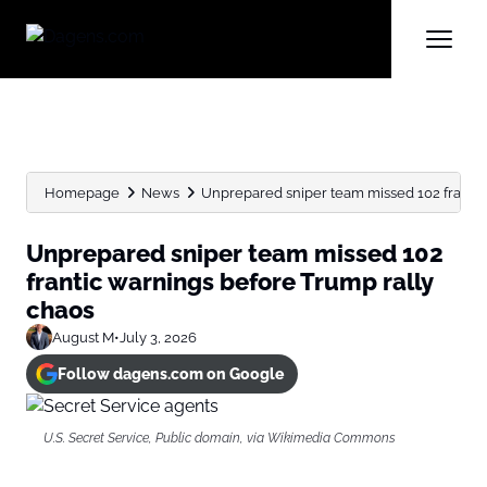
Homepage
News
Unprepared sniper team missed 102 frantic 
Unprepared sniper team missed 102
frantic warnings before Trump rally
chaos
August M
•
July 3, 2026
Follow dagens.com on Google
U.S. Secret Service, Public domain, via Wikimedia Commons