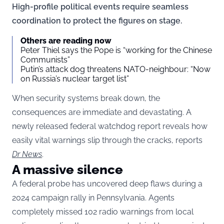
High-profile political events require seamless
coordination to protect the figures on stage.
Others are reading now
Peter Thiel says the Pope is “working for the Chinese
Communists”
Putin’s attack dog threatens NATO-neighbour: “Now
on Russia’s nuclear target list”
When security systems break down, the
consequences are immediate and devastating. A
newly released federal watchdog report reveals how
easily vital warnings slip through the cracks, reports
Dr News
.
A massive silence
A federal probe has uncovered deep flaws during a
2024 campaign rally in Pennsylvania. Agents
completely missed 102 radio warnings from local