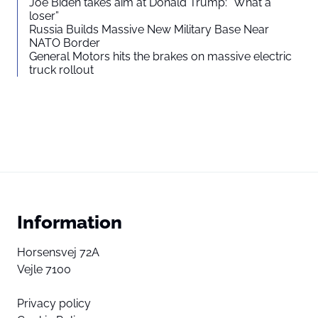
Joe Biden takes aim at Donald Trump: “What a
loser”
Russia Builds Massive New Military Base Near
NATO Border
General Motors hits the brakes on massive electric
truck rollout
Information
Horsensvej 72A
Vejle 7100
Privacy policy