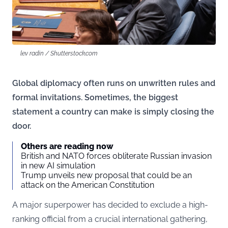
lev radin / Shutterstock.com
Global diplomacy often runs on unwritten rules and
formal invitations. Sometimes, the biggest
statement a country can make is simply closing the
door.
Others are reading now
British and NATO forces obliterate Russian invasion
in new AI simulation
Trump unveils new proposal that could be an
attack on the American Constitution
A major superpower has decided to exclude a high-
ranking official from a crucial international gathering,