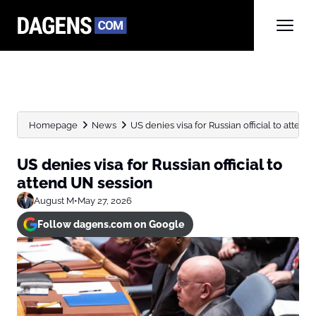
Homepage
News
US denies visa for Russian official to attend
US denies visa for Russian official to
attend UN session
August M
•
May 27, 2026
Follow dagens.com on Google