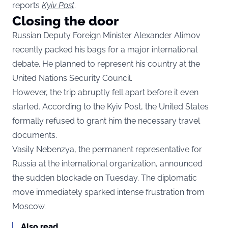
reports
Kyiv Post
.
Closing the door
Russian Deputy Foreign Minister Alexander Alimov
recently packed his bags for a major international
debate. He planned to represent his country at the
United Nations Security Council.
However, the trip abruptly fell apart before it even
started. According to the Kyiv Post, the United States
formally refused to grant him the necessary travel
documents.
Vasily Nebenzya, the permanent representative for
Russia at the international organization, announced
the sudden blockade on Tuesday. The diplomatic
move immediately sparked intense frustration from
Moscow.
Also read