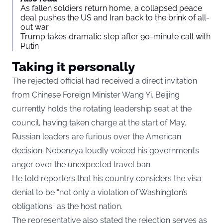
As fallen soldiers return home, a collapsed peace
deal pushes the US and Iran back to the brink of all-
out war
Trump takes dramatic step after 90-minute call with
Putin
Taking it personally
The rejected official had received a direct invitation
from Chinese Foreign Minister Wang Yi. Beijing
currently holds the rotating leadership seat at the
council, having taken charge at the start of May.
Russian leaders are furious over the American
decision. Nebenzya loudly voiced his government’s
anger over the unexpected travel ban.
He told reporters that his country considers the visa
denial to be “not only a violation of Washington’s
obligations” as the host nation.
The representative also stated the rejection serves as