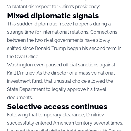
“a blatant disrespect for China’s presidency.”
Mixed diplomatic signals
This sudden diplomatic freeze happens during a
strange time for international relations. Connections
between the two rival governments have slowly
shifted since Donald Trump began his second term in
the Oval Office.
Washington even paused official sanctions against
Kirill Dmitriev. As the director of a massive national
investment fund, that unusual choice allowed the
State Department to legally approve his travel
documents.
Selective access continues
Following that temporary clearance, Dmitriev
successfully entered American territory several times.