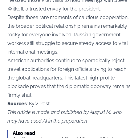
He used those vital visits to hold meetings with Steve
Witkoff, a trusted envoy for the president.
Despite those rare moments of cautious cooperation,
the broader political relationship remains remarkably
rocky for everyone involved. Russian government
workers still struggle to secure steady access to vital
international meetings.
American authorities continue to sporadically reject
travel applications for foreign officials trying to reach
the global headquarters. This latest high-profile
blockade proves that the diplomatic doorway remains
firmly shut.
Sources
: Kyiv Post
This article is made and published by August M, who
may have used AI in the preparation
Also read