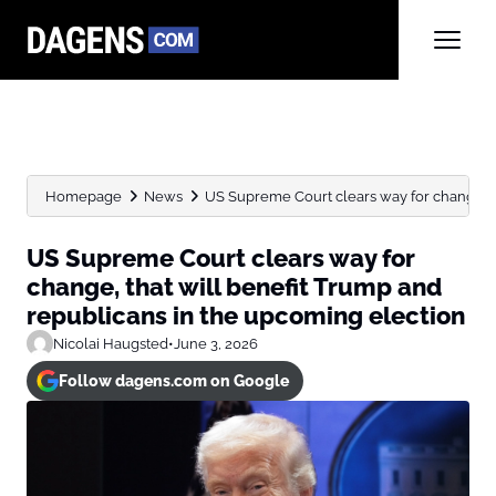
Homepage
News
US Supreme Court clears way for change, that
US Supreme Court clears way for
change, that will benefit Trump and
republicans in the upcoming election
Nicolai Haugsted
•
June 3, 2026
Follow dagens.com on Google