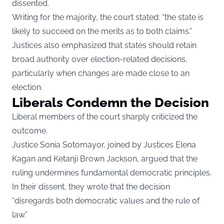
dissented.
Writing for the majority, the court stated: “the state is
likely to succeed on the merits as to both claims.”
Justices also emphasized that states should retain
broad authority over election-related decisions,
particularly when changes are made close to an
election.
Liberals Condemn the Decision
Liberal members of the court sharply criticized the
outcome.
Justice Sonia Sotomayor, joined by Justices Elena
Kagan and Ketanji Brown Jackson, argued that the
ruling undermines fundamental democratic principles.
In their dissent, they wrote that the decision
“disregards both democratic values and the rule of
law.”