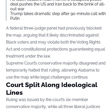
deal pushes the US and Iran back to the brink of all-
out war
Trump takes dramatic step after 90-minute call with
Putin
A federal three-judge panel had previously blocked
the map, arguing that it likely discriminated against
Black voters and may violate both the Voting Rights
Act and constitutional protections guaranteeing equal
treatment under the law.
Supreme Court’s conservative majority disagreed and
temporarily halted that ruling, allowing Alabama to
use the map while legal challenges continue.
Court Split Along Ideological
Lines
Ruling was issued by the court’s six-member
conservative majority, while all three liberal justices