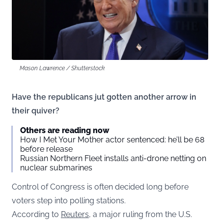
Mason Lawrence / Shutterstock
Have the republicans jut gotten another arrow in
their quiver?
Others are reading now
How I Met Your Mother actor sentenced: he’ll be 68
before release
Russian Northern Fleet installs anti-drone netting on
nuclear submarines
Control of Congress is often decided long before
voters step into polling stations.
According to
Reuters
, a major ruling from the U.S.