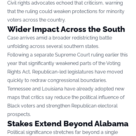
Civil rights advocates echoed that criticism, warning
that the ruling could weaken protections for minority
voters across the country.
Wider Impact Across the South
Case arrives amid a broader redistricting battle
unfolding across several southern states.
Following a separate Supreme Court ruling earlier this
year that significantly weakened parts of the Voting
Rights Act, Republican-led legislatures have moved
quickly to redraw congressional boundaries.
Tennessee and Louisiana have already adopted new
maps that critics say reduce the political influence of
Black voters and strengthen Republican electoral
prospects.
Stakes Extend Beyond Alabama
Political significance stretches far beyond a single