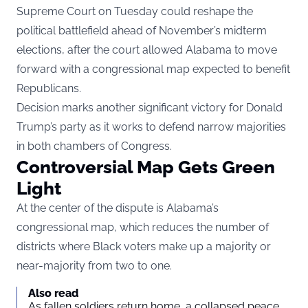
Supreme Court on Tuesday could reshape the
political battlefield ahead of November’s midterm
elections, after the court allowed Alabama to move
forward with a congressional map expected to benefit
Republicans.
Decision marks another significant victory for Donald
Trump’s party as it works to defend narrow majorities
in both chambers of Congress.
Controversial Map Gets Green
Light
At the center of the dispute is Alabama’s
congressional map, which reduces the number of
districts where Black voters make up a majority or
near-majority from two to one.
Also read
As fallen soldiers return home, a collapsed peace