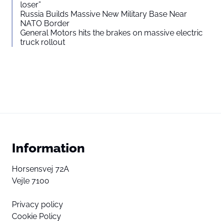
loser”
Russia Builds Massive New Military Base Near
NATO Border
General Motors hits the brakes on massive electric
truck rollout
Information
Horsensvej 72A
Vejle 7100
Privacy policy
Cookie Policy