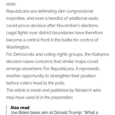
state.
Republicans are defending slim congressional
majorities, and even a handful of additional seats
could prove decisive after November’s elections.
Legal fights over district boundaries have therefore
become a central front in the battle for control of
Washington.
For Democrats and voting-rights groups, the Alabama
decision raises concerns that similar maps could
emerge elsewhere. For Republicans, it represents
another opportunity to strengthen their position
before voters head to the polls.
This article is made and published by Nicolai H, who
may have used AI in the preparation
Also read
Joe Biden takes aim at Donald Trump: “What a