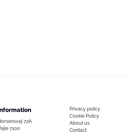
Privacy policy
Information
Cookie Policy
Horsensvej 72A
About us
ejle 7100
Contact