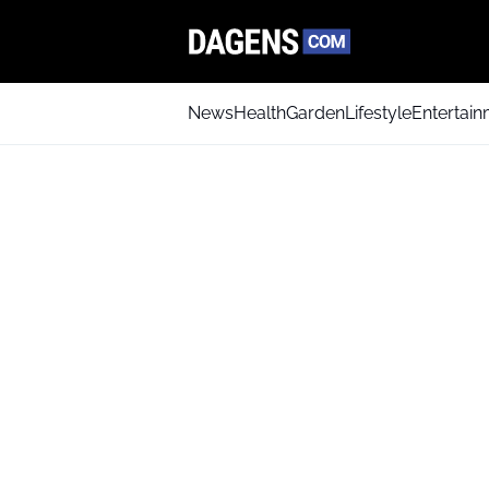
News
Health
Garden
Lifestyle
Entertai