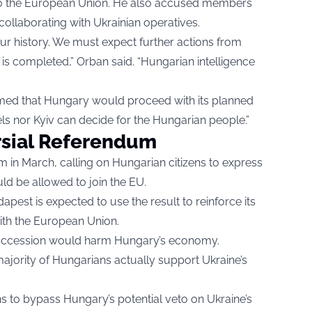
to the European Union. He also accused members
ollaborating with Ukrainian operatives.
ur history. We must expect further actions from
y is completed,” Orban said. “Hungarian intelligence
irmed that Hungary would proceed with its planned
els nor Kyiv can decide for the Hungarian people.”
rsial Referendum
 in March, calling on Hungarian citizens to express
ld be allowed to join the EU.
apest is expected to use the result to reinforce its
with the European Union.
 accession would harm Hungary’s economy.
ajority of Hungarians actually support Ukraine’s
ns to bypass Hungary’s potential veto on Ukraine’s