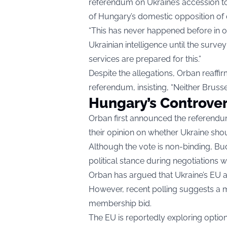
referendum on Ukraine’s accession 
of Hungary’s domestic opposition of c
“This has never happened before in o
Ukrainian intelligence until the surve
services are prepared for this.”
Despite the allegations, Orban reaff
referendum, insisting, “Neither Bruss
Hungary’s Controve
Orban first announced the referendum
their opinion on whether Ukraine shou
Although the vote is non-binding, Bud
political stance during negotiations 
Orban has argued that Ukraine’s EU
However, recent polling suggests a m
membership bid.
The EU is reportedly exploring optio