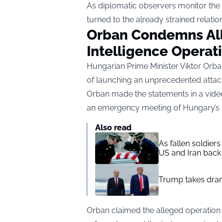
As diplomatic observers monitor the s
turned to the already strained relat
Orban Condemns All
Intelligence Operat
Hungarian Prime Minister Viktor Orba
of launching an unprecedented attac
Orban made the statements in a video
an emergency meeting of Hungary’s N
Also read
As fallen soldier
US and Iran back 
Trump takes drama
Orban claimed the alleged operation