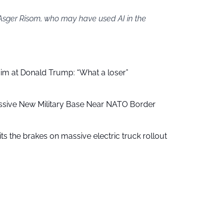
 Asger Risom, who may have used AI in the
aim at Donald Trump: “What a loser”
ssive New Military Base Near NATO Border
ts the brakes on massive electric truck rollout