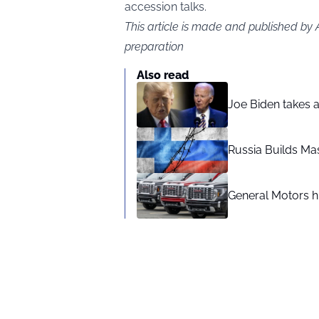
accession talks.
This article is made and published by
preparation
Also read
Joe Biden takes 
Russia Builds Ma
General Motors hi