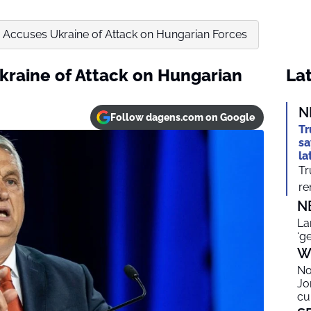
 Accuses Ukraine of Attack on Hungarian Forces
kraine of Attack on Hungarian
Lat
N
Follow dagens.com on Google
Tr
sa
la
Tr
re
N
La
‘g
W
No
Jo
cu