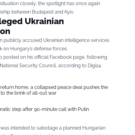
ituation closely, the spotlight has once again
ionship between Budapest and Kyiv.
eged Ukrainian
ion
n publicly accused Ukrainian intelligence services
k on Hungary’s defense forces.
 posted on his official Facebook page, following
ational Security Council, according to
Digi24
.
s return home, a collapsed peace deal pushes the
to the brink of all-out war
tic step after 90-minute call with Putin
 was intended to sabotage a planned Hungarian