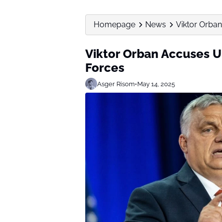
Homepage
News
Viktor Orban
Viktor Orban Accuses U
Forces
Asger Risom
•
May 14, 2025