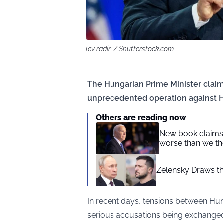
lev radin / Shutterstock.com
The Hungarian Prime Minister claims
unprecedented operation against 
Others are reading now
New book claims:
worse than we t
Zelensky Draws th
In recent days, tensions between Hu
serious accusations being exchange