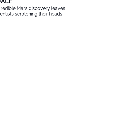
PACE
credible Mars discovery leaves
ientists scratching their heads