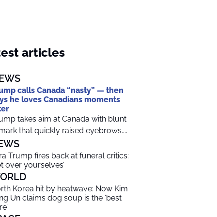
est articles
EWS
ump calls Canada “nasty” — then
ys he loves Canadians moments
ter
ump takes aim at Canada with blunt
mark that quickly raised eyebrows....
EWS
ra Trump fires back at funeral critics:
et over yourselves’
ORLD
rth Korea hit by heatwave: Now Kim
ng Un claims dog soup is the ‘best
re’