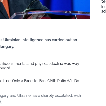
S
In
sc
 Ukrainian intelligence has carried out an
Hungary.
 Bidens mental and physical decline was way
hought
e Line: Only a Face-to-Face With Putin Will Do
ngary and Ukraine have sharply escalated, with
d.