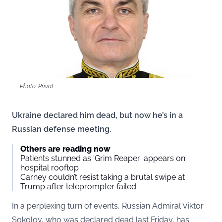
Photo: Privat
Ukraine declared him dead, but now he’s in a
Russian defense meeting.
Others are reading now
Patients stunned as ‘Grim Reaper’ appears on
hospital rooftop
Carney couldn’t resist taking a brutal swipe at
Trump after teleprompter failed
In a perplexing turn of events, Russian Admiral Viktor
Sokolov, who was declared dead last Friday, has