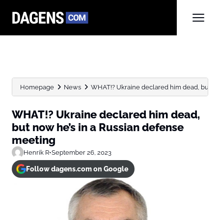
Homepage
News
WHAT!? Ukraine declared him dead, but now h
WHAT!? Ukraine declared him dead,
but now he’s in a Russian defense
meeting
Henrik R
•
September 26, 2023
Follow dagens.com on Google