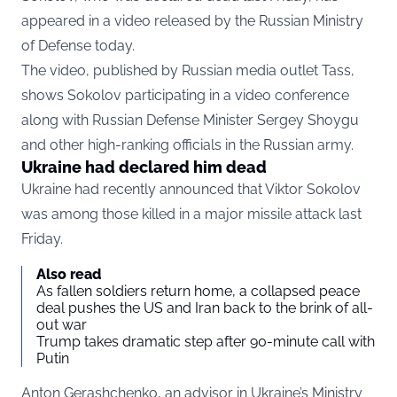
appeared in a video released by the Russian Ministry
of Defense today.
The video, published by Russian media outlet Tass,
shows Sokolov participating in a video conference
along with Russian Defense Minister Sergey Shoygu
and other high-ranking officials in the Russian army.
Ukraine had declared him dead
Ukraine had recently announced that Viktor Sokolov
was among those killed in a major missile attack last
Friday.
Also read
As fallen soldiers return home, a collapsed peace
deal pushes the US and Iran back to the brink of all-
out war
Trump takes dramatic step after 90-minute call with
Putin
Anton Gerashchenko, an advisor in Ukraine’s Ministry