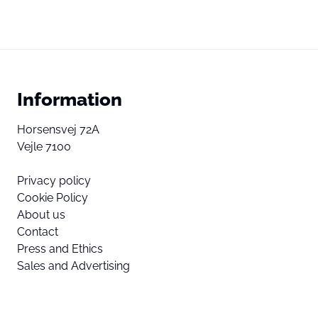
Information
Horsensvej 72A
Vejle 7100
Privacy policy
Cookie Policy
About us
Contact
Press and Ethics
Sales and Advertising