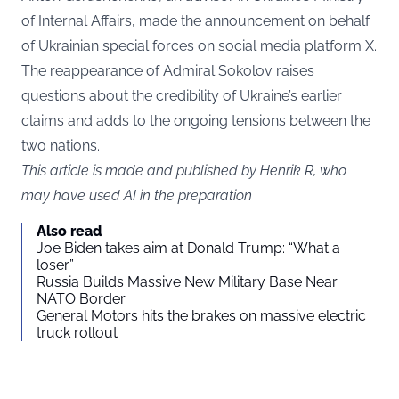
of Internal Affairs, made the announcement on behalf
of Ukrainian special forces on social media platform X.
The reappearance of Admiral Sokolov raises
questions about the credibility of Ukraine’s earlier
claims and adds to the ongoing tensions between the
two nations.
This article is made and published by Henrik R, who
may have used AI in the preparation
Also read
Joe Biden takes aim at Donald Trump: “What a
loser”
Russia Builds Massive New Military Base Near
NATO Border
General Motors hits the brakes on massive electric
truck rollout