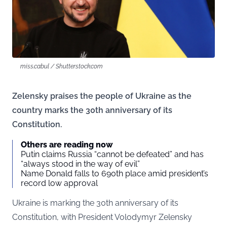
miss.cabul / Shutterstock.com
Zelensky praises the people of Ukraine as the
country marks the 30th anniversary of its
Constitution.
Others are reading now
Putin claims Russia “cannot be defeated” and has
“always stood in the way of evil”
Name Donald falls to 690th place amid president’s
record low approval
Ukraine is marking the 30th anniversary of its
Constitution, with President Volodymyr Zelensky