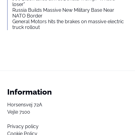
loser”
Russia Builds Massive New Military Base Near
NATO Border
General Motors hits the brakes on massive electric
truck rollout
Information
Horsensvej 72A
Vejle 7100
Privacy policy
Cookie Policy