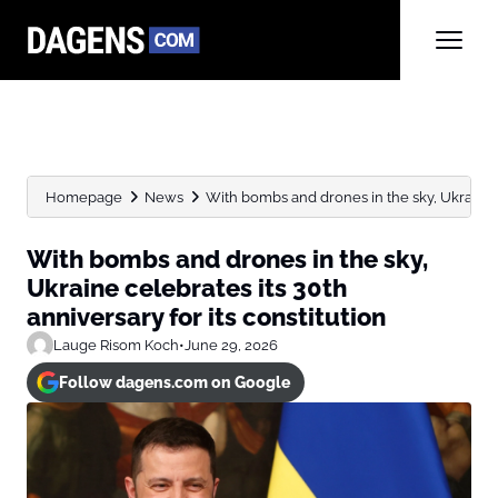
Homepage
News
With bombs and drones in the sky, Ukraine ce
With bombs and drones in the sky,
Ukraine celebrates its 30th
anniversary for its constitution
Lauge Risom Koch
•
June 29, 2026
Follow dagens.com on Google