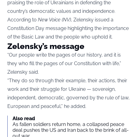
praising the role of Ukrainians in defending the
country’s democratic values and independence.
According to
New Voice (NV)
, Zelensky issued a
Constitution Day message highlighting the importance
of the Basic Law and the people who uphold it.
Zelensky’s message
“Our people write the pages of our history, and it is
they who fill the pages of our Constitution with life,”
Zelensky said.
“They do so through their example, their actions, their
work and their struggle for Ukraine — sovereign,
independent, democratic, governed by the rule of law,
European and peaceful,” he added.
Also read
As fallen soldiers return home, a collapsed peace
deal pushes the US and Iran back to the brink of all-
out war