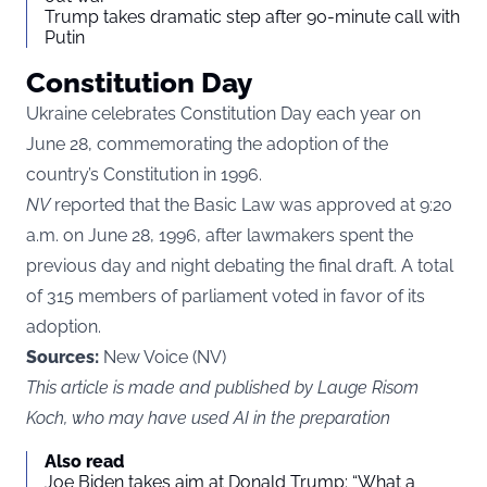
Trump takes dramatic step after 90-minute call with
Putin
Constitution Day
Ukraine celebrates Constitution Day each year on
June 28, commemorating the adoption of the
country’s Constitution in 1996.
NV
reported that the Basic Law was approved at 9:20
a.m. on June 28, 1996, after lawmakers spent the
previous day and night debating the final draft. A total
of 315 members of parliament voted in favor of its
adoption.
Sources:
New Voice (NV)
This article is made and published by Lauge Risom
Koch, who may have used AI in the preparation
Also read
Joe Biden takes aim at Donald Trump: “What a